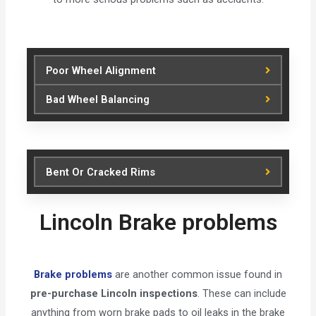
Poor Wheel Alignment
Bad Wheel Balancing
Bent Or Cracked Rims
Lincoln Brake problems
Brake problems
are another common issue found in
pre-purchase Lincoln inspections
. These can include
anything from worn brake pads to oil leaks in the brake