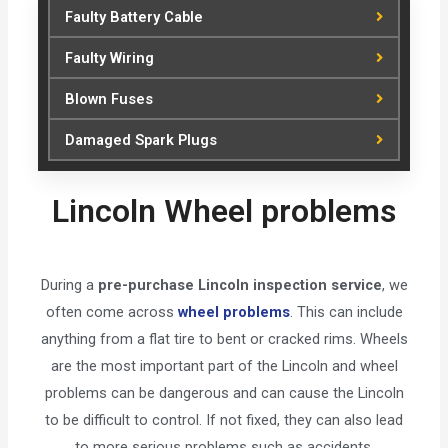
Faulty Battery Cable
Faulty Wiring
Blown Fuses
Damaged Spark Plugs
Lincoln Wheel problems
During a
pre-purchase Lincoln inspection service
, we
often come across
wheel problems
. This can include
anything from a flat tire to bent or cracked rims. Wheels
are the most important part of the Lincoln and wheel
problems can be dangerous and can cause the Lincoln
to be difficult to control. If not fixed, they can also lead
to more serious problems such as accidents.