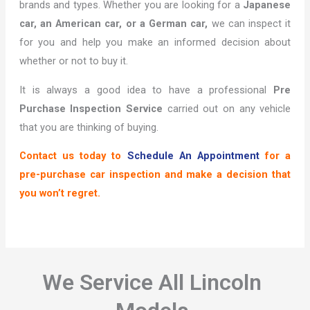
brands and types. Whether you are looking for a
Japanese
car, an American car, or a German car,
we can inspect it
for you and help you make an informed decision about
whether or not to buy it.
It is always a good idea to have a professional
Pre
Purchase Inspection Service
carried out on any vehicle
that you are thinking of buying.
Contact us today to
Schedule An Appointment
for a
pre-purchase car inspection and make a decision that
you won’t regret.
We Service All Lincoln