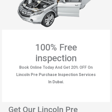
100% Free
inspection
Book Online Today And Get 20% OFF On
Lincoln Pre Purchase Inspection Services
In Dubai.
Get Our Lincoln Pre