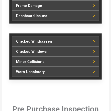
Frame Damage
Dashboard Issues
Cracked Windscreen
Cracked Windows
Minor Collisions
Worn Upholstery
Pre Purchase Inspection