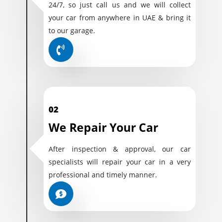
24/7, so just call us and we will collect
your car from anywhere in UAE & bring it
to our garage.
02
We Repair Your Car
After inspection & approval, our car
specialists will repair your car in a very
professional and timely manner.