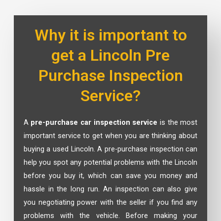
Why it is important to
get a Lincoln Pre
Purchase Inspection
Service?
A
pre-purchase car inspection service
is the most
important service to get when you are thinking about
buying a used Lincoln. A pre-purchase inspection can
help you spot any potential problems with the Lincoln
before you buy it, which can save you money and
hassle in the long run. An inspection can also give
you negotiating power with the seller if you find any
problems with the vehicle. Before making your