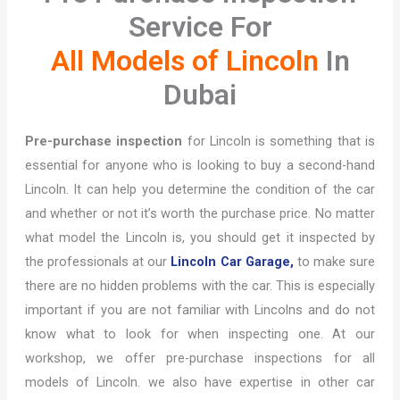
Service For
All Models of Lincoln
In
Dubai
Pre-purchase inspection
for Lincoln is something that is
essential for anyone who is looking to buy a second-hand
Lincoln. It can help you determine the condition of the car
and whether or not it’s worth the purchase price. No matter
what model the Lincoln is, you should get it inspected by
the professionals at our
Lincoln Car Garage,
to make sure
there are no hidden problems with the car. This is especially
important if you are not familiar with Lincolns and do not
know what to look for when inspecting one. At our
workshop, we offer pre-purchase inspections for all
models of Lincoln. we also have expertise in other car