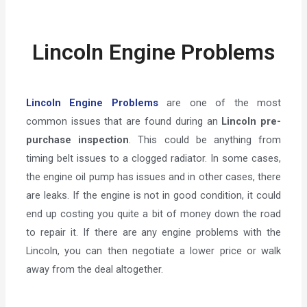
Lincoln Engine Problems
Lincoln Engine Problems
are one of the most
common issues that are found during an
Lincoln pre-
purchase inspection
. This could be anything from
timing belt issues to a clogged radiator. In some cases,
the engine oil pump has issues and in other cases, there
are leaks. If the engine is not in good condition, it could
end up costing you quite a bit of money down the road
to repair it. If there are any engine problems with the
Lincoln, you can then negotiate a lower price or walk
away from the deal altogether.