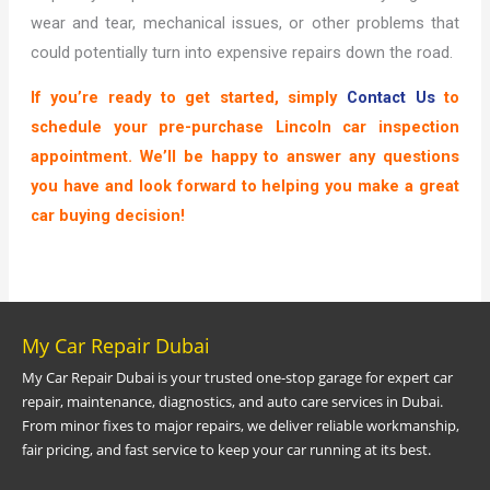
wear and tear, mechanical issues, or other problems that
could potentially turn into expensive repairs down the road.
If you’re ready to get started, simply
Contact Us
to
schedule your pre-purchase Lincoln car inspection
appointment. We’ll be happy to answer any questions
you have and look forward to helping you make a great
car buying decision!
My Car Repair Dubai
My Car Repair Dubai is your trusted one-stop garage for expert car
repair, maintenance, diagnostics, and auto care services in Dubai.
From minor fixes to major repairs, we deliver reliable workmanship,
fair pricing, and fast service to keep your car running at its best.