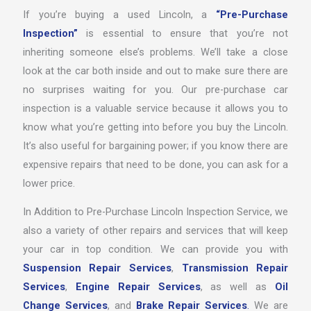
If you’re buying a used Lincoln, a
“Pre-Purchase
Inspection”
is essential to ensure that you’re not
inheriting someone else’s problems. We’ll take a close
look at the car both inside and out to make sure there are
no surprises waiting for you. Our pre-purchase car
inspection is a valuable service because it allows you to
know what you’re getting into before you buy the Lincoln.
It’s also useful for bargaining power; if you know there are
expensive repairs that need to be done, you can ask for a
lower price.
In Addition to Pre-Purchase Lincoln Inspection Service, we
also a variety of other repairs and services that will keep
your car in top condition. We can provide you with
Suspension Repair Services
,
Transmission Repair
Services
,
Engine Repair Services
, as well as
Oil
Change Services
, and
Brake Repair Services
.
We are