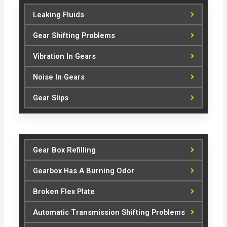
Leaking Fluids
Gear Shifting Problems
Vibration In Gears
Noise In Gears
Gear Slips
Gear Box Refilling
Gearbox Has A Burning Odor
Broken Flex Plate
Automatic Transmission Shifting Problems