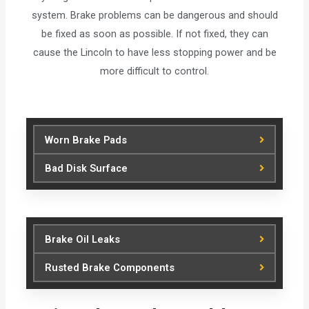
system. Brake problems can be dangerous and should
be fixed as soon as possible. If not fixed, they can
cause the Lincoln to have less stopping power and be
more difficult to control.
Worn Brake Pads
Bad Disk Surface
Brake Oil Leaks
Rusted Brake Components