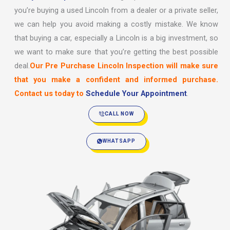
you’re buying a used Lincoln from a dealer or a private seller,
we can help you avoid making a costly mistake. We know
that buying a car, especially a Lincoln is a big investment, so
we want to make sure that you’re getting the best possible
deal.
Our Pre Purchase Lincoln Inspection will make sure
that you make a confident and informed purchase.
Contact us today to
Schedule Your Appointment
.
CALL NOW
WHATSAPP