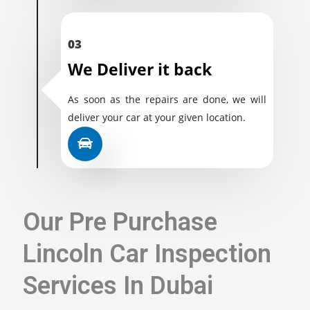
03
We Deliver it back
As soon as the repairs are done, we will
deliver your car at your given location.
Our Pre Purchase
Lincoln Car Inspection
Services In Dubai