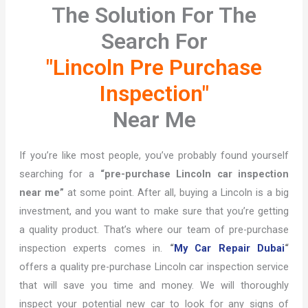
The Solution For The
Search For
"Lincoln Pre Purchase
Inspection"
Near Me
If you’re like most people, you’ve probably found yourself
searching for a
“pre-purchase Lincoln car inspection
near me”
at some point. After all, buying a Lincoln is a big
investment, and you want to make sure that you’re getting
a quality product. That’s where our team of pre-purchase
inspection experts comes in.
“
My Car Repair Dubai
“
offers a quality pre-purchase Lincoln car inspection service
that will save you time and money. We will thoroughly
inspect your potential new car to look for any signs of