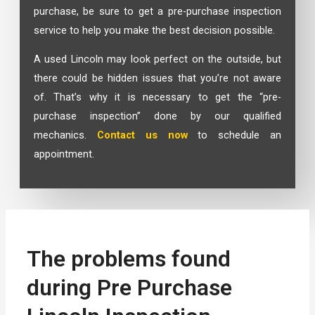
purchase, be sure to get a pre-purchase inspection
service to help you make the best decision possible.
A used Lincoln may look perfect on the outside, but
there could be hidden issues that you’re not aware
of. That’s why it is necessary to get the “pre-
purchase inspection” done by our qualified
mechanics.
Contact us now
to schedule an
appointment.
The problems found
during Pre Purchase