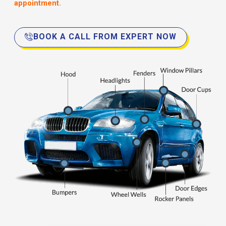
appointment.
BOOK A CALL FROM EXPERT NOW