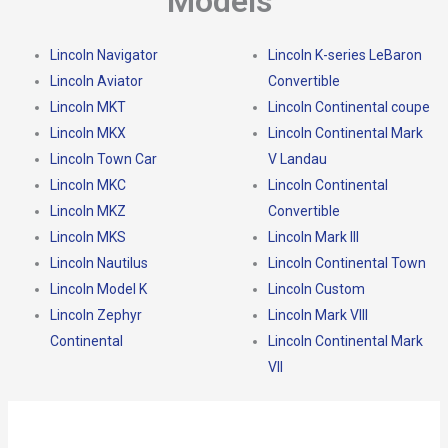
Models
Lincoln Navigator
Lincoln K-series LeBaron
Lincoln Aviator
Convertible
Lincoln MKT
Lincoln Continental coupe
Lincoln MKX
Lincoln Continental Mark
Lincoln Town Car
V Landau
Lincoln MKC
Lincoln Continental
Lincoln MKZ
Convertible
Lincoln MKS
Lincoln Mark III
Lincoln Nautilus
Lincoln Continental Town
Lincoln Model K
Lincoln Custom
Lincoln Zephyr
Lincoln Mark VIII
Continental
Lincoln Continental Mark
VII