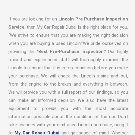
If you are looking for an
Lincoln Pre Purchase Inspection
Service
, then My Car Repair Dubai is the right place for you.
“We strive to ensure that you are making the right decision
when you are buying a used Lincoln.”We pride ourselves on
providing the
“Best Pre-Purchase Inspection.”
Our highly
trained and experienced staff will thoroughly examine the
Lincoln to ensure that it is in top condition before you make
your purchase. We will check the Lincoln inside and out,
from the engine to the brakes and everything in between.
We will provide you with a full report of our findings, so you
can make an informed decision. We also have the latest
equipment to provide you with the most accurate
information possible about the condition of the car. Don’t
take chances with your next used Lincoln purchase, bring it
to
My Car Repair Dubai
and get peace of mind. Whether