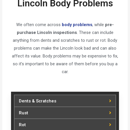
Lincoln Body Problems
We often come across
body problems
, while
pre-
purchase Lincoln inspections
. These can include
anything from dents and scratches to rust or rot. Body
problems can make the Lincoln look bad and can also
affect its value. Body problems may be expensive to fix,
so it’s important to be aware of them before you buy a
car.
Dents & Scratches
Rust
Rot