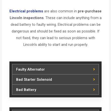
Electrical problems
are also common in
pre-purchase
Lincoln inspections
. These can include anything from a
dead battery to faulty wiring. Electrical problems can be
dangerous and should be fixed as soon as possible. If
not fixed, they can lead to serious problems with
Lincoln’s ability to start and run properly.
Faulty Alternator
Bad Starter Solenoid
Bad Battery