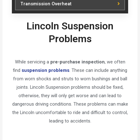
Transmission Overheat
Lincoln Suspension
Problems
While servicing a
pre-purchase inspection
, we often
find
suspension problems
. These can include anything
from worn shocks and struts to worn bushings and ball
joints. Lincoln Suspension problems should be fixed,
otherwise, they will only get worse and can lead to
dangerous driving conditions. These problems can make
the Lincoln uncomfortable to ride and difficult to control,
leading to accidents.