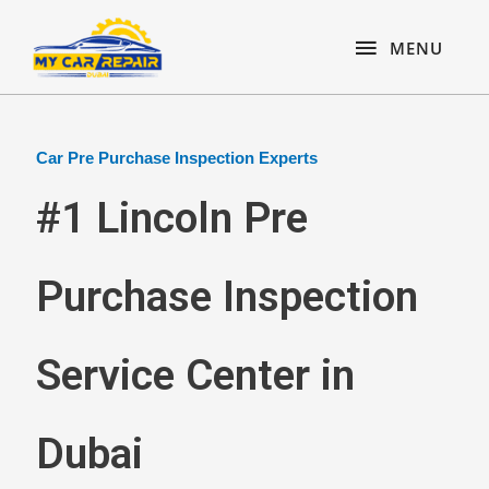
Skip
content
MENU
to
MENU
content
Car Pre Purchase Inspection Experts
#1 Lincoln Pre
Purchase Inspection
Service Center in
Dubai