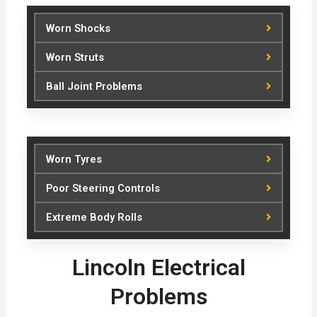
Worn Shocks
Worn Struts
Ball Joint Problems
Worn Tyres
Poor Steering Controls
Extreme Body Rolls
Lincoln Electrical
Problems