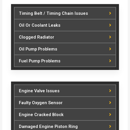
Timing Belt / Timing Chain Issues
Oil Or Coolant Leaks
Clogged Radiator
Oil Pump Problems
Fuel Pump Problems
Engine Valve Issues
Faulty Oxygen Sensor
Engine Cracked Block
Damaged Engine Piston Ring