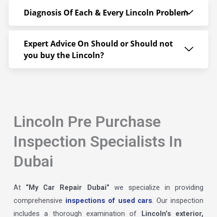
Diagnosis Of Each & Every Lincoln Problem
Expert Advice On Should or Should not
you buy the Lincoln?
Lincoln Pre Purchase
Inspection Specialists In
Dubai
At
“My Car Repair Dubai”
we specialize in providing
comprehensive
inspections of used cars
. Our inspection
includes a thorough examination of
Lincoln’s exterior,