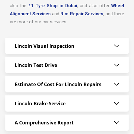
also the
#1 Tyre Shop in Dubai
, and also offer
Wheel
Alignment Services
and
Rim Repair Services
, and there
are more of our car services.
Lincoln Visual Inspection
Lincoln Test Drive
Estimate Of Cost For Lincoln Repairs
Lincoln Brake Service
A Comprehensive Report