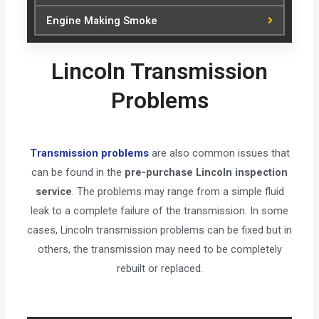
Engine Making Smoke
Lincoln Transmission
Problems
Transmission problems
are also common issues that
can be found in the
pre-purchase Lincoln inspection
service
. The problems may range from a simple fluid
leak to a complete failure of the transmission. In some
cases, Lincoln transmission problems can be fixed but in
others, the transmission may need to be completely
rebuilt or replaced.