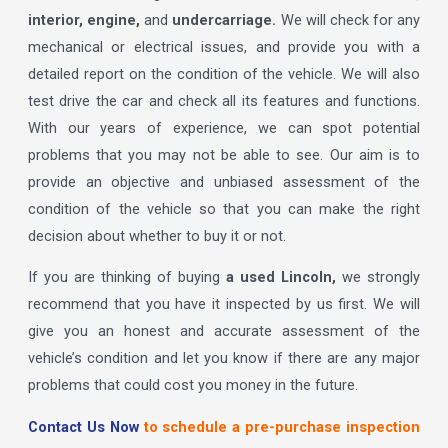
interior, engine,
and
undercarriage.
We will check for any
mechanical or electrical issues, and provide you with a
detailed report on the condition of the vehicle. We will also
test drive the car and check all its features and functions.
With our years of experience, we can spot potential
problems that you may not be able to see. Our aim is to
provide an objective and unbiased assessment of the
condition of the vehicle so that you can make the right
decision about whether to buy it or not.
If you are thinking of buying
a used Lincoln,
we strongly
recommend that you have it inspected by us first. We will
give you an honest and accurate assessment of the
vehicle’s condition and let you know if there are any major
problems that could cost you money in the future.
Contact Us Now
to schedule a pre-purchase inspection