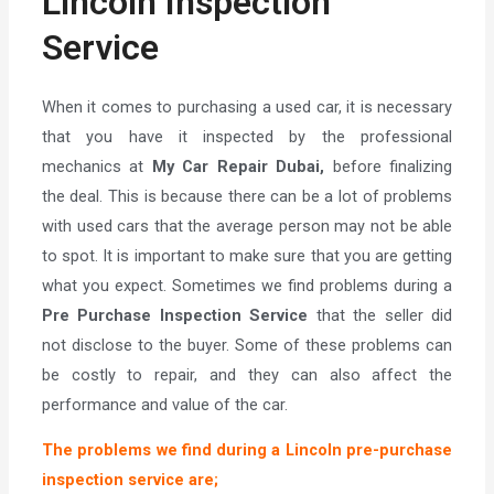
Lincoln Inspection
Service
When it comes to purchasing a used car, it is necessary
that you have it inspected by the professional
mechanics at
My Car Repair Dubai,
before finalizing
the deal. This is because there can be a lot of problems
with used cars that the average person may not be able
to spot. It is important to make sure that you are getting
what you expect. Sometimes we find problems during a
Pre Purchase Inspection Service
that the seller did
not disclose to the buyer. Some of these problems can
be costly to repair, and they can also affect the
performance and value of the car.
The problems we find during a Lincoln pre-purchase
inspection service are;