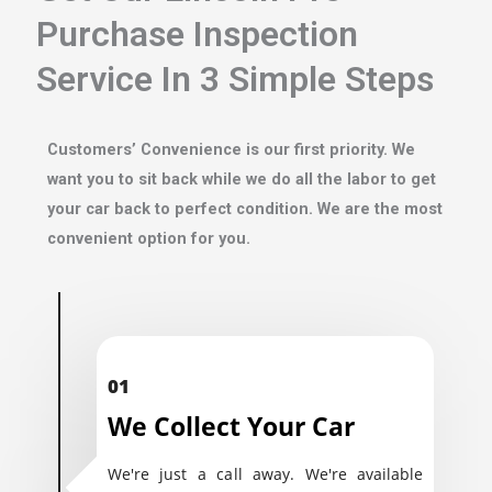
Purchase Inspection
Service In 3 Simple Steps
Customers’ Convenience is our first priority. We
want you to sit back while we do all the labor to get
your car back to perfect condition. We are the most
convenient option for you.
01
We Collect Your Car
We're just a call away. We're available