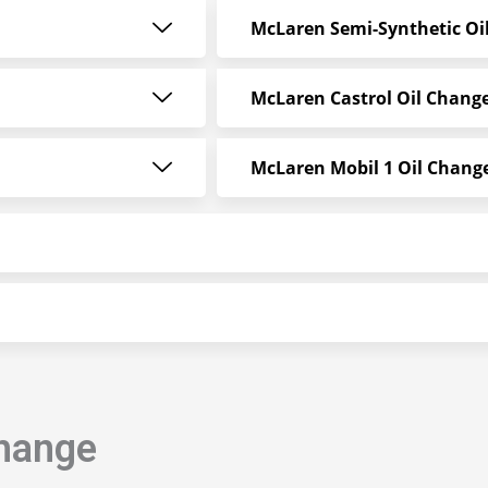
McLaren Semi-Synthetic Oi
McLaren Castrol Oil Chang
McLaren Mobil 1 Oil Change
Change