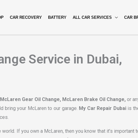
OP
CAR RECOVERY
BATTERY
ALL CAR SERVICES
CAR B
nge Service in Dubai,
 McLaren Gear Oil Change, McLaren Brake Oil Change,
or an
ld bring your McLaren to our garage.
My Car Repair Dubai
is th
ces.
 world. If you own a McLaren, then you know that it’s important t