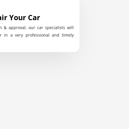
ir Your Car
n & approval, our car specialists will
r in a very professional and timely