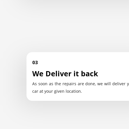
03
We Deliver it back
As soon as the repairs are done, we will deliver 
car at your given location.