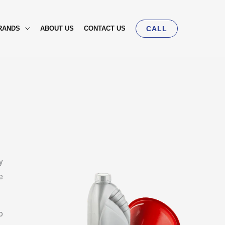
RANDS
ABOUT US
CONTACT US
CALL
y
e
o