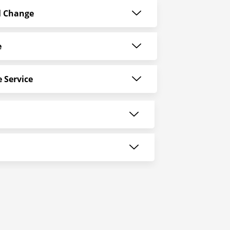
l Change
e
 Service