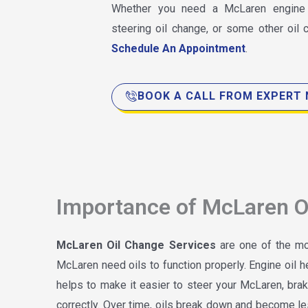
Whether you need a McLaren engine o
steering oil change, or some other oil
Schedule An Appointment
.
BOOK A CALL FROM EXPERT
Importance of McLaren O
McLaren Oil Change Services
are one of the mos
McLaren need oils to function properly. Engine oil h
helps to make it easier to steer your McLaren, br
correctly. Over time, oils break down and become le