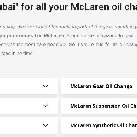
bai" for all your McLaren oil c
ning like new. One of the most important things to maintain you
ange services for McLaren.
From engine oil change to gear o
receives the best care possible. So if you’re due for an oil cha
 road in no time.
McLaren Gear Oil Change
McLaren Suspension Oil C
McLaren Synthetic Oil Cha