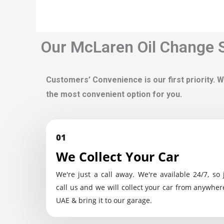
Our McLaren Oil Change S
Customers’ Convenience is our first priority. W
the most convenient option for you.
01
We Collect Your Car
We're just a call away. We're available 24/7, so 
call us and we will collect your car from anywher
UAE & bring it to our garage.