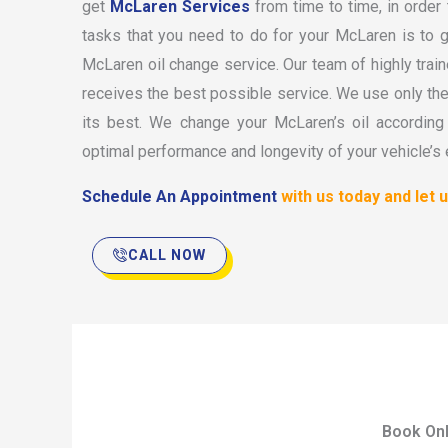
get
McLaren Services
from time to time, in order
tasks that you need to do for your McLaren is to 
McLaren oil change service. Our team of highly tra
receives the best possible service. We use only the f
its best. We change your McLaren’s oil accordin
optimal performance and longevity of your vehicle’s 
Schedule An Appointment
with us today and let 
CALL NOW
Book Onl