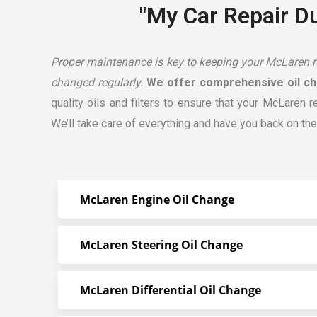
"My Car Repair Du
Proper maintenance is key to keeping your McLaren run
changed regularly.
We offer comprehensive oil ch
quality oils and filters to ensure that your McLaren 
We’ll take care of everything and have you back on the
McLaren Engine Oil Change
McLaren Steering Oil Change
McLaren Differential Oil Change