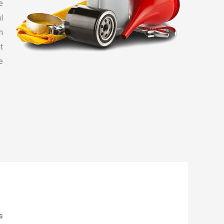
e
l
n
t
e
s