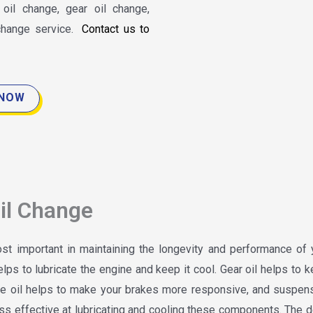
il change, gear oil change,
 change service.
Contact us to
 NOW
il Change
t important in maintaining the longevity and performance of 
elps to lubricate the engine and keep it cool. Gear oil helps to 
ake oil helps to make your brakes more responsive, and suspens
ss effective at lubricating and cooling these components. The d