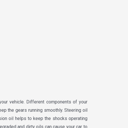
your vehicle. Different components of your
keep the gears running smoothly. Steering oil
ion oil helps to keep the shocks operating
egraded and dirty oils can cause your car to