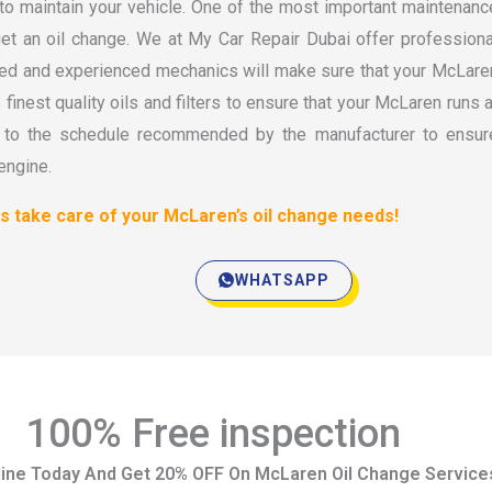
 to maintain your vehicle. One of the most important maintenanc
get an oil change. We at My Car Repair Dubai offer professiona
ined and experienced mechanics will make sure that your McLare
inest quality oils and filters to ensure that your McLaren runs a
g to the schedule recommended by the manufacturer to ensur
engine.
us take care of your McLaren’s oil change needs!
WHATSAPP
100% Free inspection
ine Today And Get 20% OFF On McLaren Oil Change Service