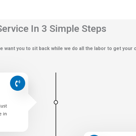
ervice In 3 Simple Steps
e want you to sit back while we do all the labor to get your
just
e in