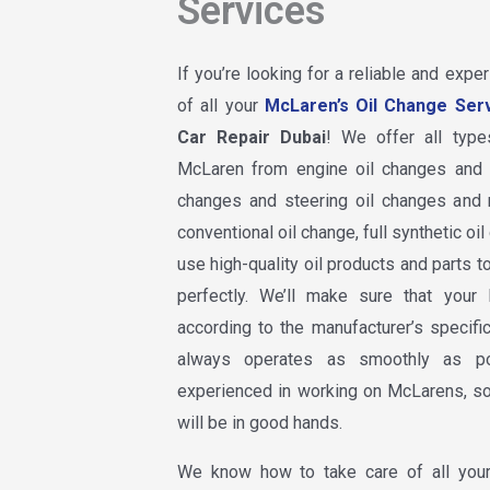
Services
If you’re looking for a reliable and expe
of all your
McLaren’s Oil Change Ser
Car Repair Dubai
! We offer all type
McLaren from engine oil changes and b
changes and steering oil changes and
conventional oil change, full synthetic o
use high-quality oil products and parts t
perfectly. We’ll make sure that your
according to the manufacturer’s specific
always operates as smoothly as po
experienced in working on McLarens, so
will be in good hands.
We know how to take care of all your 