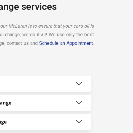
hange services
r McLaren is to ensure that your car’s oil is
il change, we do it all! We use only the best
nge, contact us and
Schedule an Appointment
.
hange
nge