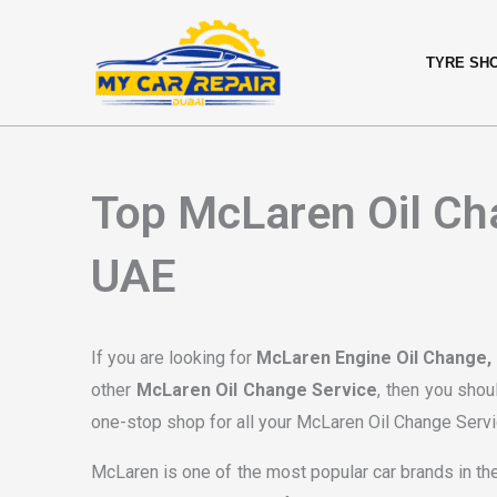
Skip
content
to
TYRE SH
content
Top McLaren Oil Cha
UAE
If you are looking for
McLaren Engine Oil Change,
other
McLaren Oil Change Service
, then you shou
one-stop shop for all your McLaren Oil Change Servi
McLaren is one of the most popular car brands in the