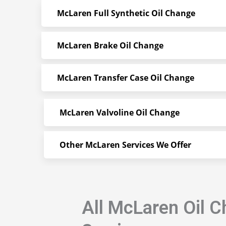
McLaren Full Synthetic Oil Change
McLaren Brake Oil Change
McLaren Transfer Case Oil Change
McLaren Valvoline Oil Change
Other McLaren Services We Offer
All McLaren Oil 