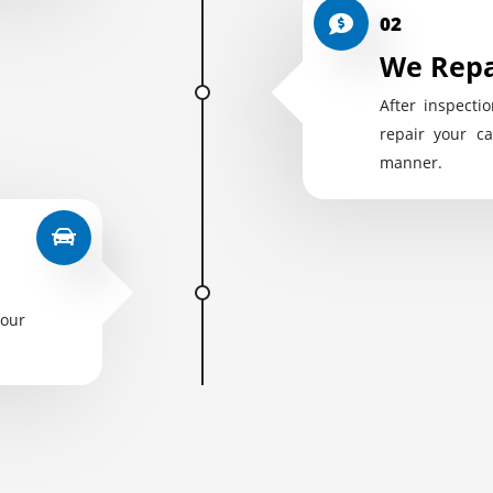
02
We Repa
After inspectio
repair your ca
manner.
your