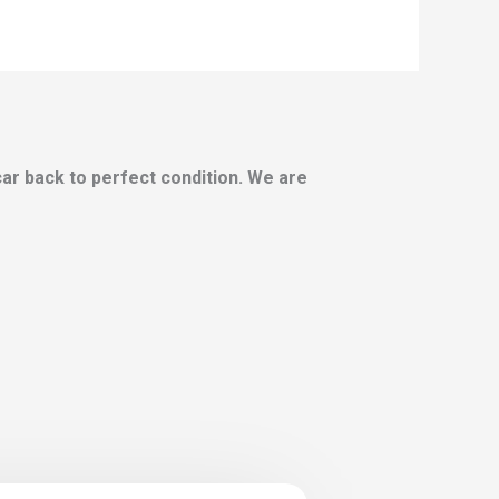
 car back to perfect condition. We are