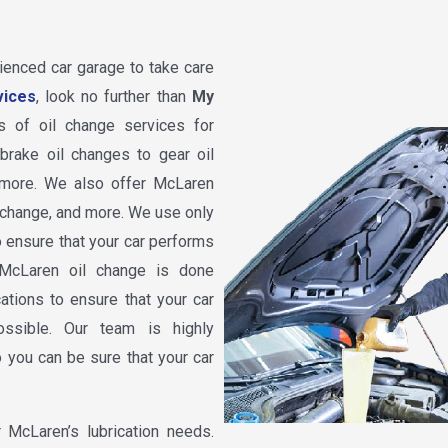
rienced car garage to take care
vices
, look no further than
My
s of oil change services for
rake oil changes to gear oil
 more. We also offer McLaren
il change, and more. We use only
o ensure that your car performs
 McLaren oil change is done
ations to ensure that your car
ssible. Our team is highly
 you can be sure that your car
McLaren’s lubrication needs.