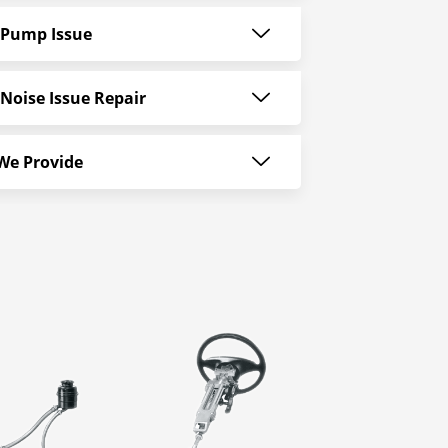
 Pump Issue
Noise Issue Repair
 We Provide