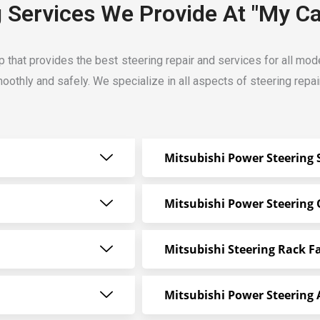
g Services We Provide At "My Ca
op that provides the best steering repair and services for all mo
oothly and safely. We specialize in all aspects of steering repai
Mitsubishi Power Steering 
Mitsubishi Power Steering 
Mitsubishi Steering Rack Fa
Mitsubishi Power Steering