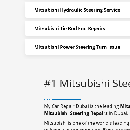
Mitsubishi Hydraulic Steering Service
Mitsubishi Tie Rod End Repairs
Mitsubishi Power Steering Turn Issue
#1 Mitsubishi Ste
My Car Repair Dubai is the leading
Mits
Mitsubishi Steering Repairs
in Dubai.
Mitsubishi is one of the world's leading