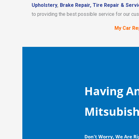
Upholstery
,
Brake Repair,
Tire Repair & Servi
to providing the best possible service for our cu
My Car Rep
Having An
Mitsubish
Don't Worry, We Are Ri