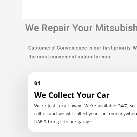
We Repair Your Mitsubishi
Customers’ Convenience is our first priority. W
the most convenient option for you.
01
We Collect Your Car
We're just a call away. We're available 24/7, so 
call us and we will collect your car from anywher
UAE & bring it to our garage.