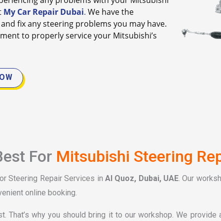
 experiencing any problems with your Mitsubishi
t
My Car Repair Dubai
.
We have the
and fix any steering problems you may have.
ment to properly service your Mitsubishi’s
NOW
Best For
Mitsubishi Steering Rep
for Steering Repair Services in
Al Quoz, Dubai, UAE
. Our works
venient online booking.
st. That’s why you should bring it to our workshop. We provide