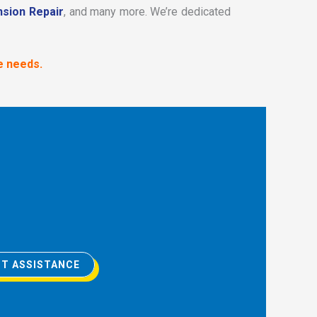
sion Repair
, and many more. We’re dedicated
e needs.
T ASSISTANCE