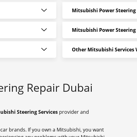
Mitsubishi Power Steering
Mitsubishi Power Steering 
Other Mitsubishi Services
ering Repair Dubai
ubishi Steering Services
provider and
 car brands. If you own a Mitsubishi, you want