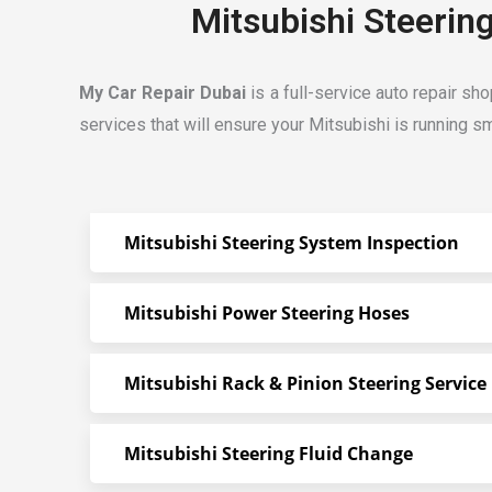
Mitsubishi Steerin
My Car Repair Dubai
is a full-service auto repair sh
services that will ensure your Mitsubishi is running sm
Mitsubishi Steering System Inspection
Mitsubishi Power Steering Hoses
Mitsubishi Rack & Pinion Steering Service
Mitsubishi Steering Fluid Change