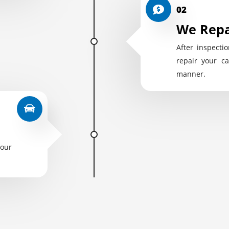
02
We Repa
After inspectio
repair your ca
manner.
your