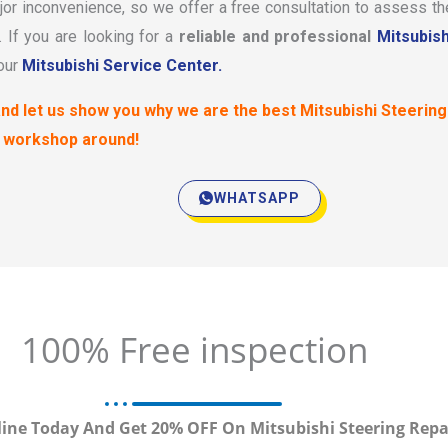
or inconvenience, so we offer a free consultation to assess th
If you are looking for a
reliable and professional
Mitsubish
 our
Mitsubishi Service Center.
nd let us show you why we are the best Mitsubishi Steering
 workshop around!
WHATSAPP
100% Free inspection
ine Today And Get 20% OFF On Mitsubishi Steering Repa