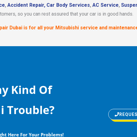
ce
,
Accident Repair,
Car Body Services
,
AC Service
,
Suspen
stomers, so you can rest assured that your car is in good hands.
air Dubai is for all your Mitsubishi service and maintenanc
y Kind Of
i Trouble?
REQUES
ght Here For Your Problems!