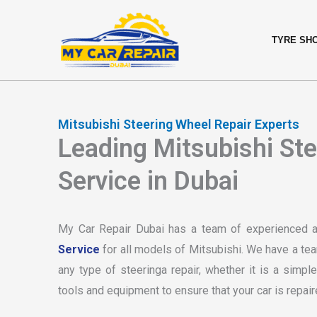
Skip
content
to
TYRE SH
content
Mitsubishi Steering Wheel Repair Experts
Leading Mitsubishi St
Service in Dubai
My Car Repair Dubai has a team of experienced 
Service
for all models of Mitsubishi. We have a te
any type of steeringa repair, whether it is a simp
tools and equipment to ensure that your car is repair