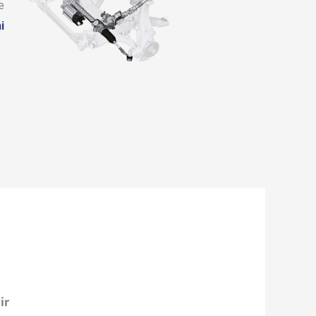
e
i
ir