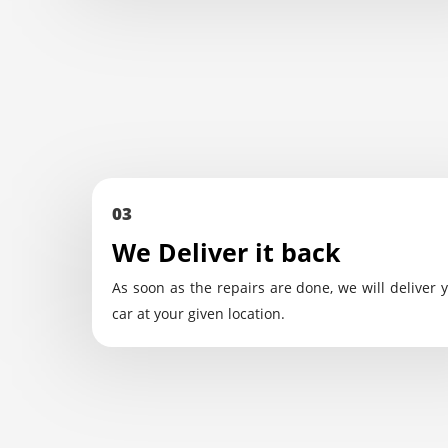
03
We Deliver it back
As soon as the repairs are done, we will deliver 
car at your given location.