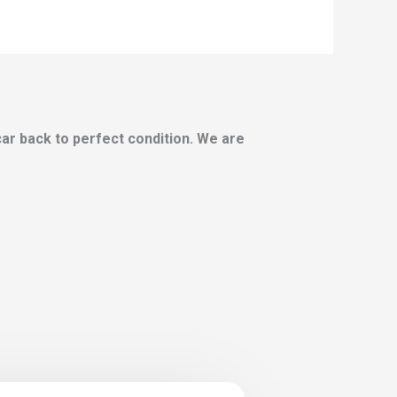
 car back to perfect condition. We are