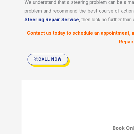
We understand that a steering problem can be a maj
problem and recommend the best course of action. 
Steering Repair Service
,
then look no further than
Contact us today to schedule an appointment, a
Repair
CALL NOW
Book Onl