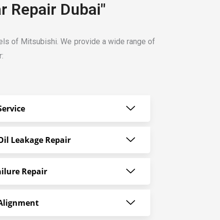
r Repair Dubai"
dels of Mitsubishi. We provide a wide range of
r:
Service
Oil Leakage Repair
ilure Repair
 Alignment