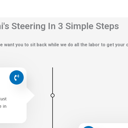
's Steering In 3 Simple Steps
e want you to sit back while we do all the labor to get your
just
e in