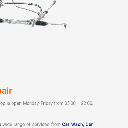
air
hop is open Monday-Friday from 05:00 – 22:00,
 a wide range of services from
Car Wash,
Car