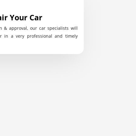
ir Your Car
n & approval, our car specialists will
r in a very professional and timely