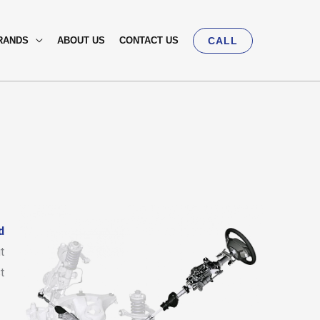
RANDS
ABOUT US
CONTACT US
CALL
d
t
t