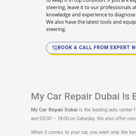
to keep it in top condition. If you are
steering, leave it to our professionals a
knowledge and experience to diagnose 
We also have the latest tools and equip
steering.
BOOK A CALL FROM EXPERT 
My Car Repair Dubai Is 
My Car Repair Dubai
is the leading auto center 
and 05:00 – 18:00 on Saturday. We also offer con
When it comes to your car, you want only the be