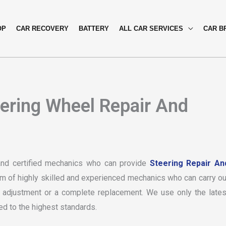
OP
CAR RECOVERY
BATTERY
ALL CAR SERVICES
CAR B
eering Wheel Repair And
and certified mechanics who can provide
Steering Repair An
am of highly skilled and experienced mechanics who can carry ou
le adjustment or a complete replacement. We use only the lates
ed to the highest standards.