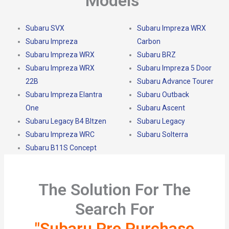
Models
Subaru SVX
Subaru Impreza WRX
Subaru Impreza
Carbon
Subaru Impreza WRX
Subaru BRZ
Subaru Impreza WRX
Subaru Impreza 5 Door
22B
Subaru Advance Tourer
Subaru Impreza Elantra
Subaru Outback
One
Subaru Ascent
Subaru Legacy B4 Bltzen
Subaru Legacy
Subaru Impreza WRC
Subaru Solterra
Subaru B11S Concept
The Solution For The
Search For
"Subaru Pre Purchase