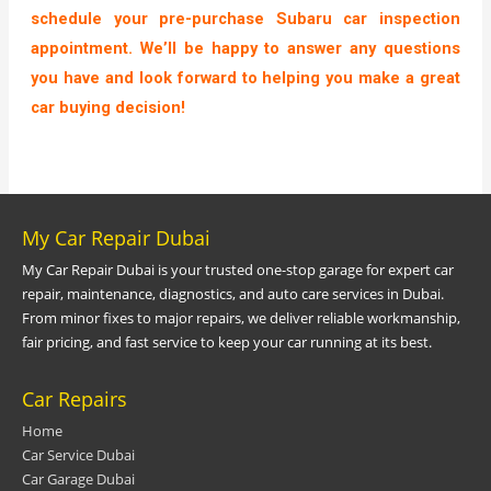
schedule your pre-purchase Subaru car inspection
appointment. We’ll be happy to answer any questions
you have and look forward to helping you make a great
car buying decision!
My Car Repair Dubai
My Car Repair Dubai is your trusted one-stop garage for expert car
repair, maintenance, diagnostics, and auto care services in Dubai.
From minor fixes to major repairs, we deliver reliable workmanship,
fair pricing, and fast service to keep your car running at its best.
Car Repairs
Home
Car Service Dubai
Car Garage Dubai