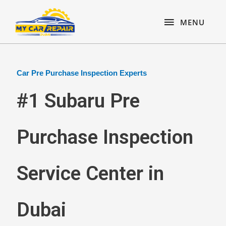
Skip
content
MENU
to
MENU
content
Car Pre Purchase Inspection Experts
#1 Subaru Pre
Purchase Inspection
Service Center in
Dubai