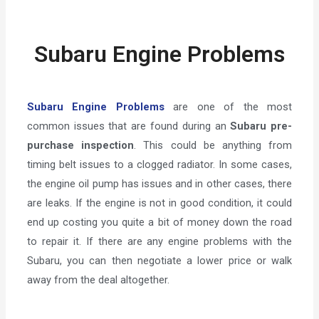
Subaru Engine Problems
Subaru Engine Problems
are one of the most
common issues that are found during an
Subaru pre-
purchase inspection
. This could be anything from
timing belt issues to a clogged radiator. In some cases,
the engine oil pump has issues and in other cases, there
are leaks. If the engine is not in good condition, it could
end up costing you quite a bit of money down the road
to repair it. If there are any engine problems with the
Subaru, you can then negotiate a lower price or walk
away from the deal altogether.