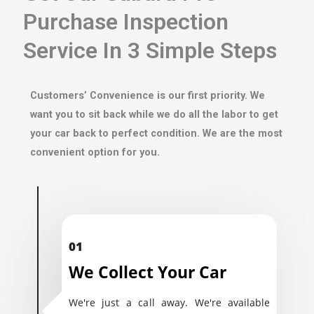
Purchase Inspection
Service In 3 Simple Steps
Customers’ Convenience is our first priority. We
want you to sit back while we do all the labor to get
your car back to perfect condition. We are the most
convenient option for you.
01
We Collect Your Car
We're just a call away. We're available