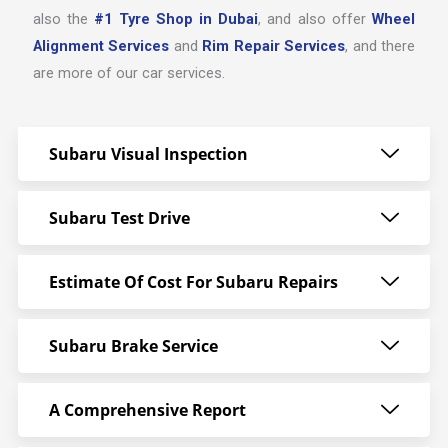
also the
#1 Tyre Shop in Dubai
, and also offer
Wheel
Alignment Services
and
Rim Repair Services
, and there
are more of our car services.
Subaru Visual Inspection
Subaru Test Drive
Estimate Of Cost For Subaru Repairs
Subaru Brake Service
A Comprehensive Report