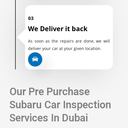
03
We Deliver it back
As soon as the repairs are done, we will
deliver your car at your given location.
Our Pre Purchase
Subaru Car Inspection
Services In Dubai