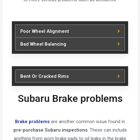
Poor Wheel Alignment
Bad Wheel Balancing
Bent Or Cracked Rims
Subaru Brake problems
Brake problems
are another common issue found in
pre-purchase Subaru inspections
. These can include
anything from worn brake pads to oil leaks in the brake