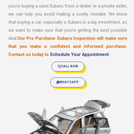
you’re buying a used Subaru from a dealer or a private seller,
we can help you avoid making a costly mistake. We know
that buying a car, especially a Subaru is a big investment, so
we want to make sure that you’re getting the best possible
deal.
Our Pre Purchase Subaru Inspection will make sure
that you make a confident and informed purchase.
Contact us today to
Schedule Your Appointment
.
CALL NOW
WHATSAPP