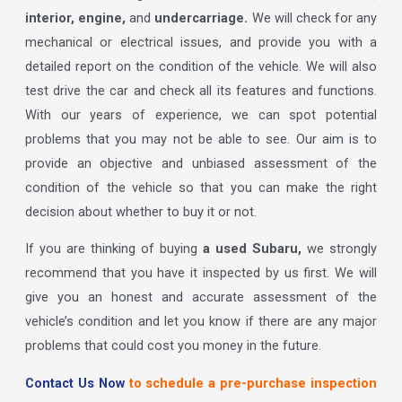
interior, engine,
and
undercarriage.
We will check for any
mechanical or electrical issues, and provide you with a
detailed report on the condition of the vehicle. We will also
test drive the car and check all its features and functions.
With our years of experience, we can spot potential
problems that you may not be able to see. Our aim is to
provide an objective and unbiased assessment of the
condition of the vehicle so that you can make the right
decision about whether to buy it or not.
If you are thinking of buying
a used Subaru,
we strongly
recommend that you have it inspected by us first. We will
give you an honest and accurate assessment of the
vehicle’s condition and let you know if there are any major
problems that could cost you money in the future.
Contact Us Now
to schedule a pre-purchase inspection