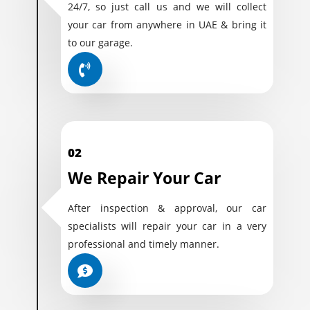
24/7, so just call us and we will collect
your car from anywhere in UAE & bring it
to our garage.
02
We Repair Your Car
After inspection & approval, our car
specialists will repair your car in a very
professional and timely manner.