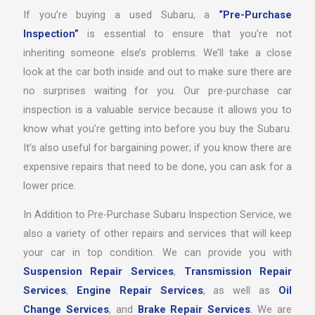
If you’re buying a used Subaru, a
“Pre-Purchase
Inspection”
is essential to ensure that you’re not
inheriting someone else’s problems. We’ll take a close
look at the car both inside and out to make sure there are
no surprises waiting for you. Our pre-purchase car
inspection is a valuable service because it allows you to
know what you’re getting into before you buy the Subaru.
It’s also useful for bargaining power; if you know there are
expensive repairs that need to be done, you can ask for a
lower price.
In Addition to Pre-Purchase Subaru Inspection Service, we
also a variety of other repairs and services that will keep
your car in top condition. We can provide you with
Suspension Repair Services
,
Transmission Repair
Services
,
Engine Repair Services
, as well as
Oil
Change Services
, and
Brake Repair Services
.
We are