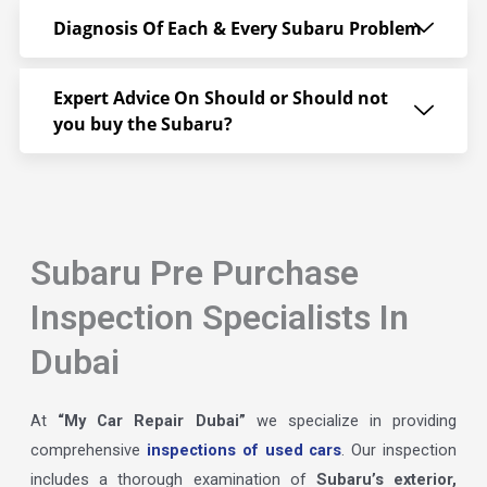
Diagnosis Of Each & Every Subaru Problem
Expert Advice On Should or Should not
you buy the Subaru?
Subaru Pre Purchase
Inspection Specialists In
Dubai
At
“My Car Repair Dubai”
we specialize in providing
comprehensive
inspections of used cars
. Our inspection
includes a thorough examination of
Subaru’s exterior,