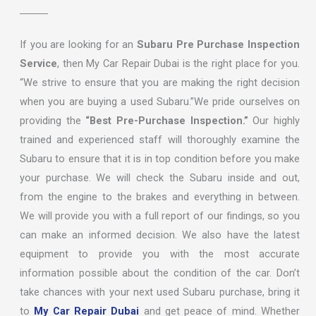
If you are looking for an
Subaru Pre Purchase Inspection
Service
, then My Car Repair Dubai is the right place for you.
“We strive to ensure that you are making the right decision
when you are buying a used Subaru.”We pride ourselves on
providing the
“Best Pre-Purchase Inspection.”
Our highly
trained and experienced staff will thoroughly examine the
Subaru to ensure that it is in top condition before you make
your purchase. We will check the Subaru inside and out,
from the engine to the brakes and everything in between.
We will provide you with a full report of our findings, so you
can make an informed decision. We also have the latest
equipment to provide you with the most accurate
information possible about the condition of the car. Don’t
take chances with your next used Subaru purchase, bring it
to
My Car Repair Dubai
and get peace of mind. Whether