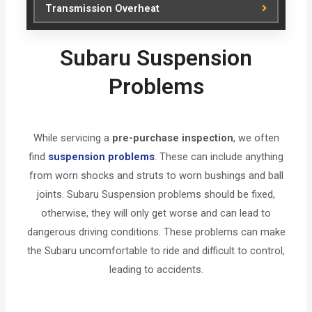
Transmission Overheat
Subaru Suspension
Problems
While servicing a
pre-purchase inspection
, we often
find
suspension problems
. These can include anything
from worn shocks and struts to worn bushings and ball
joints. Subaru Suspension problems should be fixed,
otherwise, they will only get worse and can lead to
dangerous driving conditions. These problems can make
the Subaru uncomfortable to ride and difficult to control,
leading to accidents.