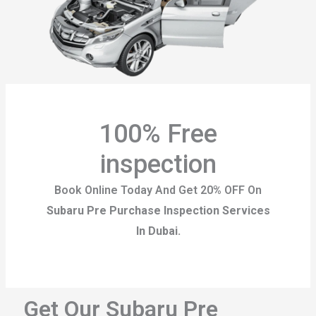
100% Free
inspection
Book Online Today And Get 20% OFF On
Subaru Pre Purchase Inspection Services
In Dubai.
Get Our Subaru Pre