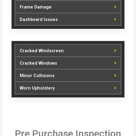
Frame Damage
Dashboard Issues
Cracked Windscreen
Cracked Windows
Minor Collisions
Worn Upholstery
Pre Purchase Inspection