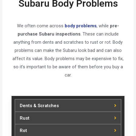
Subaru Body Problems
We often come across
body problems
, while
pre-
purchase Subaru inspections
. These can include
anything from dents and scratches to rust or rot. Body
problems can make the Subaru look bad and can also
affect its value. Body problems may be expensive to fix,
so it’s important to be aware of them before you buy a
car.
Dents & Scratches
Rust
Rot