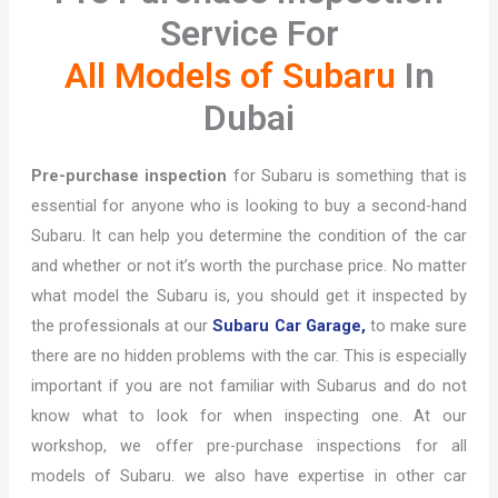
Service For
All Models of Subaru
In
Dubai
Pre-purchase inspection
for Subaru is something that is
essential for anyone who is looking to buy a second-hand
Subaru. It can help you determine the condition of the car
and whether or not it’s worth the purchase price. No matter
what model the Subaru is, you should get it inspected by
the professionals at our
Subaru Car Garage,
to make sure
there are no hidden problems with the car. This is especially
important if you are not familiar with Subarus and do not
know what to look for when inspecting one. At our
workshop, we offer pre-purchase inspections for all
models of Subaru. we also have expertise in other car