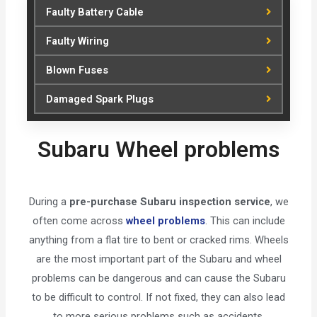
Faulty Battery Cable
Faulty Wiring
Blown Fuses
Damaged Spark Plugs
Subaru Wheel problems
During a
pre-purchase Subaru inspection service
, we
often come across
wheel problems
. This can include
anything from a flat tire to bent or cracked rims. Wheels
are the most important part of the Subaru and wheel
problems can be dangerous and can cause the Subaru
to be difficult to control. If not fixed, they can also lead
to more serious problems such as accidents.