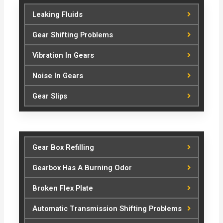
Leaking Fluids
Gear Shifting Problems
Vibration In Gears
Noise In Gears
Gear Slips
Gear Box Refilling
Gearbox Has A Burning Odor
Broken Flex Plate
Automatic Transmission Shifting Problems