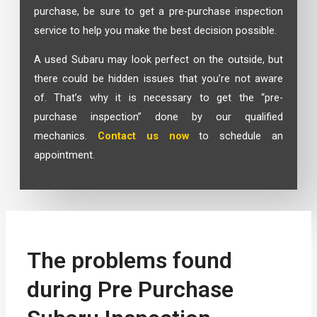
purchase, be sure to get a pre-purchase inspection
service to help you make the best decision possible.
A used Subaru may look perfect on the outside, but
there could be hidden issues that you’re not aware
of. That’s why it is necessary to get the “pre-
purchase inspection” done by our qualified
mechanics.
Contact us now
to schedule an
appointment.
The problems found
during Pre Purchase