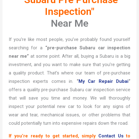
Inspection"
Near Me
If you’re like most people, you’ve probably found yourself
searching for a
“pre-purchase Subaru car inspection
near me”
at some point. After all, buying a Subaru is a big
investment, and you want to make sure that you’re getting
a quality product. That’s where our team of pre-purchase
inspection experts comes in.
“
My Car Repair Dubai
“
offers a quality pre-purchase Subaru car inspection service
that will save you time and money. We will thoroughly
inspect your potential new car to look for any signs of
wear and tear, mechanical issues, or other problems that
could potentially turn into expensive repairs down the road.
If you’re ready to get started, simply
Contact Us
to