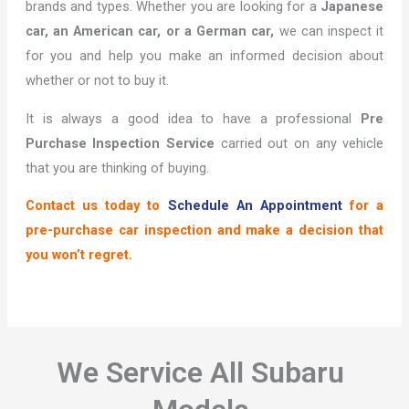
brands and types. Whether you are looking for a
Japanese
car, an American car, or a German car,
we can inspect it
for you and help you make an informed decision about
whether or not to buy it.
It is always a good idea to have a professional
Pre
Purchase Inspection Service
carried out on any vehicle
that you are thinking of buying.
Contact us today to
Schedule An Appointment
for a
pre-purchase car inspection and make a decision that
you won’t regret.
We Service All Subaru