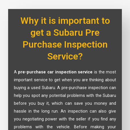
Why it is important to
get a Subaru Pre
Purchase Inspection
Service?
A
pre-purchase car inspection service
is the most
important service to get when you are thinking about
buying a used Subaru. A pre-purchase inspection can
help you spot any potential problems with the Subaru
before you buy it, which can save you money and
hassle in the long run. An inspection can also give
you negotiating power with the seller if you find any
problems with the vehicle. Before making your