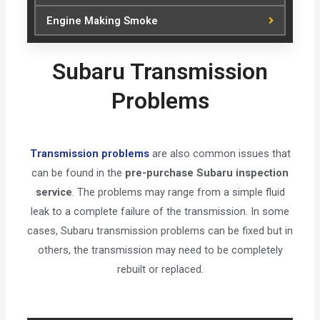
Engine Making Smoke
Subaru Transmission
Problems
Transmission problems
are also common issues that
can be found in the
pre-purchase Subaru inspection
service
. The problems may range from a simple fluid
leak to a complete failure of the transmission. In some
cases, Subaru transmission problems can be fixed but in
others, the transmission may need to be completely
rebuilt or replaced.