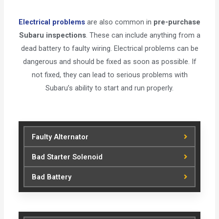
Electrical problems
are also common in
pre-purchase
Subaru inspections
. These can include anything from a
dead battery to faulty wiring. Electrical problems can be
dangerous and should be fixed as soon as possible. If
not fixed, they can lead to serious problems with
Subaru’s ability to start and run properly.
Faulty Alternator
Bad Starter Solenoid
Bad Battery