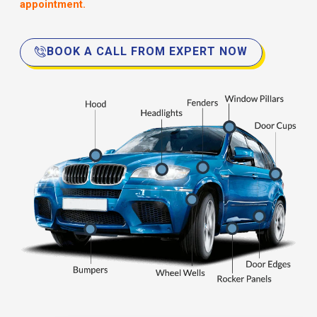
appointment.
BOOK A CALL FROM EXPERT NOW