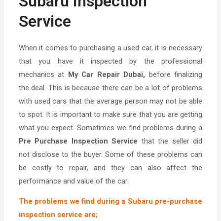
Subaru Inspection
Service
When it comes to purchasing a used car, it is necessary
that you have it inspected by the professional
mechanics at
My Car Repair Dubai,
before finalizing
the deal. This is because there can be a lot of problems
with used cars that the average person may not be able
to spot. It is important to make sure that you are getting
what you expect. Sometimes we find problems during a
Pre Purchase Inspection Service
that the seller did
not disclose to the buyer. Some of these problems can
be costly to repair, and they can also affect the
performance and value of the car.
The problems we find during a Subaru pre-purchase
inspection service are;