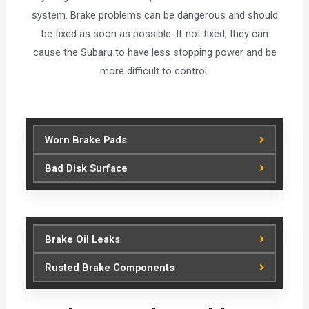
system. Brake problems can be dangerous and should
be fixed as soon as possible. If not fixed, they can
cause the Subaru to have less stopping power and be
more difficult to control.
Worn Brake Pads
Bad Disk Surface
Brake Oil Leaks
Rusted Brake Components