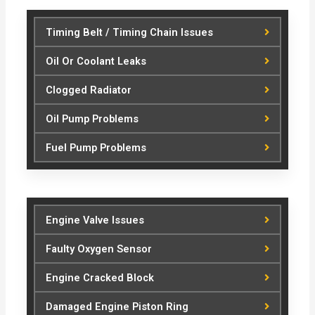
Timing Belt / Timing Chain Issues
Oil Or Coolant Leaks
Clogged Radiator
Oil Pump Problems
Fuel Pump Problems
Engine Valve Issues
Faulty Oxygen Sensor
Engine Cracked Block
Damaged Engine Piston Ring