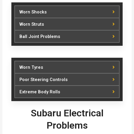
Worn Shocks
Worn Struts
Ball Joint Problems
Worn Tyres
Poor Steering Controls
Extreme Body Rolls
Subaru Electrical
Problems