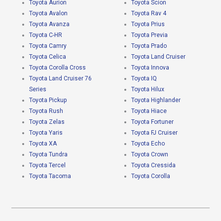
Toyota Aurion
Toyota Scion
Toyota Avalon
Toyota Rav 4
Toyota Avanza
Toyota Prius
Toyota C-HR
Toyota Previa
Toyota Camry
Toyota Prado
Toyota Celica
Toyota Land Cruiser
Toyota Corolla Cross
Toyota Innova
Toyota Land Cruiser 76
Toyota IQ
Series
Toyota Hilux
Toyota Pickup
Toyota Highlander
Toyota Rush
Toyota Hiace
Toyota Zelas
Toyota Fortuner
Toyota Yaris
Toyota FJ Cruiser
Toyota XA
Toyota Echo
Toyota Tundra
Toyota Crown
Toyota Tercel
Toyota Cressida
Toyota Tacoma
Toyota Corolla