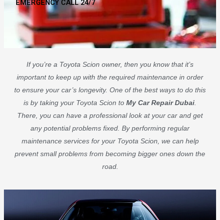
EMERGENCY CALL 24/7
If you’re a Toyota Scion owner, then you know that it’s
important to keep up with the required maintenance in order
to ensure your car’s longevity. One of the best ways to do this
is by taking your Toyota Scion to
My Car Repair Dubai
.
There, you can have a professional look at your car and get
any potential problems fixed. By performing regular
maintenance services for your Toyota Scion, we can help
prevent small problems from becoming bigger ones down the
road.