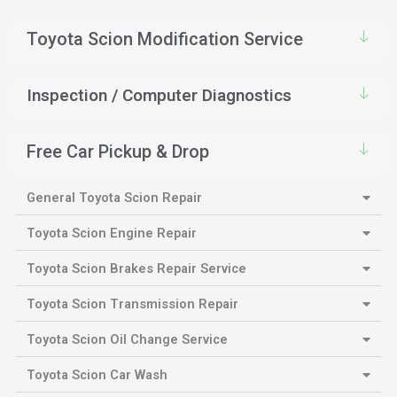
Toyota Scion Modification Service
Inspection / Computer Diagnostics
Free Car Pickup & Drop
General Toyota Scion Repair
Toyota Scion Engine Repair
Toyota Scion Brakes Repair Service
Toyota Scion Transmission Repair
Toyota Scion Oil Change Service
Toyota Scion Car Wash