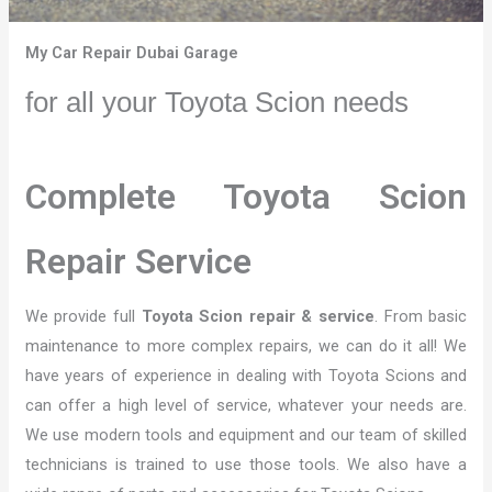
My Car Repair Dubai Garage
for all your Toyota Scion needs
Complete Toyota Scion
Repair Service
We provide full
Toyota Scion repair & service
. From basic
maintenance to more complex repairs, we can do it all! We
have years of experience in dealing with Toyota Scions and
can offer a high level of service, whatever your needs are.
We use modern tools and equipment and our team of skilled
technicians is trained to use those tools. We also have a