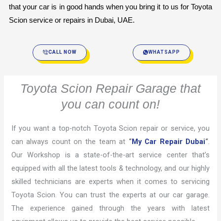
that your car is in good hands when you bring it to us for Toyota 
Scion service or repairs in Dubai, UAE.
CALL NOW
WHATSAPP
Toyota Scion Repair Garage that
you can count on!
If you want a top-notch Toyota Scion repair or service, you
can always count on the team at
“
My Car Repair Dubai
“
.
Our Workshop is a state-of-the-art service center that’s
equipped with all the latest tools & technology, and our highly
skilled technicians are experts when it comes to servicing
Toyota Scion. You can trust the experts at our car garage.
The experience gained through the years with latest