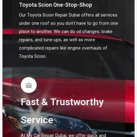
Toyota Scion One-Stop-Shop
Our Toyota Scion Repair Dubai offers all services
under one roof so you don't have to go from one
place to another. We can do oil changes, brake
repairs, and tune-ups, as well as more
complicated repairs like engine overhauls of
Toyota Scion.
Fast & Trustworthy
Service
At My Car Repair Dubai, we offer quick and