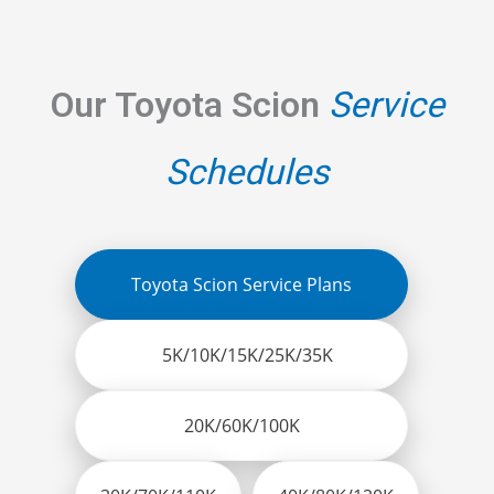
Our Toyota Scion
Service
Schedules
Toyota Scion Service Plans
5K/10K/15K/25K/35K
20K/60K/100K