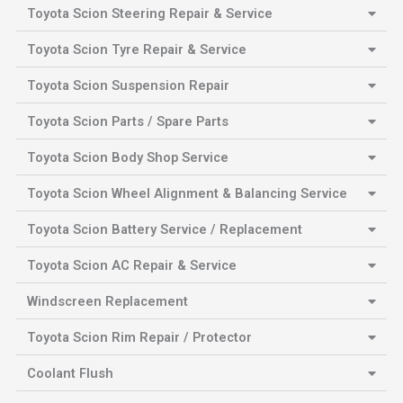
Toyota Scion Steering Repair & Service
Toyota Scion Tyre Repair & Service
Toyota Scion Suspension Repair
Toyota Scion Parts / Spare Parts
Toyota Scion Body Shop Service
Toyota Scion Wheel Alignment & Balancing Service
Toyota Scion Battery Service / Replacement
Toyota Scion AC Repair & Service
Windscreen Replacement
Toyota Scion Rim Repair / Protector
Coolant Flush