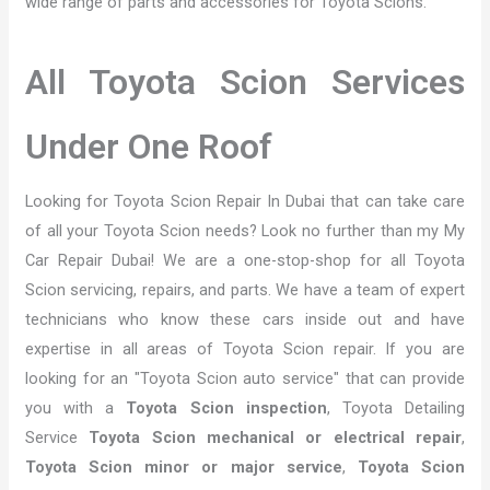
wide range of parts and accessories for Toyota Scions.
All Toyota Scion Services
Under One Roof
Looking for Toyota Scion Repair In Dubai that can take care
of all your Toyota Scion needs? Look no further than my My
Car Repair Dubai! We are a one-stop-shop for all Toyota
Scion servicing, repairs, and parts. We have a team of expert
technicians who know these cars inside out and have
expertise in all areas of Toyota Scion repair. If you are
looking for an "Toyota Scion auto service" that can provide
you with a
Toyota Scion inspection
, Toyota Detailing
Service
Toyota Scion mechanical or electrical repair
,
Toyota Scion minor or major service
,
Toyota Scion