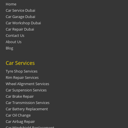
Home
Car Service Dubai
Car Garage Dubai
Car Workshop Dubai
Car Repair Dubai
Contact Us
About Us
Blog
Car Services
Tyre Shop Services
Rim Repair Services
Wheel Alignment Services
Car Suspension Services
Car Brake Repair
Car Transmission Services
Car Battery Replacement
Car Oil Change
Car Airbag Repair
Car Windshield Replacement