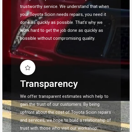
trustworthy service. We understand that when
your Toyota Scion needs repairs, you need it
done as quickly as possible. That's why we
work hard to get the job done as quickly as
possible without compromising quality.
Transparency
We offer transparent estimates which help to
gain the trust of our customers. By being
upfront about the cost of Toyota Scion repairs
and services, we hope to build a relationship of
trust with those who visit our workshop.