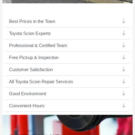
Best Prices in the Town
Toyota Scion Experts ​
Professional & Certified Team​
Free Pickup & Inspection
Customer Satisfaction
All Toyota Scion Repair Services
Good Environment​
Convenient Hours