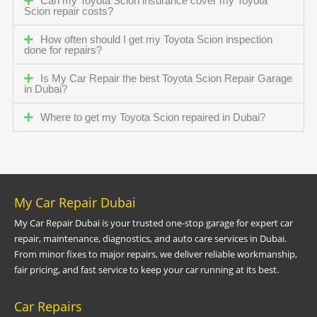
Can my Toyota Scion insurance cover my Toyota
Scion repair costs?
How often should I get my Toyota Scion inspection
done for repairs?
Is My Car Repair the best Toyota Scion Repair Garage
in Dubai?
Where to get my Toyota Scion repaired in Dubai?
My Car Repair Dubai
My Car Repair Dubai is your trusted one-stop garage for expert car
repair, maintenance, diagnostics, and auto care services in Dubai.
From minor fixes to major repairs, we deliver reliable workmanship,
fair pricing, and fast service to keep your car running at its best.
Car Repairs