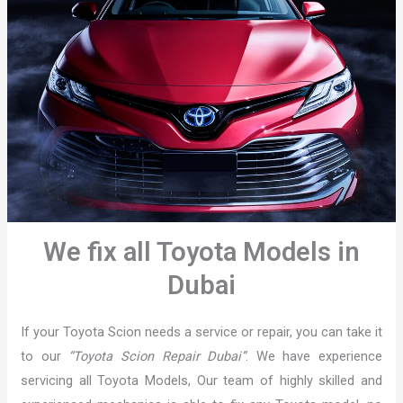
We fix all Toyota Models in
Dubai
If your Toyota Scion needs a service or repair, you can take it
to our
“Toyota Scion Repair Dubai”
. We have experience
servicing all Toyota Models, Our team of highly skilled and