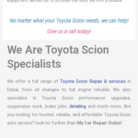
equipment allows us to provide the best service possible.
No matter what your Toyota Scion needs, we can help!
Give us a call today!
We Are Toyota Scion
Specialists
We offer a full range of
Toyota Scion Repair & services
in
Dubai, from oil changes to full engine rebuilds. We also
specialize in Toyota Scion performance upgrades,
suspension work, brake jobs,
detailing
and much more. Are
you looking for trusted, reliable, and affordable Toyota Scion
auto service? look no further than
My Car Repair Dubai
!