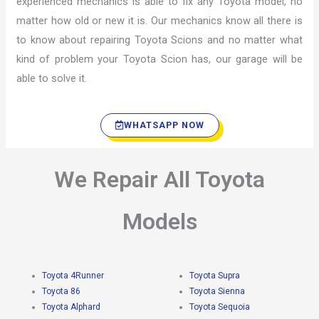
experienced mechanics is able to fix any Toyota model, no
matter how old or new it is. Our mechanics know all there is
to know about repairing Toyota Scions and no matter what
kind of problem your Toyota Scion has, our garage will be
able to solve it.
WHATSAPP NOW
We Repair All Toyota
Models
Toyota 4Runner
Toyota Supra
Toyota 86
Toyota Sienna
Toyota Alphard
Toyota Sequoia