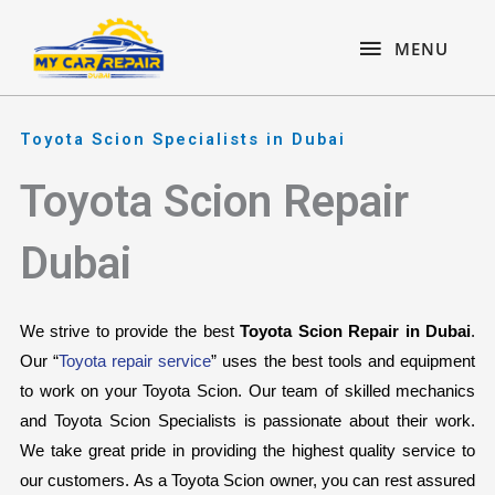
Skip
content
MENU
to
MENU
content
Toyota Scion Specialists in Dubai
Toyota Scion Repair
Dubai
We strive to provide the best 
Toyota Scion Repair in Dubai
. 
Our “
Toyota repair service
” uses the best tools and equipment 
to work on your Toyota Scion. Our team of skilled mechanics 
and Toyota Scion Specialists is passionate about their work. 
We take great pride in providing the highest quality service to 
our customers. As a Toyota Scion owner, you can rest assured 