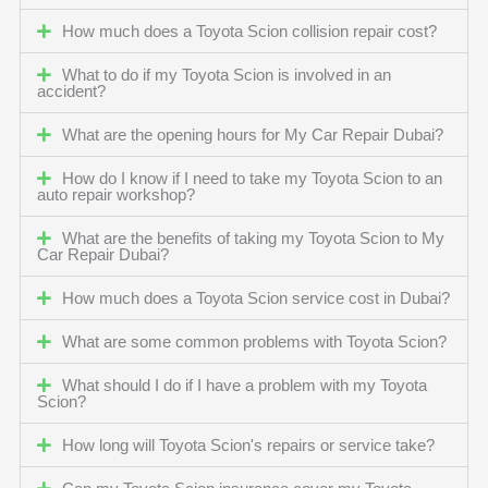
How much does a Toyota Scion collision repair cost?
What to do if my Toyota Scion is involved in an
accident?
What are the opening hours for My Car Repair Dubai?
How do I know if I need to take my Toyota Scion to an
auto repair workshop?
What are the benefits of taking my Toyota Scion to My
Car Repair Dubai?
How much does a Toyota Scion service cost in Dubai?
What are some common problems with Toyota Scion?
What should I do if I have a problem with my Toyota
Scion?
How long will Toyota Scion's repairs or service take?