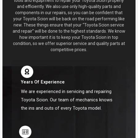
tools and equipment to repair your Toyota Scion properly
and efficiently. We also use only high-quality parts and
components in our repairs, so you can be confident that
your Toyota Scion will be back on the road performing like
new. These things ensure that your “Toyota Scion service
and repair” will be done to the highest standards. We know
how important it is to keep your Toyota Scion in top
condition, so we offer superior service and quality parts at
competitive prices.
Years Of Experience
We are experienced in servicing and repairing
Toyota Scion. Our team of mechanics knows
the ins and outs of every Toyota model.