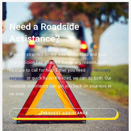
Need a Roadside
Assistance?
If you’re stranded on the side of the road and your
Toyota Scion has stopped due to any reason, don’t
hesitate to call for help. Either you need
car recovery
services
or quick fix on the road, we can do both. Our
roadside assistance can get you back on your way in
no time.
REQUEST ASSISTANCE