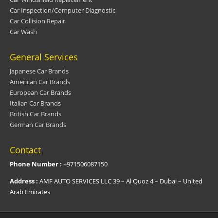
Car Inspection/Computer Diagnostic
Car Collision Repair
Car Wash
General Services
Japanese Car Brands
American Car Brands
European Car Brands
Italian Car Brands
British Car Brands
German Car Brands
Contact
Phone Number :
+971506087150
Address :
AMF AUTO SERVICES LLC 39 – Al Quoz 4 – Dubai – United
Arab Emirates