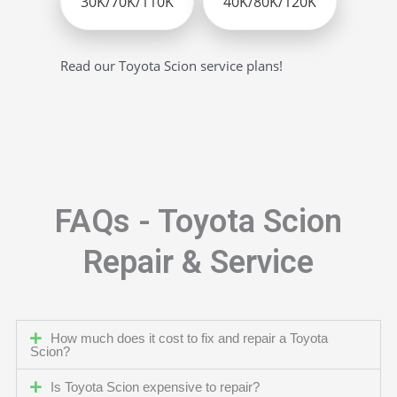
30K/70K/110K
40K/80K/120K
Read our Toyota Scion service plans!
FAQs - Toyota Scion
Repair & Service
How much does it cost to fix and repair a Toyota
Scion?
Is Toyota Scion expensive to repair?