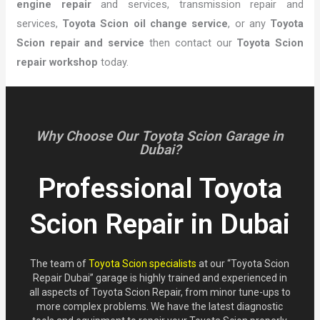
engine repair
and services, transmission repair and
services,
Toyota Scion oil change service
, or any
Toyota
Scion repair and service
then contact our
Toyota Scion
repair workshop
today.
Why Choose Our Toyota Scion Garage in
Dubai?
Professional Toyota
Scion Repair in Dubai
The team of
Toyota Scion specialists
at our “Toyota Scion
Repair Dubai” garage is highly trained and experienced in
all aspects of Toyota Scion Repair, from minor tune-ups to
more complex problems. We have the latest diagnostic