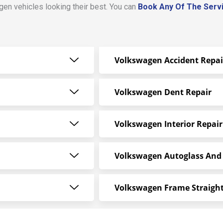
en vehicles looking their best. You can
Book Any Of The Serv
Volkswagen Accident Repai
Volkswagen Dent Repair
Volkswagen Interior Repair
Volkswagen Autoglass And
Volkswagen Frame Straigh