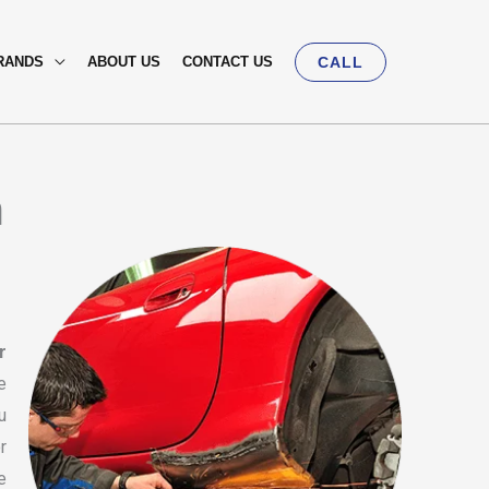
RANDS
ABOUT US
CONTACT US
CALL
n
r
e
u
r
e