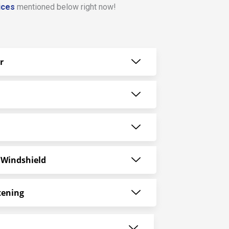
ices
mentioned below right now!
r
 Windshield
tening