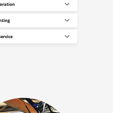
oration
nting
ervice