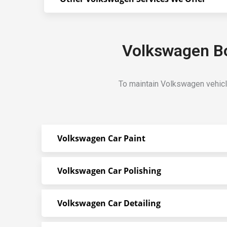
Volkswagen Bo
To maintain Volkswagen vehicl
Volkswagen Car Paint
Volkswagen Car Polishing
Volkswagen Car Detailing