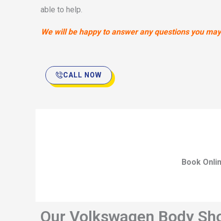
able to help.
We will be happy to answer any questions you may h
CALL NOW
Book Onli
Our Volkswagen Body Shop