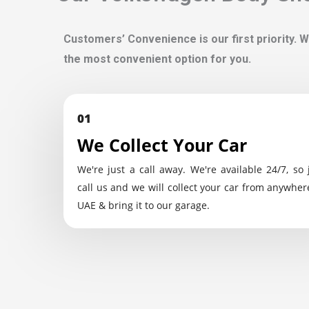
Customers’ Convenience is our first priority. W
the most convenient option for you.
01
We Collect Your Car
We're just a call away. We're available 24/7, so 
call us and we will collect your car from anywher
UAE & bring it to our garage.