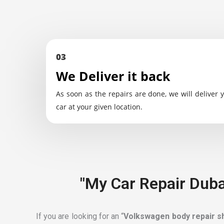
03
We Deliver it back
As soon as the repairs are done, we will deliver 
car at your given location.
"My Car Repair Duba
If you are looking for an “
Volkswagen body repair 