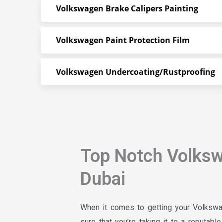
Volkswagen Brake Calipers Painting
Volkswagen Paint Protection Film
Volkswagen Undercoating/Rustproofing
Top Notch Volks
Dubai
When it comes to getting your Volkswa
sure that you’re taking it to a reputab