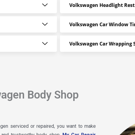
Volkswagen Headlight Rest
Volkswagen Car Window Ti
Volkswagen Car Wrapping S
wagen Body Shop
gen serviced or repaired, you want to make
le and trustworthy body shop.
My Car Repair