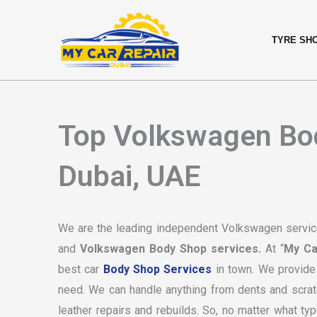
Skip
content
to
TYRE SH
content
Top Volkswagen Bod
Dubai, UAE
We are the leading independent Volkswagen service
and
Volkswagen Body Shop services.
At “
My Ca
best car
Body Shop Services
in town. We provide 
need. We can handle anything from dents and scratc
leather repairs and rebuilds. So, no matter what ty