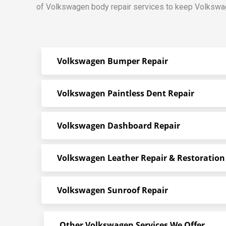
of Volkswagen body repair services to keep Volkswag
Volkswagen Bumper Repair
Volkswagen Paintless Dent Repair
Volkswagen Dashboard Repair
Volkswagen Leather Repair & Restoration
Volkswagen Sunroof Repair
Other Volkswagen Services We Offer