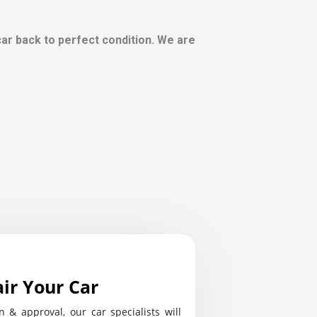
 car back to perfect condition. We are
ir Your Car
n & approval, our car specialists will