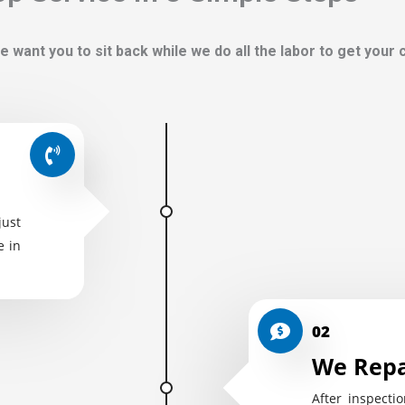
e want you to sit back while we do all the labor to get your
just
e in
02
We Repa
After inspectio