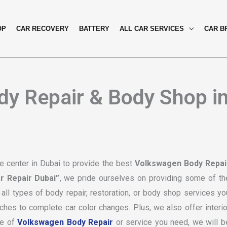
OP
CAR RECOVERY
BATTERY
ALL CAR SERVICES
CAR B
y Repair & Body Shop i
 center in Dubai to provide the best
Volkswagen Body Repai
r Repair Dubai”
, we pride ourselves on providing some of th
all types of body repair, restoration, or body shop services yo
hes to complete car color changes. Plus, we also offer interio
pe of
Volkswagen Body Repair
or service you need, we will b