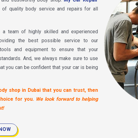
 of quality body service and repairs for all
a team of highly skilled and experienced
oviding the best possible service to our
tools and equipment to ensure that your
 standards. And, we always make sure to use
hat you can be confident that your car is being
ody shop in Dubai that you can trust, then
choice for you.
We look forward to helping
t!
 NOW