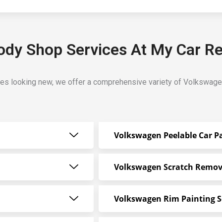
dy Shop Services At My Car Re
es looking new, we offer a comprehensive variety of Volkswage
Volkswagen Peelable Car P
Volkswagen Scratch Remov
Volkswagen Rim Painting S