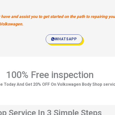
ave and assist you to get started on the path to repairing you
Volkswagen.
WHATSAPP
100% Free inspection
ne Today And Get 20% OFF On Volkswagen Body Shop servi
 Service In 3 Simple Steps