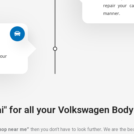
repair your ca
manner.
your
i" for all your Volkswagen Body
shop near me”
then you don’t have to look further
.
We are the bes