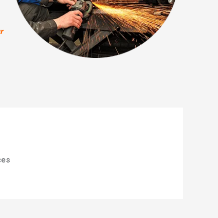
r
ces