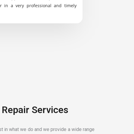
r in a very professional and timely
 Repair Services
t in what we do and we provide a wide range