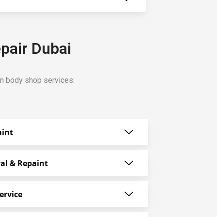
pair Dubai
n body shop services:
aint
al & Repaint
ervice