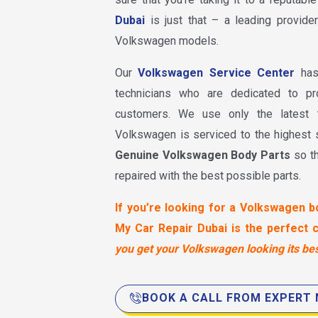
Dubai
is just that – a leading provider
Volkswagen models.
Our
Volkswagen Service Center
has 
technicians who are dedicated to pr
customers. We use only the latest 
Volkswagen is serviced to the highest
Genuine Volkswagen Body Parts
so t
repaired with the best possible parts.
If you’re looking for a Volkswagen b
My Car Repair Dubai is the perfect 
you get your Volkswagen looking its bes
BOOK A CALL FROM EXPERT