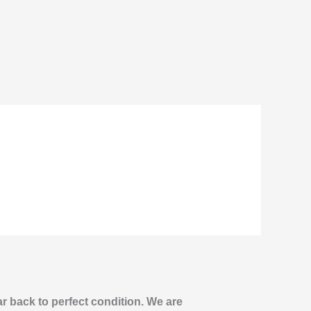
ar back to perfect condition. We are