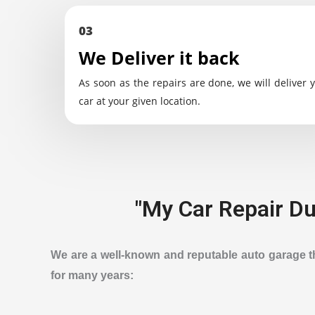
03
We Deliver it back
As soon as the repairs are done, we will deliver 
car at your given location.
"My Car Repair Dub
We are a well-known and reputable auto garage tha
for many years: