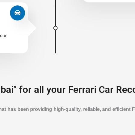
your
ai" for all your Ferrari Car Rec
t has been providing high-quality, reliable, and efficient 