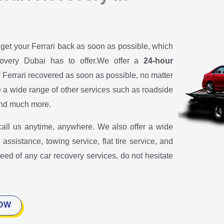
 get your Ferrari back as soon as possible, which
covery Dubai has to offer.We offer a
24-hour
r Ferrari recovered as soon as possible, no matter
e a wide range of other services such as roadside
 and much more.
call us anytime, anywhere. We also offer a wide
assistance, towing service, flat tire service, and
need of any car recovery services, do not hesitate
NOW