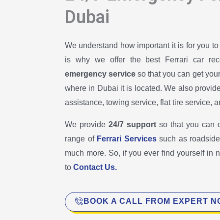
Dubai
We understand how important it is for you to
is why we offer the best Ferrari car re
emergency service
so that you can get you
where in Dubai it is located. We also provid
assistance, towing service, flat tire service,
We provide
24/7 support
so that you can 
range of
Ferrari Services
such as roadside 
much more. So, if you ever find yourself in 
to
Contact Us.
BOOK A CALL FROM EXPERT 