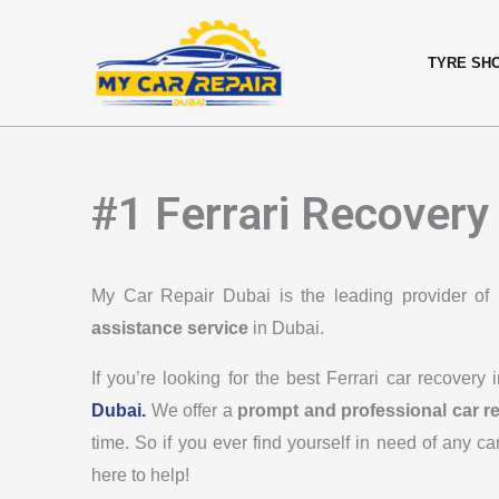
Skip
content
to
TYRE SH
content
#1 Ferrari Recovery
My Car Repair Dubai is the leading provider of
assistance service
in Dubai.
If you’re looking for the best Ferrari car recovery
Dubai.
We offer a
prompt and professional car r
time. So if you ever find yourself in need of any ca
here to help!