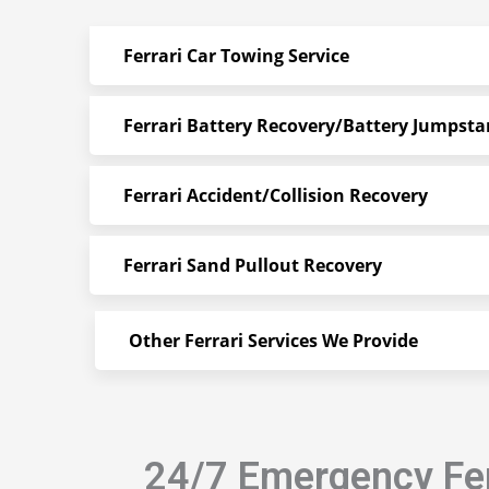
Ferrari Car Towing Service
Ferrari Battery Recovery/Battery Jumpsta
Ferrari Accident/Collision Recovery
Ferrari Sand Pullout Recovery
Other Ferrari Services We Provide
24/7 Emergency Fer