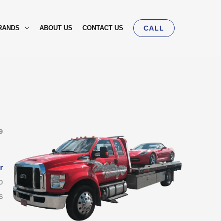
RANDS
ABOUT US
CONTACT US
CALL
e
r
o
s