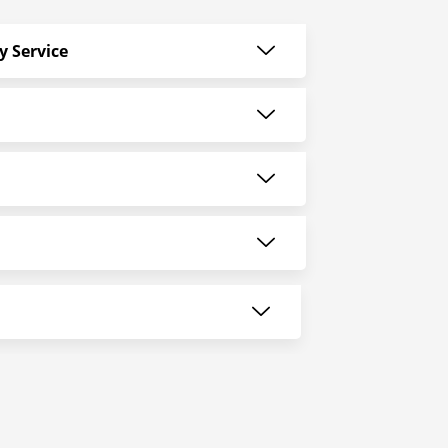
y Service