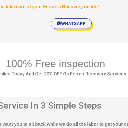
 us take care of your Ferrari’s Recovery needs!
WHATSAPP
100% Free inspection
nline Today And Get 20% OFF On Ferrari Recovery Services
Service In 3 Simple Steps
 want you to sit back while we do all the labor to get your c