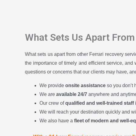
What Sets Us Apart From 
What sets us apart from other Ferrari recovery serv
the importance of timely and efficient service, and
questions or concerns that our clients may have, and 
We provide
onsite assistance
so you don’t h
We are
available 24/7
anywhere and anytime
Our crew of
qualified and well-trained staff
We will reach your destination quickly and w
We also have a
fleet of modern and well-e