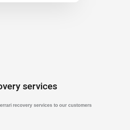
overy services
Ferrari recovery services to our customers