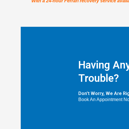
With a 24-hour Ferrari recovery service availa
Having Any
Trouble?
Don't Worry, We Are Ri
Book An Appointment N