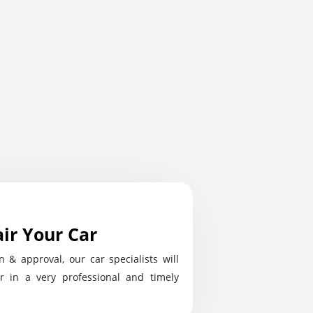
ir Your Car
n & approval, our car specialists will
r in a very professional and timely