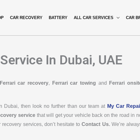
OP
CAR RECOVERY
BATTERY
ALL CAR SERVICES
CAR B
 Service In Dubai, UAE
Ferrari car recovery
,
Ferrari car towing
and
Ferrari onsit
 in Dubai, then look no further than our team at
My Car Repai
ecovery service
that will get your vehicle back on the road in n
r recovery services, don’t hesitate to
Contact Us.
We’re alway