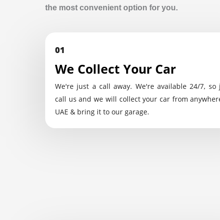
the most convenient option for you.
01
We Collect Your Car
We're just a call away. We're available 24/7, so 
call us and we will collect your car from anywher
UAE & bring it to our garage.