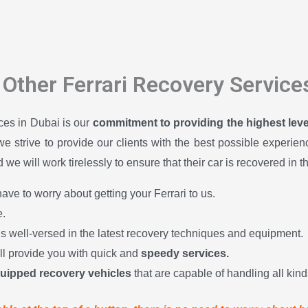
Other Ferrari Recovery Service
ices in Dubai is our
commitment to providing the highest level 
 we strive to provide our clients with the best possible experi
we will work tirelessly to ensure that their car is recovered in t
ave to worry about getting your Ferrari to us.
.
is well-versed in the latest recovery techniques and equipment.
ill provide you with quick and
speedy services.
quipped recovery vehicles
that are capable of handling all kinds