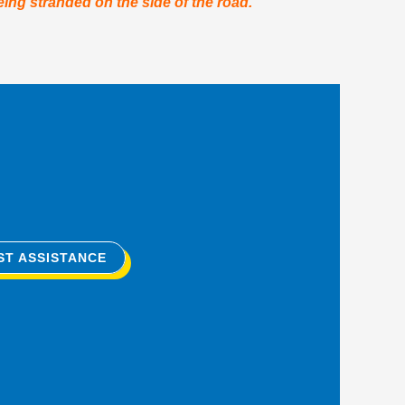
eing stranded on the side of the road.
ST ASSISTANCE