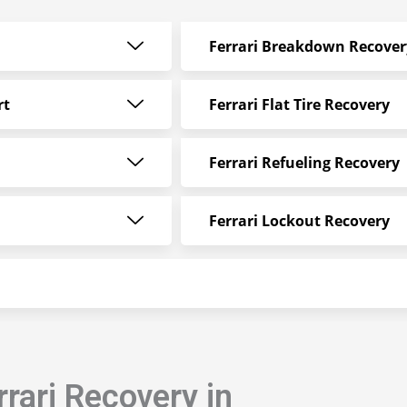
Ferrari Breakdown Recover
rt
Ferrari Flat Tire Recovery
Ferrari Refueling Recovery
Ferrari Lockout Recovery
rari Recovery in