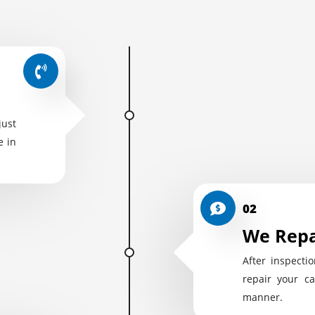
just
e in
02
We Repa
After inspectio
repair your ca
manner.