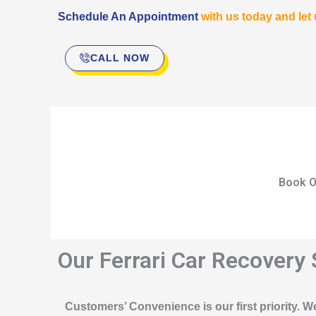
Schedule An Appointment
with us today and let
CALL NOW
Book O
Our Ferrari Car Recovery 
Customers’ Convenience is our first priority. We