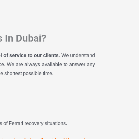
s In Dubai?
of service to our clients.
We understand
ence. We are always available to answer any
he shortest possible time.
 of Ferrari recovery situations.