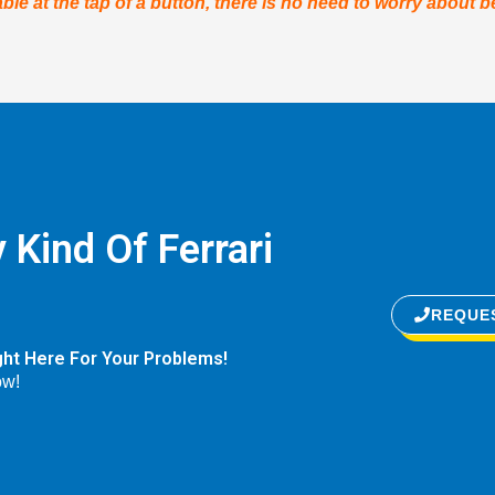
ble at the tap of a button, there is no need to worry about b
 Kind Of Ferrari
REQUE
ght Here For Your Problems!
ow!