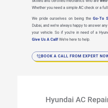
skilled and certified mechanics who are
well
Whether you need a simple AC check or a full
We pride ourselves on being the
Go-To S
Dubai, and we’re always happy to answer an
your vehicle. So if you’re in need of a Hyund
Give Us A Call!
We’re here to help.
BOOK A CALL FROM EXPERT NO
Hyundai AC Repai