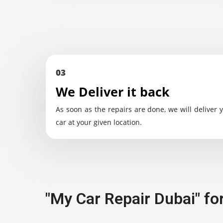
03
We Deliver it back
As soon as the repairs are done, we will deliver 
car at your given location.
"My Car Repair Dubai" fo