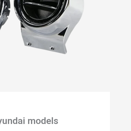
Hyundai models