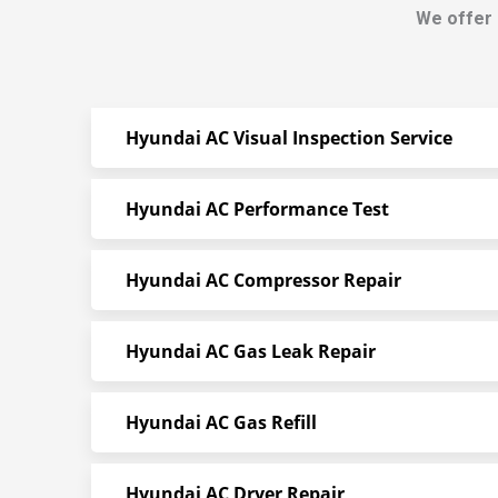
We offer 
Hyundai AC Visual Inspection Service
Hyundai AC Performance Test
Hyundai AC Compressor Repair
Hyundai AC Gas Leak Repair
Hyundai AC Gas Refill
Hyundai AC Dryer Repair