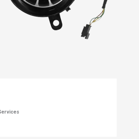
Services