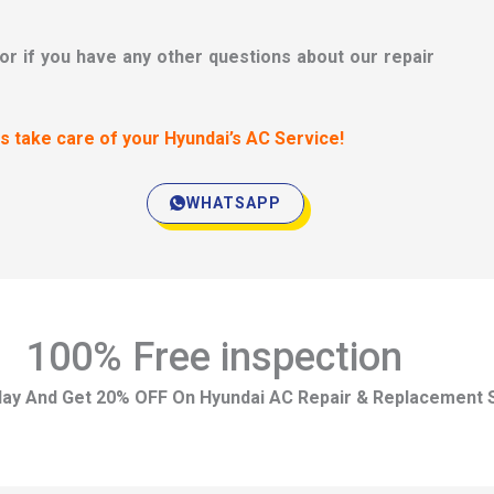
 or if you have any other questions about our repair
us take care of your Hyundai’s AC Service!
WHATSAPP
100% Free inspection
day And Get 20% OFF On Hyundai AC Repair & Replacement 