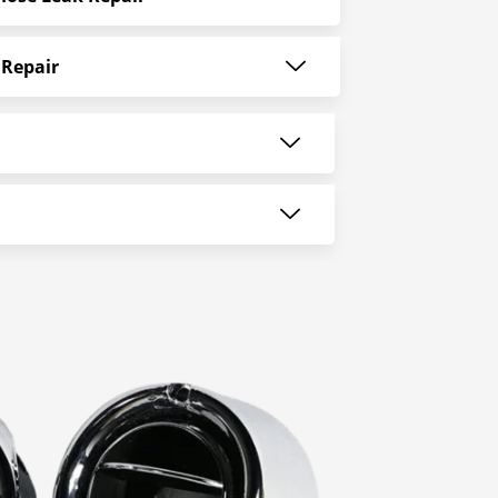
 Repair