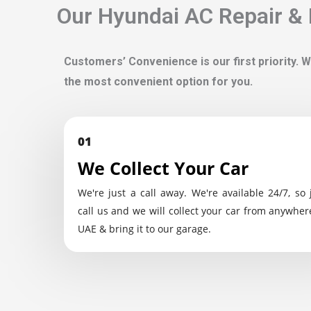
Our Hyundai AC Repair & 
Customers’ Convenience is our first priority. W
the most convenient option for you.
01
We Collect Your Car
We're just a call away. We're available 24/7, so 
call us and we will collect your car from anywher
UAE & bring it to our garage.