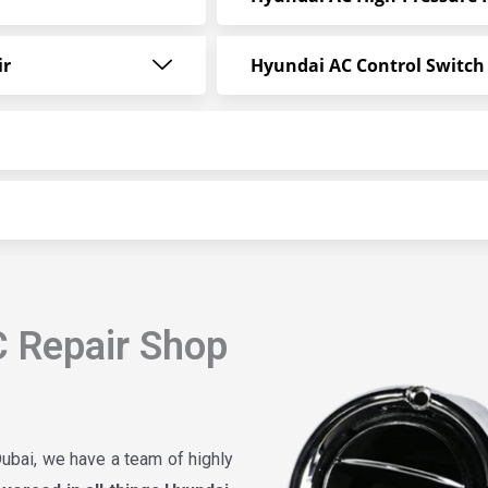
ir
Hyundai AC Control Switch
 Repair Shop
ubai, we have a team of highly