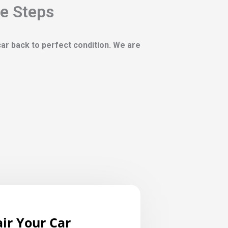
le Steps
 car back to perfect condition. We are
ir Your Car