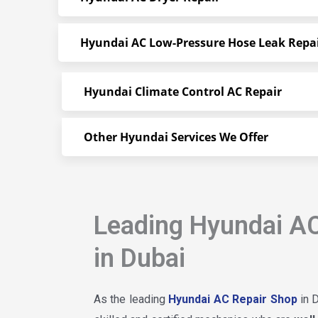
Hyundai AC Low-Pressure Hose Leak Repa
Hyundai Climate Control AC Repair
Other Hyundai Services We Offer
Leading Hyundai AC
in Dubai
As the leading
Hyundai AC Repair Shop
in D