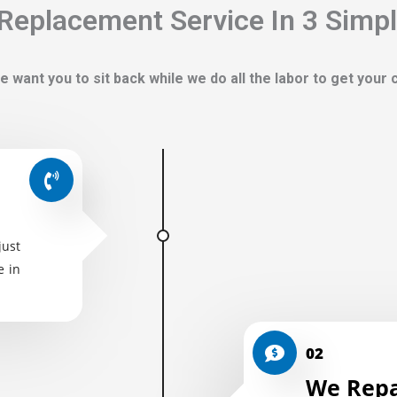
Replacement Service In 3 Simp
e want you to sit back while we do all the labor to get your
just
e in
02
We Repa