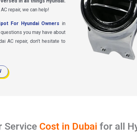
-versed in all things Hyundai.
 AC repair, we can help!
pot For Hyundai Owners
in
y questions you may have about
ai AC repair, don’t hesitate to
W
r Service
Cost in Dubai
for all 