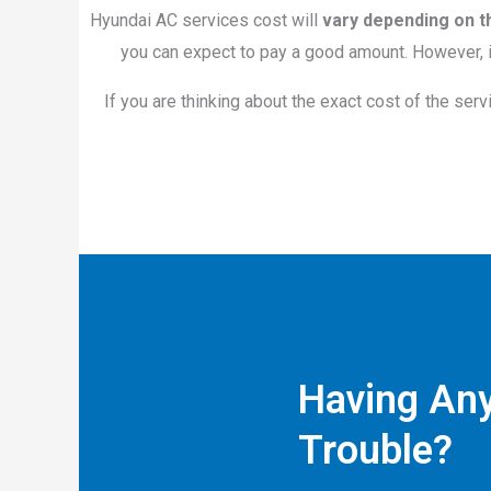
Hyundai AC services cost will
vary depending on t
you can expect to pay a good amount. However, if
If you are thinking about the exact cost of the serv
Having Any
Trouble?