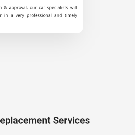
n & approval, our car specialists will
r in a very professional and timely
 Replacement Services