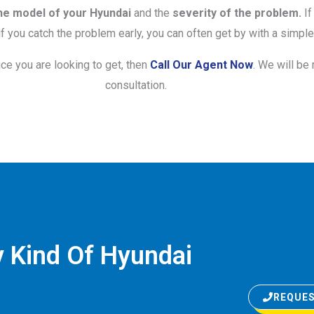
he model of your Hyundai
and the
severity of the problem.
If
 you catch the problem early, you can often get by with a simple 
ice you are looking to get, then
Call Our Agent Now
. We will be
consultation.
 Kind Of Hyundai
REQUES