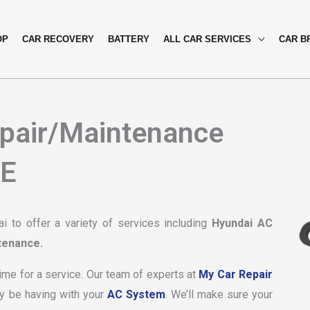
OP
CAR RECOVERY
BATTERY
ALL CAR SERVICES
CAR B
pair/Maintenance
AE
 to offer a variety of services including
Hyundai AC
tenance.
time for a service. Our team of experts at
My Car Repair
y be having with your
AC System
. We’ll make sure your