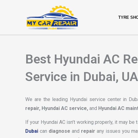
Skip
content
to
TYRE SH
content
Best Hyundai AC Re
Service in Dubai, U
We are the leading Hyundai service center in Dubai
repair, Hyundai AC service,
and
Hyundai AC main
If your Hyundai AC isn’t working properly, it may be 
Dubai
can
diagnose
and
repair
any issues you ma