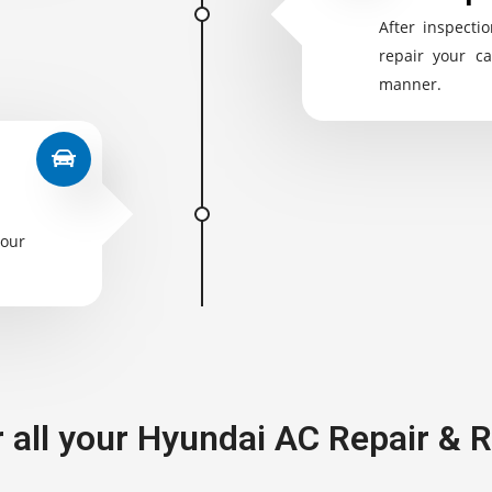
After inspectio
repair your ca
manner.
your
r all your Hyundai AC Repair &