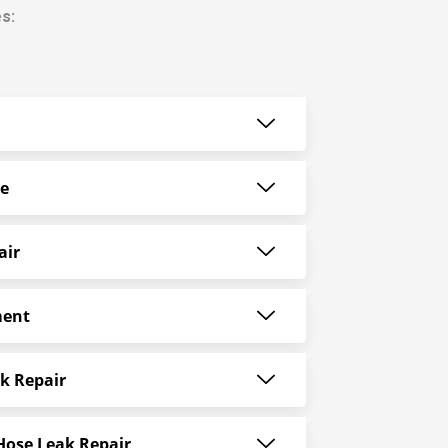
s:
ce
air
ment
k Repair
Hose Leak Repair