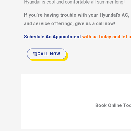
Hyundai is cool and comfortable all summer long!
If you’re having trouble with your Hyundai’s AC,
and service offerings, give us a call now!
Schedule An Appointment
with us today and let 
CALL NOW
Book Online To