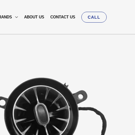
RANDS
ABOUT US
CONTACT US
CALL