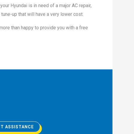
 your Hyundai is in need of a major AC repair,
tune-up that will have a very lower cost.
 more than happy to provide you with a free
T ASSISTANCE