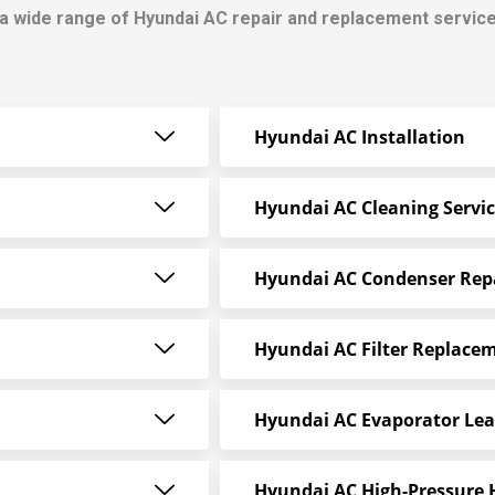
a wide range of Hyundai AC repair and replacement service
Hyundai AC Installation
Hyundai AC Cleaning Servi
Hyundai AC Condenser Rep
Hyundai AC Filter Replace
Hyundai AC Evaporator Lea
Hyundai AC High-Pressure 