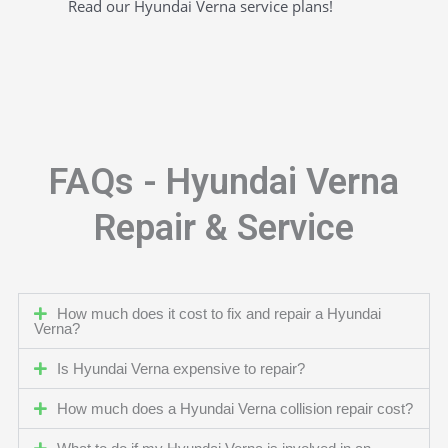
Read our Hyundai Verna service plans!
FAQs - Hyundai Verna
Repair & Service
How much does it cost to fix and repair a Hyundai
Verna?
Is Hyundai Verna expensive to repair?
How much does a Hyundai Verna collision repair cost?