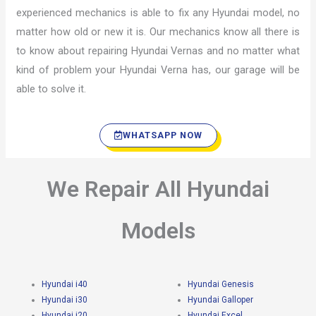
experienced mechanics is able to fix any Hyundai model, no
matter how old or new it is. Our mechanics know all there is
to know about repairing Hyundai Vernas and no matter what
kind of problem your Hyundai Verna has, our garage will be
able to solve it.
WHATSAPP NOW
We Repair All Hyundai
Models
Hyundai i40
Hyundai Genesis
Hyundai i30
Hyundai Galloper
Hyundai i20
Hyundai Excel