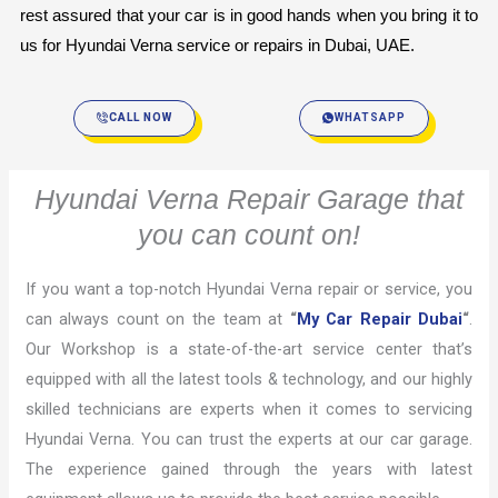
rest assured that your car is in good hands when you bring it to 
us for Hyundai Verna service or repairs in Dubai, UAE.
CALL NOW
WHATSAPP
Hyundai Verna Repair Garage that
you can count on!
If you want a top-notch Hyundai Verna repair or service, you
can always count on the team at
“
My Car Repair Dubai
“
.
Our Workshop is a state-of-the-art service center that’s
equipped with all the latest tools & technology, and our highly
skilled technicians are experts when it comes to servicing
Hyundai Verna. You can trust the experts at our car garage.
The experience gained through the years with latest