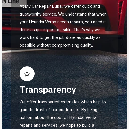
At My Car Repair Dubai, we offer quick and
trustworthy service. We understand that when
your Hyundai Verna needs repairs, you need it
done as quickly as possible. That's why we
work hard to get the job done as quickly as
possible without compromising quality.
Transparency
We offer transparent estimates which help to
gain the trust of our customers. By being
upfront about the cost of Hyundai Verna
repairs and services, we hope to build a