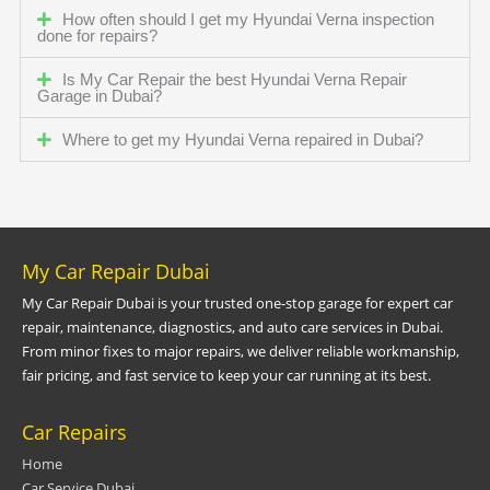
How often should I get my Hyundai Verna inspection
done for repairs?
Is My Car Repair the best Hyundai Verna Repair
Garage in Dubai?
Where to get my Hyundai Verna repaired in Dubai?
My Car Repair Dubai
My Car Repair Dubai is your trusted one-stop garage for expert car
repair, maintenance, diagnostics, and auto care services in Dubai.
From minor fixes to major repairs, we deliver reliable workmanship,
fair pricing, and fast service to keep your car running at its best.
Car Repairs
Home
Car Service Dubai