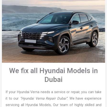
We fix all Hyundai Models in
Dubai
If your Hyundai Verna needs a service or repair, you can take
it to our
“Hyundai Verna Repair Dubai”
. We have experience
servicing all Hyundai Models, Our team of highly skilled and