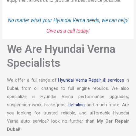
equipment allows us to provide the best service possible.
No matter what your Hyundai Verna needs, we can help!
Give us a call today!
We Are Hyundai Verna
Specialists
We offer a full range of
Hyundai Verna Repair & services
in
Dubai, from oil changes to full engine rebuilds. We also
specialize in Hyundai Verna performance upgrades,
suspension work, brake jobs,
detailing
and much more. Are
you looking for trusted, reliable, and affordable Hyundai
Verna auto service? look no further than
My Car Repair
Dubai
!