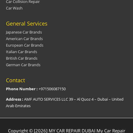
Car Collision Repair
Car Wash
General Services
Japanese Car Brands
American Car Brands
European Car Brands
Italian Car Brands
British Car Brands
German Car Brands
Contact
Phone Number :
+971506087150
Address :
AMF AUTO SERVICES LLC 39 – Al Quoz 4 – Dubai – United
Arab Emirates
Copyright © [2026] MY CAR REPAIR DUBAI
My Car Repair