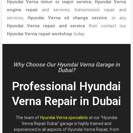
Hyundai Verna minor or major service
,
Hyundai Verna
engine repair
and services, transmission repair and
services,
Hyundai Verna oil change service
, or any
Hyundai Verna repair and service
then contact our
Hyundai Verna repair workshop
today.
Why Choose Our Hyundai Verna Garage in
Dubai?
Professional Hyundai
Verna Repair in Dubai
The team of
Hyundai Verna specialists
at our “Hyundai
Verna Repair Dubai” garage is highly trained and
experienced in all aspects of Hyundai Verna Repair, from