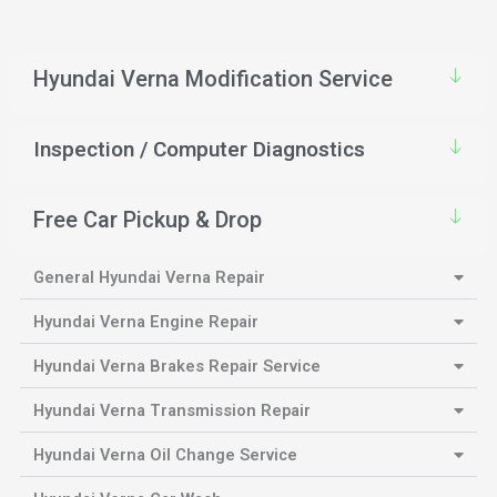
Hyundai Verna Modification Service
Inspection / Computer Diagnostics
Free Car Pickup & Drop
General Hyundai Verna Repair
Hyundai Verna Engine Repair
Hyundai Verna Brakes Repair Service
Hyundai Verna Transmission Repair
Hyundai Verna Oil Change Service