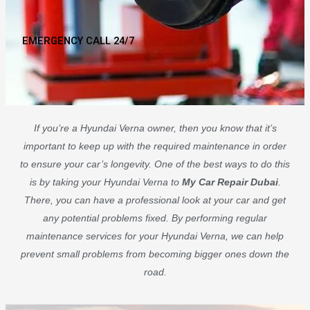
EMERGENCY CALL 24/7
If you’re a Hyundai Verna owner, then you know that it’s
important to keep up with the required maintenance in order
to ensure your car’s longevity. One of the best ways to do this
is by taking your Hyundai Verna to
My Car Repair Dubai
.
There, you can have a professional look at your car and get
any potential problems fixed. By performing regular
maintenance services for your Hyundai Verna, we can help
prevent small problems from becoming bigger ones down the
road.