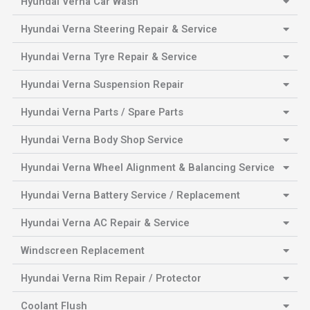
Hyundai Verna Car Wash
Hyundai Verna Steering Repair & Service
Hyundai Verna Tyre Repair & Service
Hyundai Verna Suspension Repair
Hyundai Verna Parts / Spare Parts
Hyundai Verna Body Shop Service
Hyundai Verna Wheel Alignment & Balancing Service
Hyundai Verna Battery Service / Replacement
Hyundai Verna AC Repair & Service
Windscreen Replacement
Hyundai Verna Rim Repair / Protector
Coolant Flush