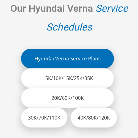
Our Hyundai Verna
Service
Schedules
Hyundai Verna Service Plans
5K/10K/15K/25K/35K
20K/60K/100K
30K/70K/110K
40K/80K/120K