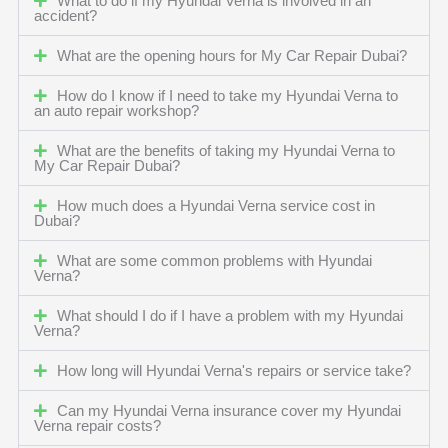
What to do if my Hyundai Verna is involved in an
accident?
What are the opening hours for My Car Repair Dubai?
How do I know if I need to take my Hyundai Verna to
an auto repair workshop?
What are the benefits of taking my Hyundai Verna to
My Car Repair Dubai?
How much does a Hyundai Verna service cost in
Dubai?
What are some common problems with Hyundai
Verna?
What should I do if I have a problem with my Hyundai
Verna?
How long will Hyundai Verna's repairs or service take?
Can my Hyundai Verna insurance cover my Hyundai
Verna repair costs?