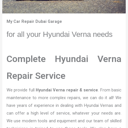
My Car Repair Dubai Garage
for all your Hyundai Verna needs
Complete Hyundai Verna
Repair Service
We provide full
Hyundai Verna repair & service
. From basic
maintenance to more complex repairs, we can do it all! We
have years of experience in dealing with Hyundai Vernas and
can offer a high level of service, whatever your needs are.
We use modern tools and equipment and our team of skilled