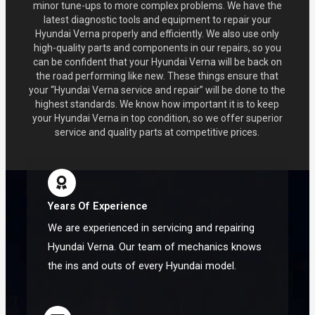
minor tune-ups to more complex problems. We have the
latest diagnostic tools and equipment to repair your
Hyundai Verna properly and efficiently. We also use only
high-quality parts and components in our repairs, so you
can be confident that your Hyundai Verna will be back on
the road performing like new. These things ensure that
your “Hyundai Verna service and repair” will be done to the
highest standards. We know how important it is to keep
your Hyundai Verna in top condition, so we offer superior
service and quality parts at competitive prices.
Years Of Experience
We are experienced in servicing and repairing
Hyundai Verna. Our team of mechanics knows
the ins and outs of every Hyundai model.