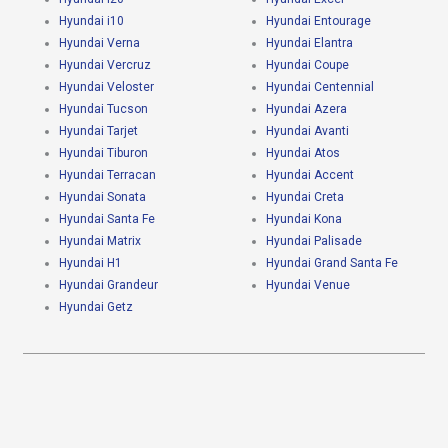
Hyundai i10
Hyundai Entourage
Hyundai Verna
Hyundai Elantra
Hyundai Vercruz
Hyundai Coupe
Hyundai Veloster
Hyundai Centennial
Hyundai Tucson
Hyundai Azera
Hyundai Tarjet
Hyundai Avanti
Hyundai Tiburon
Hyundai Atos
Hyundai Terracan
Hyundai Accent
Hyundai Sonata
Hyundai Creta
Hyundai Santa Fe
Hyundai Kona
Hyundai Matrix
Hyundai Palisade
Hyundai H1
Hyundai Grand Santa Fe
Hyundai Grandeur
Hyundai Venue
Hyundai Getz