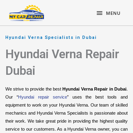
Skip
content
MENU
to
MENU
content
Hyundai Verna Specialists in Dubai
Hyundai Verna Repair
Dubai
We strive to provide the best 
Hyundai Verna Repair in Dubai
. 
Our “
Hyundai repair service
” uses the best tools and 
equipment to work on your Hyundai Verna. Our team of skilled 
mechanics and Hyundai Verna Specialists is passionate about 
their work. We take great pride in providing the highest quality 
service to our customers. As a Hyundai Verna owner, you can 