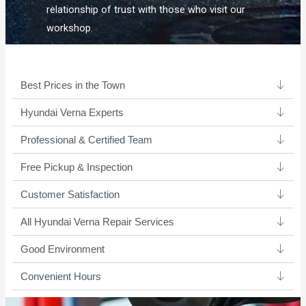
relationship of trust with those who visit our
workshop.
Best Prices in the Town
Hyundai Verna Experts ​
Professional & Certified Team​
Free Pickup & Inspection
Customer Satisfaction
All Hyundai Verna Repair Services
Good Environment​
Convenient Hours