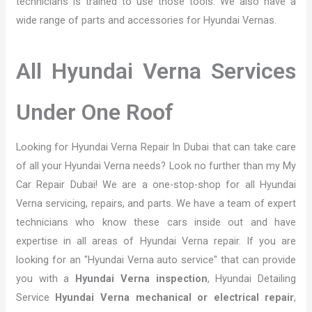
technicians is trained to use those tools. We also have a
wide range of parts and accessories for Hyundai Vernas.
All Hyundai Verna Services
Under One Roof
Looking for Hyundai Verna Repair In Dubai that can take care
of all your Hyundai Verna needs? Look no further than my My
Car Repair Dubai! We are a one-stop-shop for all Hyundai
Verna servicing, repairs, and parts. We have a team of expert
technicians who know these cars inside out and have
expertise in all areas of Hyundai Verna repair. If you are
looking for an "Hyundai Verna auto service" that can provide
you with a
Hyundai Verna inspection
, Hyundai Detailing
Service
Hyundai Verna mechanical or electrical repair
,