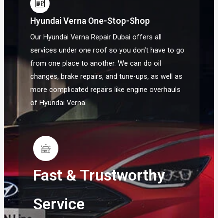
Hyundai Verna One-Stop-Shop
Our Hyundai Verna Repair Dubai offers all
services under one roof so you don't have to go
from one place to another. We can do oil
changes, brake repairs, and tune-ups, as well as
more complicated repairs like engine overhauls
of Hyundai Verna.
Fast & Trustworthy
Service