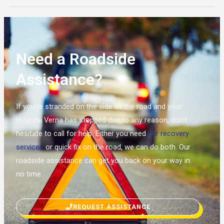
Need a Roadside
Assistance?
If you’re stranded on the side of the road and your
Hyundai Verna has stopped due to any reason, don’t
hesitate to call for help. Either you need
car recovery
services
or quick fix on the road, we can do both. Our
roadside assistance can get you back on your way in
no time.
REQUEST ASSISTANCE