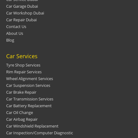
Car Garage Dubai
Car Workshop Dubai
Car Repair Dubai
Contact Us
About Us
Blog
Car Services
Tyre Shop Services
Rim Repair Services
Wheel Alignment Services
Car Suspension Services
Car Brake Repair
Car Transmission Services
Car Battery Replacement
Car Oil Change
Car Airbag Repair
Car Windshield Replacement
Car Inspection/Computer Diagnostic