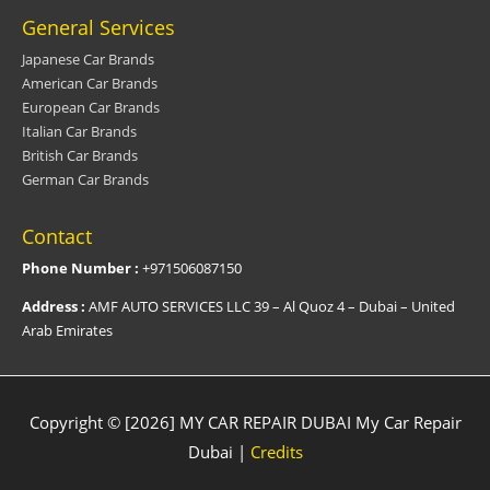
General Services
Japanese Car Brands
American Car Brands
European Car Brands
Italian Car Brands
British Car Brands
German Car Brands
Contact
Phone Number :
+971506087150
Address :
AMF AUTO SERVICES LLC 39 – Al Quoz 4 – Dubai – United
Arab Emirates
Copyright © [2026] MY CAR REPAIR DUBAI
My Car Repair
Dubai
|
Credits