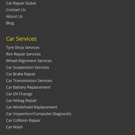
Car Repair Dubai
Contact Us
About Us
Blog
Car Services
Tyre Shop Services
Rim Repair Services
Wheel Alignment Services
Car Suspension Services
Car Brake Repair
Car Transmission Services
Car Battery Replacement
Car Oil Change
Car Airbag Repair
Car Windshield Replacement
Car Inspection/Computer Diagnostic
Car Collision Repair
Car Wash