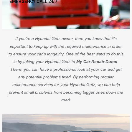
EMERGENCY CALL 24/7
If you’re a Hyundai Getz owner, then you know that it’s
important to keep up with the required maintenance in order
to ensure your car’s longevity. One of the best ways to do this
is by taking your Hyundai Getz to
My Car Repair Dubai
.
There, you can have a professional look at your car and get
any potential problems fixed. By performing regular
maintenance services for your Hyundai Getz, we can help
prevent small problems from becoming bigger ones down the
road.