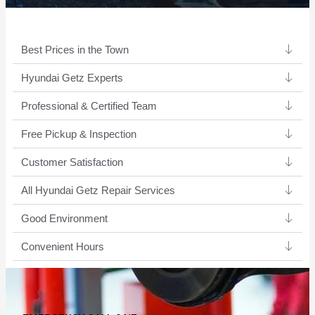
Best Prices in the Town
Hyundai Getz Experts ​
Professional & Certified Team​
Free Pickup & Inspection
Customer Satisfaction
All Hyundai Getz Repair Services
Good Environment​
Convenient Hours