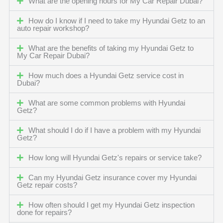
What are the opening hours for My Car Repair Dubai?
How do I know if I need to take my Hyundai Getz to an
auto repair workshop?
What are the benefits of taking my Hyundai Getz to
My Car Repair Dubai?
How much does a Hyundai Getz service cost in
Dubai?
What are some common problems with Hyundai
Getz?
What should I do if I have a problem with my Hyundai
Getz?
How long will Hyundai Getz's repairs or service take?
Can my Hyundai Getz insurance cover my Hyundai
Getz repair costs?
How often should I get my Hyundai Getz inspection
done for repairs?