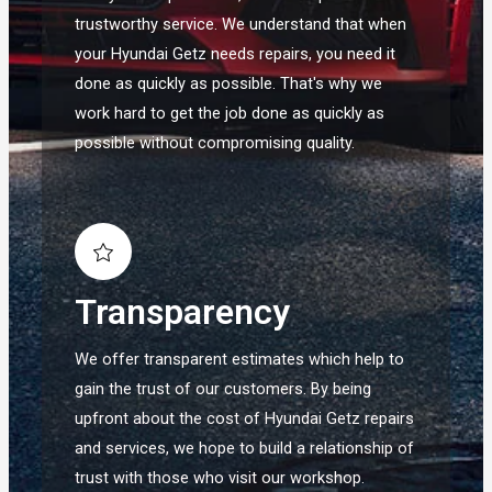
trustworthy service. We understand that when
your Hyundai Getz needs repairs, you need it
done as quickly as possible. That's why we
work hard to get the job done as quickly as
possible without compromising quality.
Transparency
We offer transparent estimates which help to
gain the trust of our customers. By being
upfront about the cost of Hyundai Getz repairs
and services, we hope to build a relationship of
trust with those who visit our workshop.