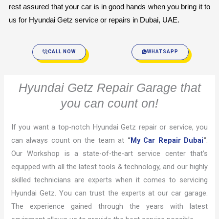
rest assured that your car is in good hands when you bring it to 
us for Hyundai Getz service or repairs in Dubai, UAE.
CALL NOW
WHATSAPP
Hyundai Getz Repair Garage that
you can count on!
If you want a top-notch Hyundai Getz repair or service, you
can always count on the team at
“
My Car Repair Dubai
“
.
Our Workshop is a state-of-the-art service center that’s
equipped with all the latest tools & technology, and our highly
skilled technicians are experts when it comes to servicing
Hyundai Getz. You can trust the experts at our car garage.
The experience gained through the years with latest