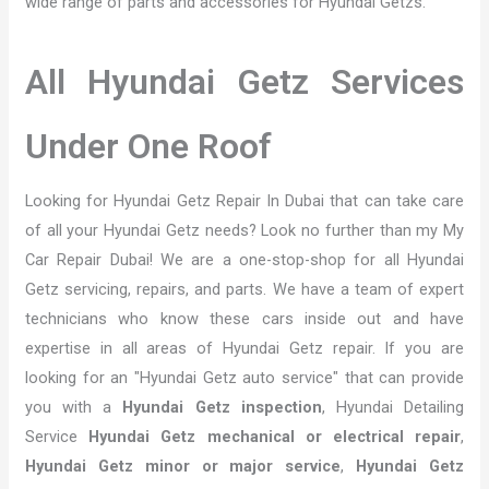
wide range of parts and accessories for Hyundai Getzs.
All Hyundai Getz Services
Under One Roof
Looking for Hyundai Getz Repair In Dubai that can take care
of all your Hyundai Getz needs? Look no further than my My
Car Repair Dubai! We are a one-stop-shop for all Hyundai
Getz servicing, repairs, and parts. We have a team of expert
technicians who know these cars inside out and have
expertise in all areas of Hyundai Getz repair. If you are
looking for an "Hyundai Getz auto service" that can provide
you with a
Hyundai Getz inspection
, Hyundai Detailing
Service
Hyundai Getz mechanical or electrical repair
,
Hyundai Getz minor or major service
,
Hyundai Getz