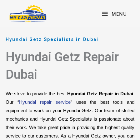
Skip
content
MENU
to
MENU
content
Hyundai Getz Specialists in Dubai
Hyundai Getz Repair
Dubai
We strive to provide the best 
Hyundai Getz Repair in Dubai
. 
Our “
Hyundai repair service
” uses the best tools and 
equipment to work on your Hyundai Getz. Our team of skilled 
mechanics and Hyundai Getz Specialists is passionate about 
their work. We take great pride in providing the highest quality 
service to our customers. As a Hyundai Getz owner, you can 