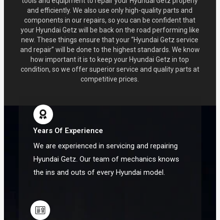
tools and equipment to repair your Hyundai Getz properly
and efficiently. We also use only high-quality parts and
components in our repairs, so you can be confident that
your Hyundai Getz will be back on the road performing like
new. These things ensure that your “Hyundai Getz service
and repair” will be done to the highest standards. We know
how important it is to keep your Hyundai Getz in top
condition, so we offer superior service and quality parts at
competitive prices.
Years Of Experience
We are experienced in servicing and repairing
Hyundai Getz. Our team of mechanics knows
the ins and outs of every Hyundai model.