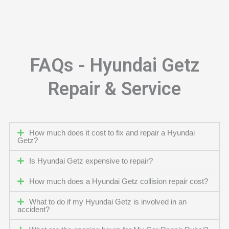
FAQs - Hyundai Getz
Repair & Service
How much does it cost to fix and repair a Hyundai
Getz?
Is Hyundai Getz expensive to repair?
How much does a Hyundai Getz collision repair cost?
What to do if my Hyundai Getz is involved in an
accident?