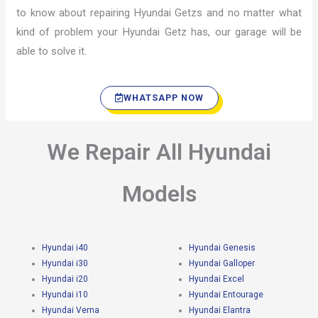
to know about repairing Hyundai Getzs and no matter what
kind of problem your Hyundai Getz has, our garage will be
able to solve it.
WHATSAPP NOW
We Repair All Hyundai
Models
Hyundai i40
Hyundai Genesis
Hyundai i30
Hyundai Galloper
Hyundai i20
Hyundai Excel
Hyundai i10
Hyundai Entourage
Hyundai Verna
Hyundai Elantra