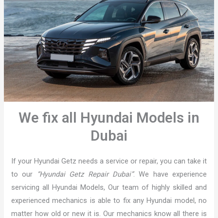
We fix all Hyundai Models in
Dubai
If your Hyundai Getz needs a service or repair, you can take it
to our
“Hyundai Getz Repair Dubai”
. We have experience
servicing all Hyundai Models, Our team of highly skilled and
experienced mechanics is able to fix any Hyundai model, no
matter how old or new it is. Our mechanics know all there is