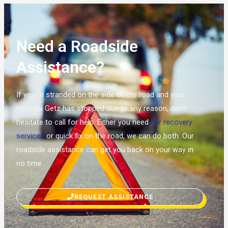
Need a Roadside
Assistance?
If you’re stranded on the side of the road and your
Hyundai Getz has stopped due to any reason, don’t
hesitate to call for help. Either you need
car recovery
services
or quick fix on the road, we can do both. Our
roadside assistance can get you back on your way in
no time.
REQUEST ASSISTANCE