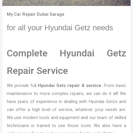
My Car Repair Dubai Garage
for all your Hyundai Getz needs
Complete Hyundai Getz
Repair Service
We provide full
Hyundai Getz repair & service
. From basic
maintenance to more complex repairs, we can do it all! We
have years of experience in dealing with Hyundai Getzs and
can offer a high level of service, whatever your needs are.
We use modern tools and equipment and our team of skilled
technicians is trained to use those tools. We also have a