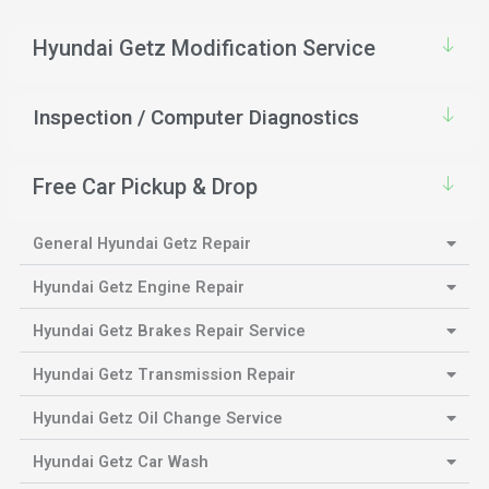
Hyundai Getz Modification Service
Inspection / Computer Diagnostics
Free Car Pickup & Drop
General Hyundai Getz Repair
Hyundai Getz Engine Repair
Hyundai Getz Brakes Repair Service
Hyundai Getz Transmission Repair
Hyundai Getz Oil Change Service
Hyundai Getz Car Wash