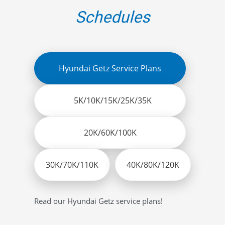
Schedules
Hyundai Getz Service Plans
5K/10K/15K/25K/35K
20K/60K/100K
30K/70K/110K
40K/80K/120K
Read our Hyundai Getz service plans!