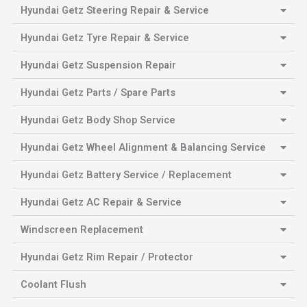
Hyundai Getz Steering Repair & Service
Hyundai Getz Tyre Repair & Service
Hyundai Getz Suspension Repair
Hyundai Getz Parts / Spare Parts
Hyundai Getz Body Shop Service
Hyundai Getz Wheel Alignment & Balancing Service
Hyundai Getz Battery Service / Replacement
Hyundai Getz AC Repair & Service
Windscreen Replacement
Hyundai Getz Rim Repair / Protector
Coolant Flush