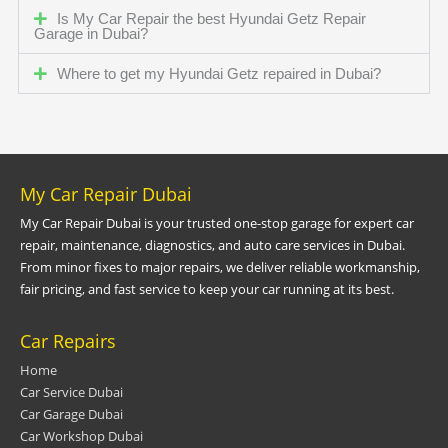
Is My Car Repair the best Hyundai Getz Repair
Garage in Dubai?
Where to get my Hyundai Getz repaired in Dubai?
My Car Repair Dubai
My Car Repair Dubai is your trusted one-stop garage for expert car
repair, maintenance, diagnostics, and auto care services in Dubai.
From minor fixes to major repairs, we deliver reliable workmanship,
fair pricing, and fast service to keep your car running at its best.
Car Repairs
Home
Car Service Dubai
Car Garage Dubai
Car Workshop Dubai