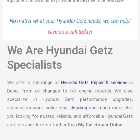
equipment allows us to provide the best service possible.
No matter what your Hyundai Getz needs, we can help!
Give us a call today!
We Are Hyundai Getz
Specialists
We offer a full range of
Hyundai Getz Repair & services
in
Dubai, from oil changes to full engine rebuilds. We also
specialize in Hyundai Getz performance upgrades,
suspension work, brake jobs,
detailing
and much more. Are
you looking for trusted, reliable, and affordable Hyundai Getz
auto service? look no further than
My Car Repair Dubai
!