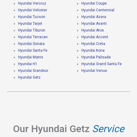
Hyundai Vercruz
Hyundai Coupe
Hyundai Veloster
Hyundai Centennial
Hyundai Tucson
Hyundai Azera
Hyundai Tarjet
Hyundai Avanti
Hyundai Tiburon
Hyundai Atos
Hyundai Terracan
Hyundai Accent
Hyundai Sonata
Hyundai Creta
Hyundai Santa Fe
Hyundai Kona
Hyundai Matrix
Hyundai Palisade
Hyundai H1
Hyundai Grand Santa Fe
Hyundai Grandeur
Hyundai Venue
Hyundai Getz
Our Hyundai Getz
Service