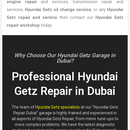
engine repair
and services, transmission repair and
services,
Hyundai Getz oil change service
, or any
Hyundai
Getz repair and service
then contact our
Hyundai Getz
repair workshop
today.
Why Choose Our Hyundai Getz Garage in
Dubai?
Professional Hyundai
Getz Repair in Dubai
The team of
Hyundai Getz specialists
at our “Hyundai Getz
Repair Dubai” garage is highly trained and experienced in
all aspects of Hyundai Getz Repair, from minor tune-ups to
more complex problems. We have the latest diagnostic