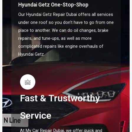
Hyundai Getz One-Stop-Shop
Our Hyundai Getz Repair Dubai offers all services
under one roof so you don't have to go from one
place to another. We can do oil changes, brake
repairs, and tune-ups, as well as more
complicated repairs like engine overhauls of
Hyundai Getz.
Fast & Trustworthy
Service
At My Car Repair Dubai, we offer quick and