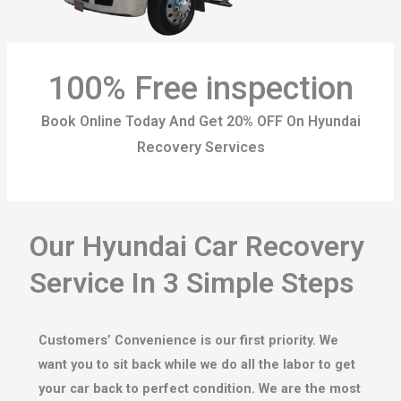
100% Free inspection
Book Online Today And Get 20% OFF On Hyundai
Recovery Services
Our Hyundai Car Recovery
Service In 3 Simple Steps
Customers’ Convenience is our first priority. We
want you to sit back while we do all the labor to get
your car back to perfect condition. We are the most