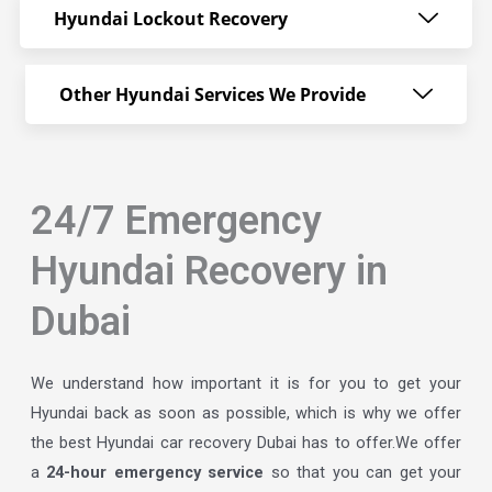
Hyundai Lockout Recovery
Other Hyundai Services We Provide
24/7 Emergency
Hyundai Recovery in
Dubai
We understand how important it is for you to get your
Hyundai back as soon as possible, which is why we offer
the best Hyundai car recovery Dubai has to offer.We offer
a
24-hour emergency service
so that you can get your