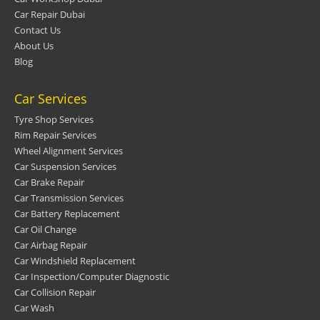
Car Repair Dubai
Contact Us
About Us
Blog
Car Services
Tyre Shop Services
Rim Repair Services
Wheel Alignment Services
Car Suspension Services
Car Brake Repair
Car Transmission Services
Car Battery Replacement
Car Oil Change
Car Airbag Repair
Car Windshield Replacement
Car Inspection/Computer Diagnostic
Car Collision Repair
Car Wash