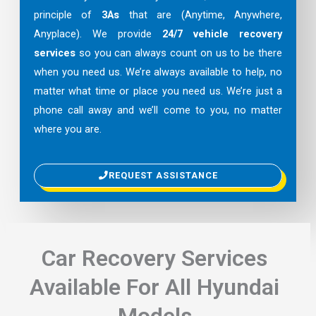
principle of
3As
that are (Anytime, Anywhere,
Anyplace). We provide
24/7 vehicle recovery
services
so you can always count on us to be there
when you need us. We’re always available to help, no
matter what time or place you need us. We’re just a
phone call away and we’ll come to you, no matter
where you are.
REQUEST ASSISTANCE
Car Recovery Services
Available For All Hyundai
Models