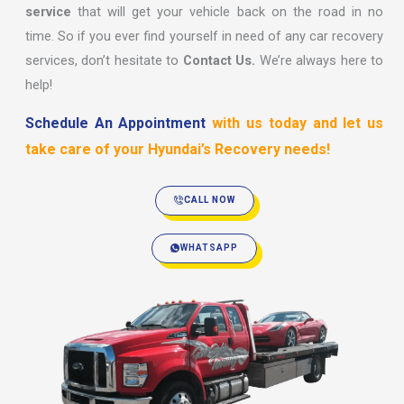
service
that will get your vehicle back on the road in no
time. So if you ever find yourself in need of any car recovery
services, don’t hesitate to
Contact Us.
We’re always here to
help!
Schedule An Appointment
with us today and let us
take care of your Hyundai’s Recovery needs!
CALL NOW
WHATSAPP