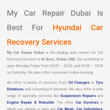
My Car Repair Dubai Is
Best For
Hyundai Car
Recovery Services
My Car Repair Dubai
is the leading auto center for Car
Recovery Services in
Al Quoz, Dubai, UAE
. Our workshop is
open Monday-Friday from 05:00 – 22:00, and 05:00 – 18:00
on Saturday. We also offer convenient online booking.
We offer a variety of services, from
Oil Changes
to
Tyre
Rotations
, and everything in between. We also offer a wide
range of specialty services, like
Suspension Repairs
and
Engine Repair & Rebuilds
. The other
Car Services
in
which our garage is best are
Car Wash,
Car Upholstery
,