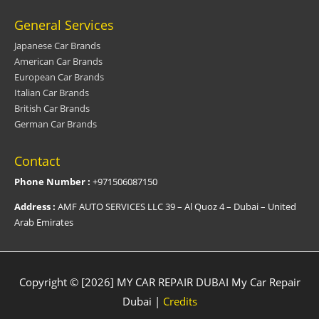
General Services
Japanese Car Brands
American Car Brands
European Car Brands
Italian Car Brands
British Car Brands
German Car Brands
Contact
Phone Number :
+971506087150
Address :
AMF AUTO SERVICES LLC 39 – Al Quoz 4 – Dubai – United
Arab Emirates
Copyright © [2026] MY CAR REPAIR DUBAI
My Car Repair
Dubai
|
Credits