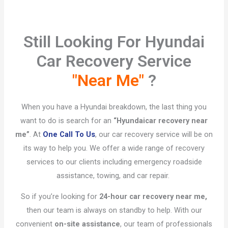
Still Looking For Hyundai
Car Recovery Service
"Near Me"
?​
When you have a Hyundai breakdown, the last thing you
want to do is search for an
“Hyundai
car recovery near
me”
. At
One Call To Us
, our car recovery service will be on
its way to help you. We offer a wide range of recovery
services to our clients including emergency roadside
assistance, towing, and car repair.
So if you’re looking for
24-hour car recovery near me,
then our team is always on standby to help. With our
convenient
on-site assistance
, our team of professionals