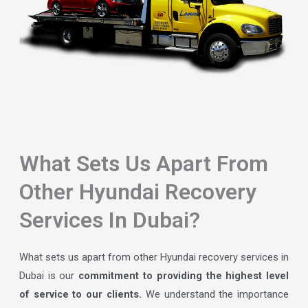
What Sets Us Apart From
Other Hyundai Recovery
Services In Dubai?
What sets us apart from other Hyundai recovery services in
Dubai is our
commitment to providing the highest level
of service to our clients.
We understand the importance