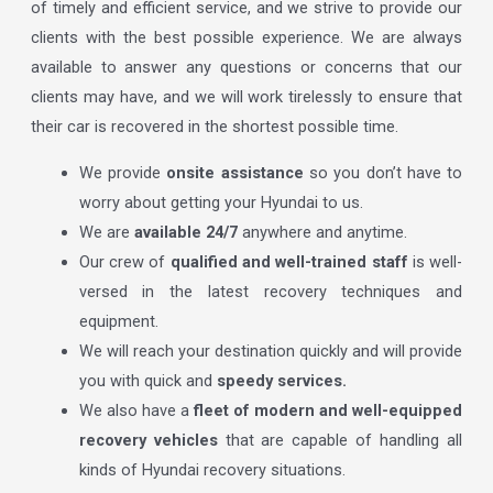
of timely and efficient service, and we strive to provide our
clients with the best possible experience. We are always
available to answer any questions or concerns that our
clients may have, and we will work tirelessly to ensure that
their car is recovered in the shortest possible time.
We provide
onsite assistance
so you don’t have to
worry about getting your Hyundai to us.
We are
available 24/7
anywhere and anytime.
Our crew of
qualified and well-trained staff
is well-
versed in the latest recovery techniques and
equipment.
We will reach your destination quickly and will provide
you with quick and
speedy services.
We also have a
fleet of modern and well-equipped
recovery vehicles
that are capable of handling all
kinds of Hyundai recovery situations.