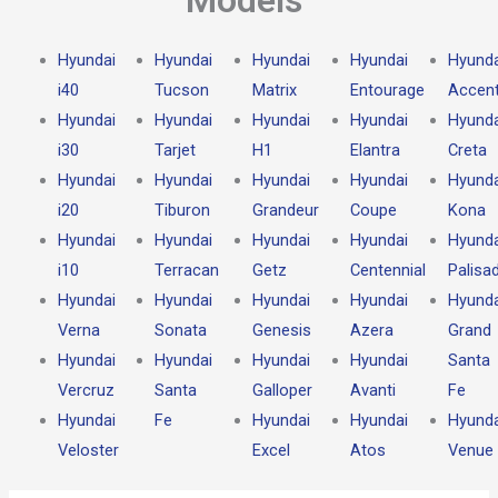
Hyundai
Hyundai
Hyundai
Hyundai
Hyunda
i40
Tucson
Matrix
Entourage
Accen
Hyundai
Hyundai
Hyundai
Hyundai
Hyunda
i30
Tarjet
H1
Elantra
Creta
Hyundai
Hyundai
Hyundai
Hyundai
Hyunda
i20
Tiburon
Grandeur
Coupe
Kona
Hyundai
Hyundai
Hyundai
Hyundai
Hyunda
i10
Terracan
Getz
Centennial
Palisa
Hyundai
Hyundai
Hyundai
Hyundai
Hyunda
Verna
Sonata
Genesis
Azera
Grand
Hyundai
Hyundai
Hyundai
Hyundai
Santa
Vercruz
Santa
Galloper
Avanti
Fe
Hyundai
Fe
Hyundai
Hyundai
Hyunda
Veloster
Excel
Atos
Venue