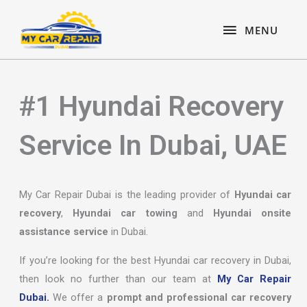
Skip
content
MENU
to
MENU
content
#1 Hyundai Recovery
Service In Dubai, UAE
My Car Repair Dubai is the leading provider of
Hyundai car
recovery
,
Hyundai car towing
and
Hyundai onsite
assistance service
in Dubai.
If you’re looking for the best Hyundai car recovery in Dubai,
then look no further than our team at
My Car Repair
Dubai.
We offer a
prompt and professional car recovery