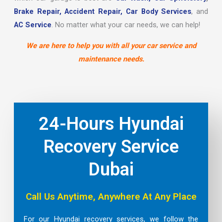
Brake Repair,
Accident Repair,
Car Body Services
, and
AC Service
. No matter what your car needs, we can help!
We are here to help you with all your car service and
maintenance needs.
24-Hours Hyundai
Recovery Service
Dubai
Call Us Anytime, Anywhere At Any Place
For our Hyundai recovery services, we follow the