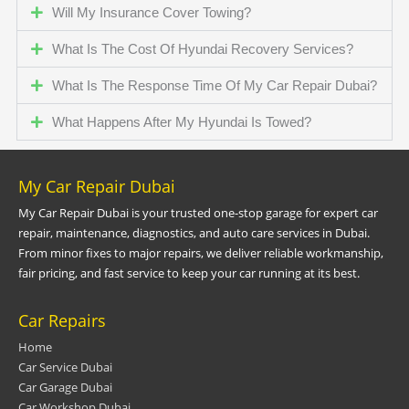
Will My Insurance Cover Towing?
What Is The Cost Of Hyundai Recovery Services?
What Is The Response Time Of My Car Repair Dubai?
What Happens After My Hyundai Is Towed?
My Car Repair Dubai
My Car Repair Dubai is your trusted one-stop garage for expert car
repair, maintenance, diagnostics, and auto care services in Dubai.
From minor fixes to major repairs, we deliver reliable workmanship,
fair pricing, and fast service to keep your car running at its best.
Car Repairs
Home
Car Service Dubai
Car Garage Dubai
Car Workshop Dubai