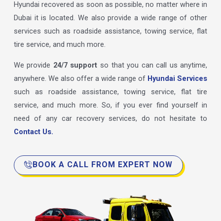
Hyundai recovered as soon as possible, no matter where in
Dubai it is located. We also provide a wide range of other
services such as roadside assistance, towing service, flat
tire service, and much more.
We provide
24/7 support
so that you can call us anytime,
anywhere. We also offer a wide range of
Hyundai Services
such as roadside assistance, towing service, flat tire
service, and much more. So, if you ever find yourself in
need of any car recovery services, do not hesitate to
Contact Us.
BOOK A CALL FROM EXPERT NOW