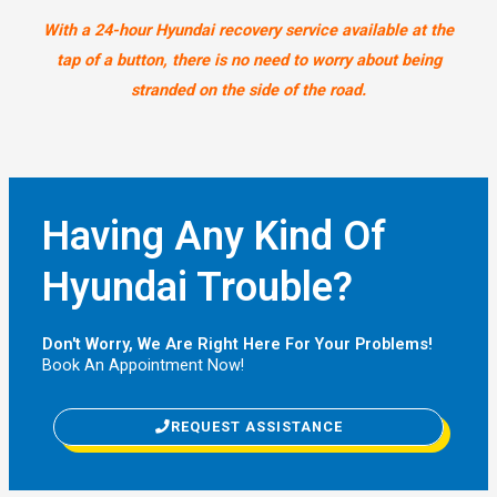
With a 24-hour Hyundai recovery service available at the
tap of a button, there is no need to worry about being
stranded on the side of the road.
Having Any Kind Of
Hyundai Trouble?
Don't Worry, We Are Right Here For Your Problems!
Book An Appointment Now!
REQUEST ASSISTANCE