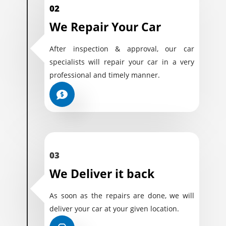
02
We Repair Your Car
After inspection & approval, our car
specialists will repair your car in a very
professional and timely manner.
03
We Deliver it back
As soon as the repairs are done, we will
deliver your car at your given location.