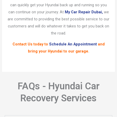
can quickly get your Hyundai back up and running so you
can continue on your journey. At
My Car Repair Dubai,
we
are committed to providing the best possible service to our
customers and will do whatever it takes to get you back on
the road.
Contact Us
today to
Schedule An Appointment
and
bring your Hyundai to our garage.
FAQs - Hyundai Car
Recovery Services