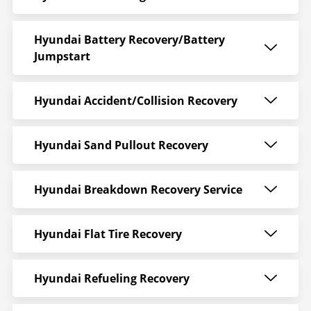
Hyundai Battery Recovery/Battery
Jumpstart
Hyundai Accident/Collision Recovery
Hyundai Sand Pullout Recovery
Hyundai Breakdown Recovery Service
Hyundai Flat Tire Recovery
Hyundai Refueling Recovery