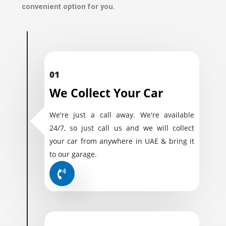
convenient option for you.
01
We Collect Your Car
We're just a call away. We're available
24/7, so just call us and we will collect
your car from anywhere in UAE & bring it
to our garage.