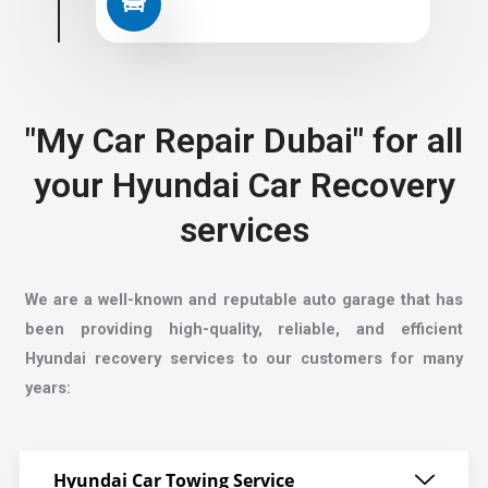
"My Car Repair Dubai" for all
your Hyundai Car Recovery
services
We are a well-known and reputable auto garage that has
been providing high-quality, reliable, and efficient
Hyundai recovery services to our customers for many
years:
Hyundai Car Towing Service