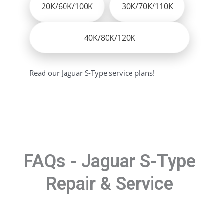
20K/60K/100K
30K/70K/110K
40K/80K/120K
Read our Jaguar S-Type service plans!
FAQs - Jaguar S-Type
Repair & Service