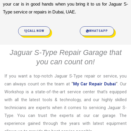
your car is in good hands when you bring it to us for Jaguar S-
Type service or repairs in Dubai, UAE.
CALL NOW
WHATSAPP
Jaguar S-Type Repair Garage that
you can count on!
If you want a top-notch Jaguar S-Type repair or service, you
can always count on the team at
“
My Car Repair Dubai
“
. Our
Workshop is a state-of-the-art service center that’s equipped
with all the latest tools & technology, and our highly skilled
technicians are experts when it comes to servicing Jaguar S-
Type. You can trust the experts at our car garage. The
experience gained through the years with latest equipment