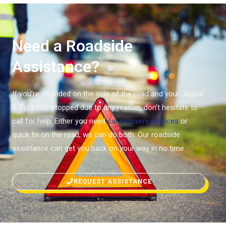
Need a Roadside
Assistance?
If you’re stranded on the side of the road and your Jaguar
S-Type has stopped due to any reason, don’t hesitate to
call for help. Either you need
car recovery services
or
quick fix on the road, we can do both. Our roadside
assistance can get you back on your way in no time.
REQUEST ASSISTANCE