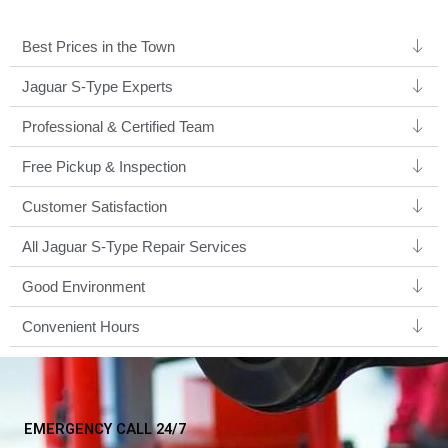
Best Prices in the Town
Jaguar S-Type Experts ​
Professional & Certified Team​
Free Pickup & Inspection
Customer Satisfaction
All Jaguar S-Type Repair Services
Good Environment​
Convenient Hours
EMERGENCY CALL 24/7