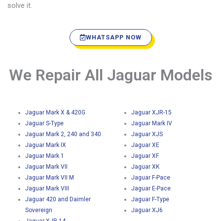
solve it.
WHATSAPP NOW
We Repair All Jaguar Models
Jaguar Mark X & 420G
Jaguar XJR-15
Jaguar S-Type
Jaguar Mark IV
Jaguar Mark 2, 240 and 340
Jaguar XJS
Jaguar Mark IX
Jaguar XE
Jaguar Mark 1
Jaguar XF
Jaguar Mark VII
Jaguar XK
Jaguar Mark VII M
Jaguar F-Pace
Jaguar Mark VIII
Jaguar E-Pace
Jaguar 420 and Daimler
Jaguar F-Type
Sovereign
Jaguar XJ6