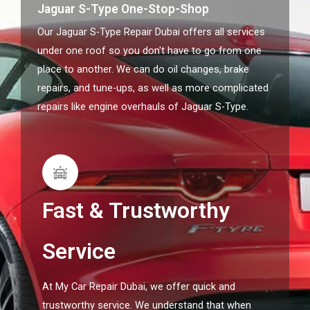
Jaguar S-Type One-Stop-Shop
Our Jaguar S-Type Repair Dubai offers all services
under one roof so you don't have to go from one
place to another. We can do oil changes, brake
repairs, and tune-ups, as well as more complicated
repairs like engine overhauls of Jaguar S-Type.
Fast & Trustworthy
Service
At My Car Repair Dubai, we offer quick and
trustworthy service. We understand that when