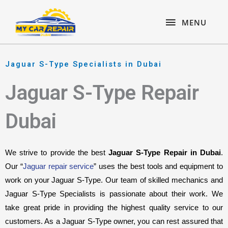
Skip
content
MENU
to
MENU
content
Jaguar S-Type Specialists in Dubai
Jaguar S-Type Repair
Dubai
We strive to provide the best 
Jaguar S-Type Repair in Dubai
. 
Our “
Jaguar repair service
” uses the best tools and equipment to 
work on your Jaguar S-Type. Our team of skilled mechanics and 
Jaguar S-Type Specialists is passionate about their work. We 
take great pride in providing the highest quality service to our 
customers. As a Jaguar S-Type owner, you can rest assured that 