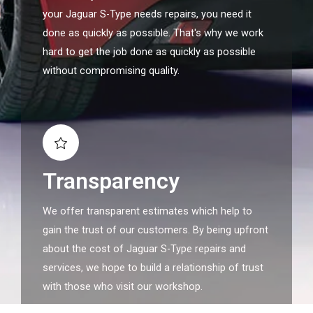
your Jaguar S-Type needs repairs, you need it
done as quickly as possible. That's why we work
hard to get the job done as quickly as possible
without compromising quality.
Transparency
We offer transparent estimates which help to
gain the trust of our customers. By being upfront
about the cost of Jaguar S-Type repairs and
services, we hope to build a relationship of trust
with those who visit our workshop.