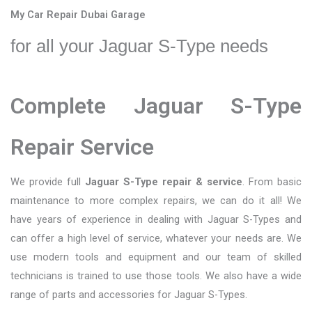
My Car Repair Dubai Garage
for all your Jaguar S-Type needs
Complete Jaguar S-Type
Repair Service
We provide full
Jaguar S-Type repair & service
. From basic
maintenance to more complex repairs, we can do it all! We
have years of experience in dealing with Jaguar S-Types and
can offer a high level of service, whatever your needs are. We
use modern tools and equipment and our team of skilled
technicians is trained to use those tools. We also have a wide
range of parts and accessories for Jaguar S-Types.