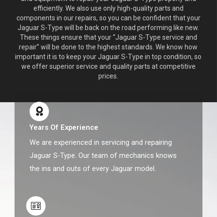
efficiently. We also use only high-quality parts and
components in our repairs, so you can be confident that your
Jaguar S-Type will be back on the road performing like new.
These things ensure that your “Jaguar S-Type service and
repair” will be done to the highest standards. We know how
important it is to keep your Jaguar S-Type in top condition, so
we offer superior service and quality parts at competitive
prices.
Years Of Experience
We are experienced in servicing and repairing
Jaguar S-Type. Our team of mechanics knows
the ins and outs of every Jaguar model.