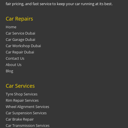
fair pricing, and fast service to keep your car running at its best.
Car Repairs
Home
Car Service Dubai
Car Garage Dubai
Car Workshop Dubai
Car Repair Dubai
Contact Us
About Us
Blog
Car Services
Tyre Shop Services
Rim Repair Services
Wheel Alignment Services
Car Suspension Services
Car Brake Repair
Car Transmission Services