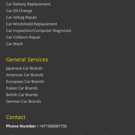
Car Battery Replacement
Car Oil Change
Car Airbag Repair
Car Windshield Replacement
Car Inspection/Computer Diagnostic
Car Collision Repair
Car Wash
General Services
Japanese Car Brands
American Car Brands
European Car Brands
Italian Car Brands
British Car Brands
German Car Brands
Contact
Phone Number :
+971506087150