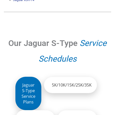
Jaguar XJR-14
Our Jaguar S-Type
Service
Schedules
Jaguar
5K/10K/15K/25K/35K
S-Type
Service
Plans