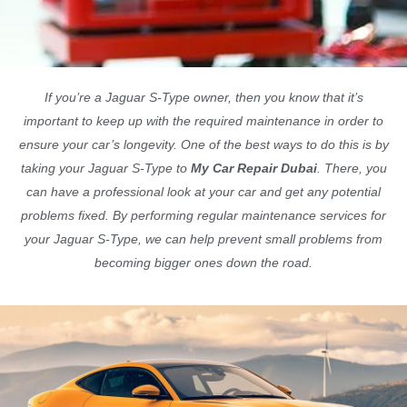
If you’re a Jaguar S-Type owner, then you know that it’s
important to keep up with the required maintenance in order to
ensure your car’s longevity. One of the best ways to do this is by
taking your Jaguar S-Type to
My Car Repair Dubai
. There, you
can have a professional look at your car and get any potential
problems fixed. By performing regular maintenance services for
your Jaguar S-Type, we can help prevent small problems from
becoming bigger ones down the road.