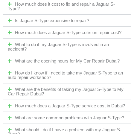
How much does it cost to fix and repair a Jaguar S-
Type?
Is Jaguar S-Type expensive to repair?
How much does a Jaguar S-Type collision repair cost?
What to do if my Jaguar S-Type is involved in an
accident?
What are the opening hours for My Car Repair Dubai?
How do I know if I need to take my Jaguar S-Type to an
auto repair workshop?
What are the benefits of taking my Jaguar S-Type to My
Car Repair Dubai?
How much does a Jaguar S-Type service cost in Dubai?
What are some common problems with Jaguar S-Type?
What should I do if I have a problem with my Jaguar S-