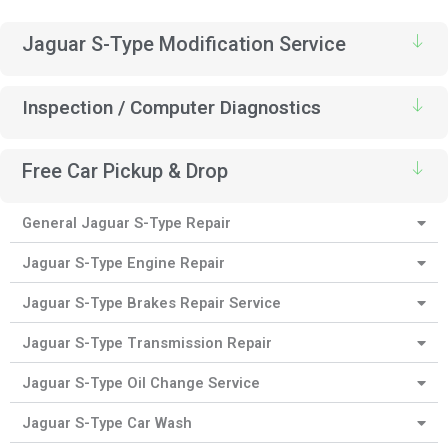
Jaguar S-Type Modification Service
Inspection / Computer Diagnostics
Free Car Pickup & Drop
General Jaguar S-Type Repair
Jaguar S-Type Engine Repair
Jaguar S-Type Brakes Repair Service
Jaguar S-Type Transmission Repair
Jaguar S-Type Oil Change Service
Jaguar S-Type Car Wash