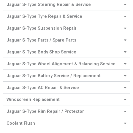
Jaguar S-Type Steering Repair & Service
Jaguar S-Type Tyre Repair & Service
Jaguar S-Type Suspension Repair
Jaguar S-Type Parts / Spare Parts
Jaguar S-Type Body Shop Service
Jaguar S-Type Wheel Alignment & Balancing Service
Jaguar S-Type Battery Service / Replacement
Jaguar S-Type AC Repair & Service
Windscreen Replacement
Jaguar S-Type Rim Repair / Protector
Coolant Flush