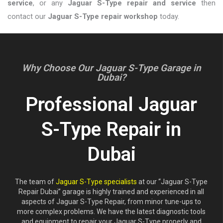
service
, or any
Jaguar S-Type repair and service
then
contact our
Jaguar S-Type repair workshop
today.
Why Choose Our Jaguar S-Type Garage in
Dubai?
Professional Jaguar
S-Type Repair in
Dubai
The team of
Jaguar S-Type specialists
at our “Jaguar S-Type
Repair Dubai” garage is highly trained and experienced in all
aspects of Jaguar S-Type Repair, from minor tune-ups to
more complex problems. We have the latest diagnostic tools
and equipment to repair your Jaguar S-Type properly and