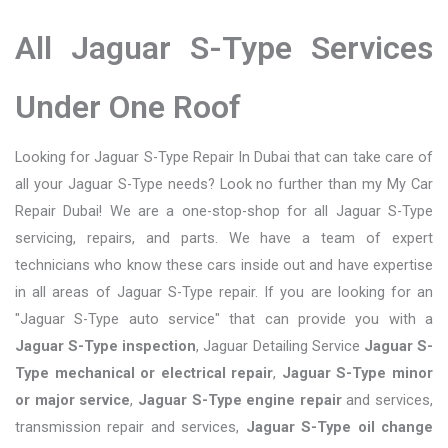
All Jaguar S-Type Services
Under One Roof
Looking for Jaguar S-Type Repair In Dubai that can take care of
all your Jaguar S-Type needs? Look no further than my My Car
Repair Dubai! We are a one-stop-shop for all Jaguar S-Type
servicing, repairs, and parts. We have a team of expert
technicians who know these cars inside out and have expertise
in all areas of Jaguar S-Type repair. If you are looking for an
"Jaguar S-Type auto service" that can provide you with a
Jaguar S-Type inspection
, Jaguar Detailing Service
Jaguar S-
Type mechanical or electrical repair
,
Jaguar S-Type minor
or major service
,
Jaguar S-Type engine repair
and services,
transmission repair and services,
Jaguar S-Type oil change