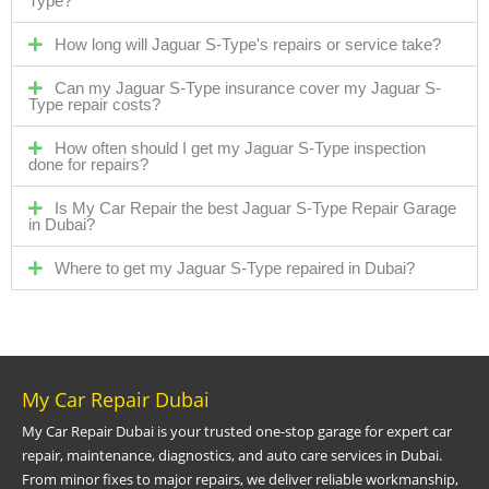
Type?
How long will Jaguar S-Type's repairs or service take?
Can my Jaguar S-Type insurance cover my Jaguar S-
Type repair costs?
How often should I get my Jaguar S-Type inspection
done for repairs?
Is My Car Repair the best Jaguar S-Type Repair Garage
in Dubai?
Where to get my Jaguar S-Type repaired in Dubai?
My Car Repair Dubai
My Car Repair Dubai is your trusted one-stop garage for expert car
repair, maintenance, diagnostics, and auto care services in Dubai.
From minor fixes to major repairs, we deliver reliable workmanship,