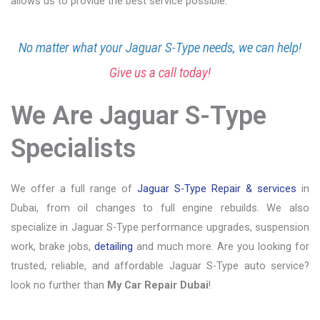
allows us to provide the best service possible.
No matter what your Jaguar S-Type needs, we can help!
Give us a call today!
We Are Jaguar S-Type
Specialists
We offer a full range of
Jaguar S-Type Repair & services
in
Dubai, from oil changes to full engine rebuilds. We also
specialize in Jaguar S-Type performance upgrades, suspension
work, brake jobs,
detailing
and much more. Are you looking for
trusted, reliable, and affordable Jaguar S-Type auto service?
look no further than
My Car Repair Dubai
!