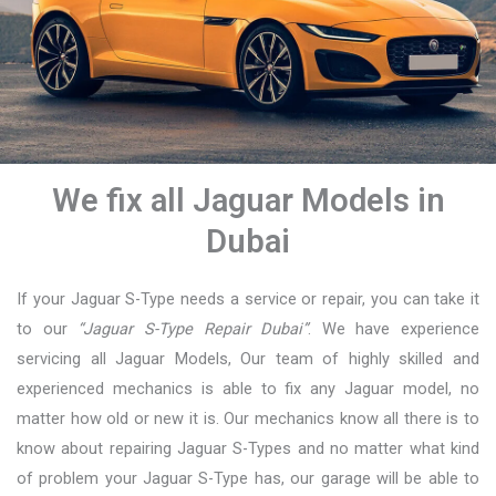
We fix all Jaguar Models in
Dubai
If your Jaguar S-Type needs a service or repair, you can take it
to our
“Jaguar S-Type Repair Dubai”
. We have experience
servicing all Jaguar Models, Our team of highly skilled and
experienced mechanics is able to fix any Jaguar model, no
matter how old or new it is. Our mechanics know all there is to
know about repairing Jaguar S-Types and no matter what kind
of problem your Jaguar S-Type has, our garage will be able to