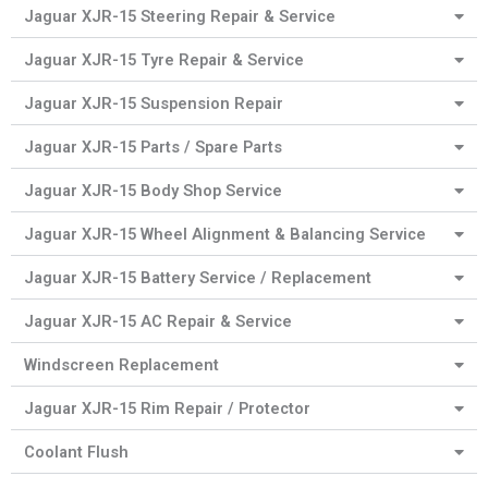
Jaguar XJR-15 Steering Repair & Service
Jaguar XJR-15 Tyre Repair & Service
Jaguar XJR-15 Suspension Repair
Jaguar XJR-15 Parts / Spare Parts
Jaguar XJR-15 Body Shop Service
Jaguar XJR-15 Wheel Alignment & Balancing Service
Jaguar XJR-15 Battery Service / Replacement
Jaguar XJR-15 AC Repair & Service
Windscreen Replacement
Jaguar XJR-15 Rim Repair / Protector
Coolant Flush