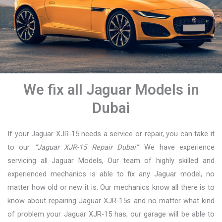
We fix all Jaguar Models in
Dubai
If your Jaguar XJR-15 needs a service or repair, you can take it
to our
“Jaguar XJR-15 Repair Dubai”
. We have experience
servicing all Jaguar Models, Our team of highly skilled and
experienced mechanics is able to fix any Jaguar model, no
matter how old or new it is. Our mechanics know all there is to
know about repairing Jaguar XJR-15s and no matter what kind
of problem your Jaguar XJR-15 has, our garage will be able to