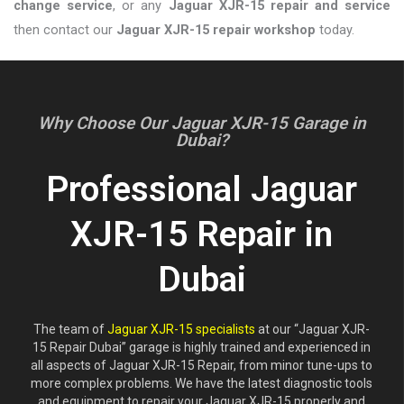
change service
, or any
Jaguar XJR-15 repair and service
then contact our
Jaguar XJR-15 repair workshop
today.
Why Choose Our Jaguar XJR-15 Garage in
Dubai?
Professional Jaguar
XJR-15 Repair in
Dubai
The team of
Jaguar XJR-15 specialists
at our “Jaguar XJR-
15 Repair Dubai” garage is highly trained and experienced in
all aspects of Jaguar XJR-15 Repair, from minor tune-ups to
more complex problems. We have the latest diagnostic tools
and equipment to repair your Jaguar XJR-15 properly and