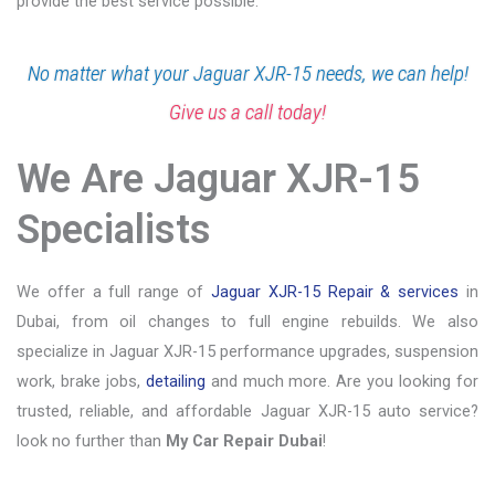
provide the best service possible.
No matter what your Jaguar XJR-15 needs, we can help!
Give us a call today!
We Are Jaguar XJR-15
Specialists
We offer a full range of
Jaguar XJR-15 Repair & services
in
Dubai, from oil changes to full engine rebuilds. We also
specialize in Jaguar XJR-15 performance upgrades, suspension
work, brake jobs,
detailing
and much more. Are you looking for
trusted, reliable, and affordable Jaguar XJR-15 auto service?
look no further than
My Car Repair Dubai
!