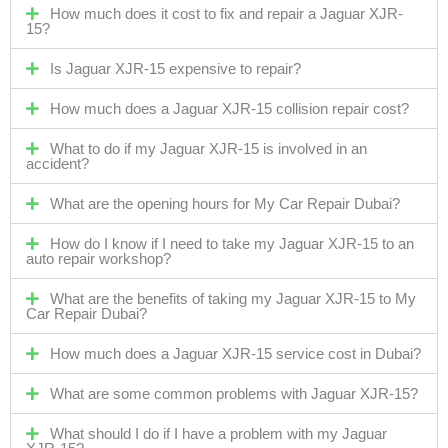
How much does it cost to fix and repair a Jaguar XJR-
15?
Is Jaguar XJR-15 expensive to repair?
How much does a Jaguar XJR-15 collision repair cost?
What to do if my Jaguar XJR-15 is involved in an
accident?
What are the opening hours for My Car Repair Dubai?
How do I know if I need to take my Jaguar XJR-15 to an
auto repair workshop?
What are the benefits of taking my Jaguar XJR-15 to My
Car Repair Dubai?
How much does a Jaguar XJR-15 service cost in Dubai?
What are some common problems with Jaguar XJR-15?
What should I do if I have a problem with my Jaguar