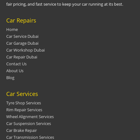
fair pricing, and fast service to keep your car running at its best.
Car Repairs
Home
Car Service Dubai
Car Garage Dubai
Car Workshop Dubai
Car Repair Dubai
Contact Us
About Us
Blog
Car Services
Tyre Shop Services
Rim Repair Services
Wheel Alignment Services
Car Suspension Services
Car Brake Repair
Car Transmission Services