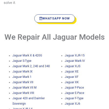
solve it.
WHATSAPP NOW
We Repair All Jaguar Models
Jaguar Mark X & 420G
Jaguar XJR-15
Jaguar S-Type
Jaguar Mark IV
Jaguar Mark 2, 240 and 340
Jaguar XJS
Jaguar Mark IX
Jaguar XE
Jaguar Mark 1
Jaguar XF
Jaguar Mark VII
Jaguar XK
Jaguar Mark VII M
Jaguar F-Pace
Jaguar Mark VIII
Jaguar E-Pace
Jaguar 420 and Daimler
Jaguar F-Type
Sovereign
Jaguar XJ6