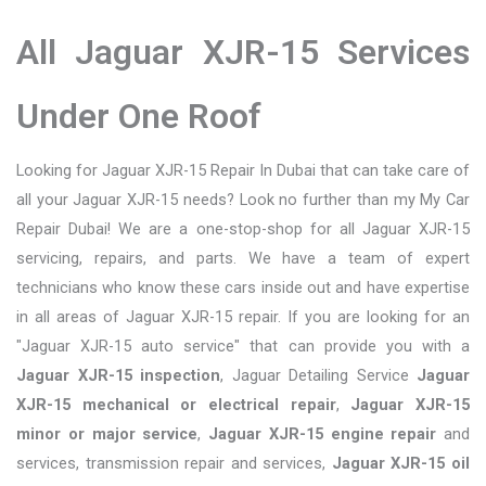
All Jaguar XJR-15 Services
Under One Roof
Looking for Jaguar XJR-15 Repair In Dubai that can take care of
all your Jaguar XJR-15 needs? Look no further than my My Car
Repair Dubai! We are a one-stop-shop for all Jaguar XJR-15
servicing, repairs, and parts. We have a team of expert
technicians who know these cars inside out and have expertise
in all areas of Jaguar XJR-15 repair. If you are looking for an
"Jaguar XJR-15 auto service" that can provide you with a
Jaguar XJR-15 inspection
, Jaguar Detailing Service
Jaguar
XJR-15 mechanical or electrical repair
,
Jaguar XJR-15
minor or major service
,
Jaguar XJR-15 engine repair
and
services, transmission repair and services,
Jaguar XJR-15 oil