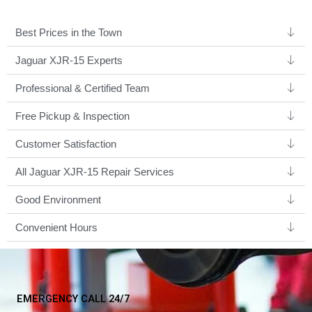
Best Prices in the Town
Jaguar XJR-15 Experts ​
Professional & Certified Team​
Free Pickup & Inspection
Customer Satisfaction
All Jaguar XJR-15 Repair Services
Good Environment​
Convenient Hours
EMERGENCY CALL 24/7