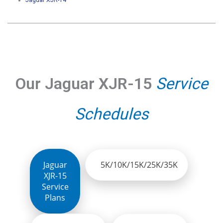
Jaguar XJR-14
Our Jaguar XJR-15
Service
Schedules
Jaguar
5K/10K/15K/25K/35K
XJR-15
Service
Plans