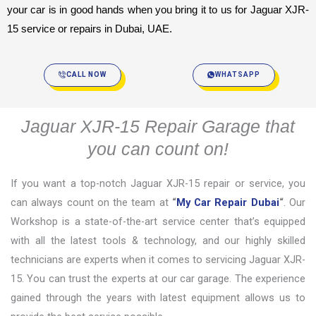
your car is in good hands when you bring it to us for Jaguar XJR-
15 service or repairs in Dubai, UAE.
CALL NOW
WHATSAPP
Jaguar XJR-15 Repair Garage that
you can count on!
If you want a top-notch Jaguar XJR-15 repair or service, you
can always count on the team at
“
My Car Repair Dubai
“
. Our
Workshop is a state-of-the-art service center that’s equipped
with all the latest tools & technology, and our highly skilled
technicians are experts when it comes to servicing Jaguar XJR-
15. You can trust the experts at our car garage. The experience
gained through the years with latest equipment allows us to