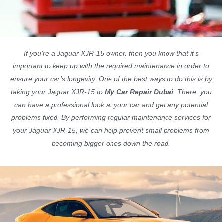
If you’re a Jaguar XJR-15 owner, then you know that it’s
important to keep up with the required maintenance in order to
ensure your car’s longevity. One of the best ways to do this is by
taking your Jaguar XJR-15 to
My Car Repair Dubai
. There, you
can have a professional look at your car and get any potential
problems fixed. By performing regular maintenance services for
your Jaguar XJR-15, we can help prevent small problems from
becoming bigger ones down the road.