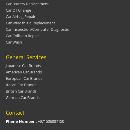
Car Battery Replacement
Car Oil Change
Car Airbag Repair
Car Windshield Replacement
Car Inspection/Computer Diagnostic
Car Collision Repair
Car Wash
General Services
Japanese Car Brands
American Car Brands
European Car Brands
Italian Car Brands
British Car Brands
German Car Brands
Contact
Phone Number :
+971506087150