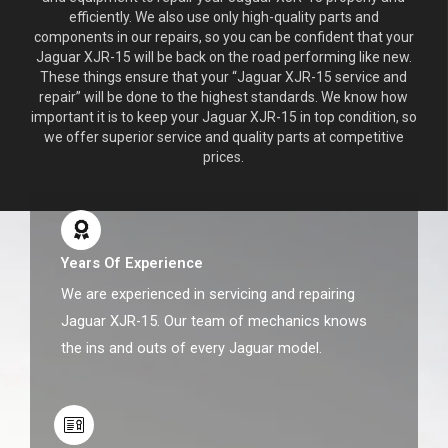
efficiently. We also use only high-quality parts and
components in our repairs, so you can be confident that your
Jaguar XJR-15 will be back on the road performing like new.
These things ensure that your “Jaguar XJR-15 service and
repair” will be done to the highest standards. We know how
important it is to keep your Jaguar XJR-15 in top condition, so
we offer superior service and quality parts at competitive
prices.
Years Of Experience
We are experienced in servicing and repairing
Jaguar XJR-15. Our team of mechanics knows
the ins and outs of every Jaguar model.