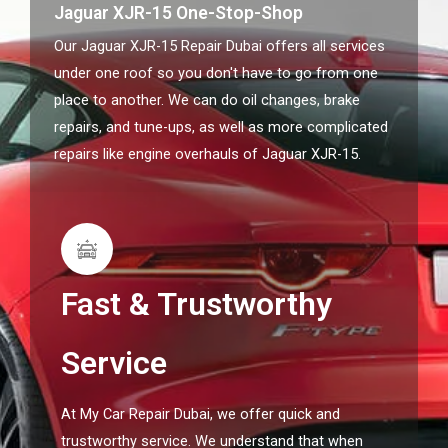
Jaguar XJR-15 One-Stop-Shop
Our Jaguar XJR-15 Repair Dubai offers all services
under one roof so you don't have to go from one
place to another. We can do oil changes, brake
repairs, and tune-ups, as well as more complicated
repairs like engine overhauls of Jaguar XJR-15.
Fast & Trustworthy
Service
At My Car Repair Dubai, we offer quick and
trustworthy service. We understand that when