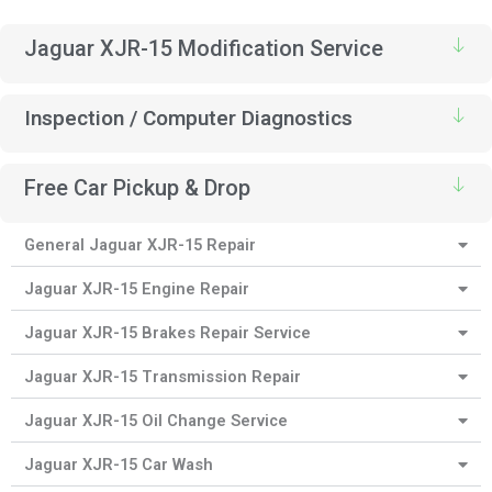
Jaguar XJR-15 Modification Service
Inspection / Computer Diagnostics
Free Car Pickup & Drop
General Jaguar XJR-15 Repair
Jaguar XJR-15 Engine Repair
Jaguar XJR-15 Brakes Repair Service
Jaguar XJR-15 Transmission Repair
Jaguar XJR-15 Oil Change Service
Jaguar XJR-15 Car Wash