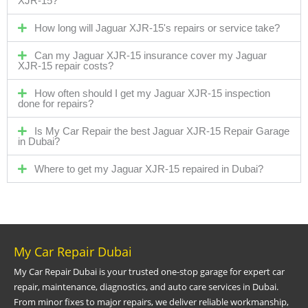
XJR-15?
How long will Jaguar XJR-15's repairs or service take?
Can my Jaguar XJR-15 insurance cover my Jaguar
XJR-15 repair costs?
How often should I get my Jaguar XJR-15 inspection
done for repairs?
Is My Car Repair the best Jaguar XJR-15 Repair Garage
in Dubai?
Where to get my Jaguar XJR-15 repaired in Dubai?
My Car Repair Dubai
My Car Repair Dubai is your trusted one-stop garage for expert car
repair, maintenance, diagnostics, and auto care services in Dubai.
From minor fixes to major repairs, we deliver reliable workmanship,