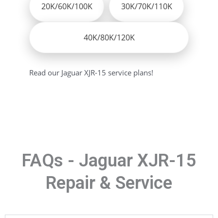
20K/60K/100K
30K/70K/110K
40K/80K/120K
Read our Jaguar XJR-15 service plans!
FAQs - Jaguar XJR-15
Repair & Service