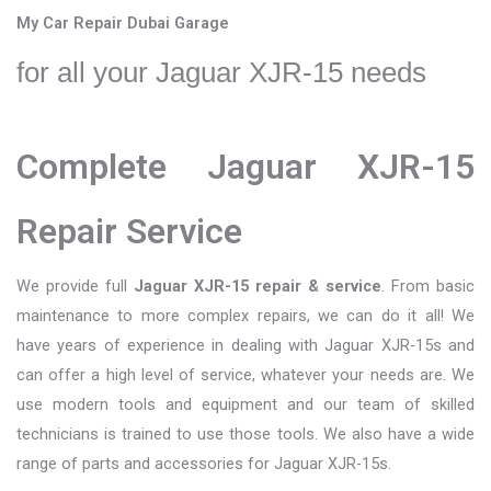
My Car Repair Dubai Garage
for all your Jaguar XJR-15 needs
Complete Jaguar XJR-15
Repair Service
We provide full
Jaguar XJR-15 repair & service
. From basic
maintenance to more complex repairs, we can do it all! We
have years of experience in dealing with Jaguar XJR-15s and
can offer a high level of service, whatever your needs are. We
use modern tools and equipment and our team of skilled
technicians is trained to use those tools. We also have a wide
range of parts and accessories for Jaguar XJR-15s.