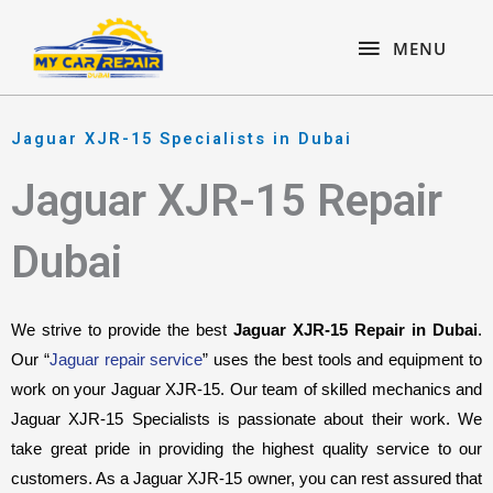
Skip
content
MENU
to
MENU
content
Jaguar XJR-15 Specialists in Dubai
Jaguar XJR-15 Repair
Dubai
We strive to provide the best 
Jaguar XJR-15 Repair in Dubai
. 
Our “
Jaguar repair service
” uses the best tools and equipment to 
work on your Jaguar XJR-15. Our team of skilled mechanics and 
Jaguar XJR-15 Specialists is passionate about their work. We 
take great pride in providing the highest quality service to our 
customers. As a Jaguar XJR-15 owner, you can rest assured that 