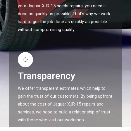
your Jaguar XJR-15 needs repairs, you need it
done as quickly as possible. That's why we work
hard to get the job done as quickly as possible
without compromising quality.
Transparency
We offer transparent estimates which help to
gain the trust of our customers. By being upfront
about the cost of Jaguar XJR-15 repairs and
services, we hope to build a relationship of trust
with those who visit our workshop.