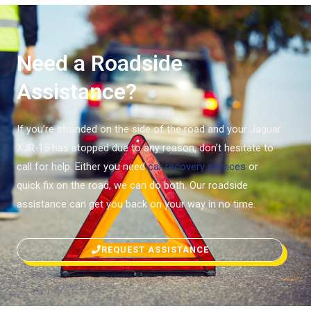
Need a Roadside
Assistance?
If you’re stranded on the side of the road and your Jaguar
XJR-15 has stopped due to any reason, don’t hesitate to
call for help. Either you need
car recovery services
or
quick fix on the road, we can do both. Our roadside
assistance can get you back on your way in no time.
REQUEST ASSISTANCE