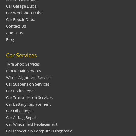
Car Garage Dubai
Car Workshop Dubai
Car Repair Dubai
Contact Us
About Us
Blog
Car Services
Tyre Shop Services
Rim Repair Services
Wheel Alignment Services
Car Suspension Services
Car Brake Repair
Car Transmission Services
Car Battery Replacement
Car Oil Change
Car Airbag Repair
Car Windshield Replacement
Car Inspection/Computer Diagnostic