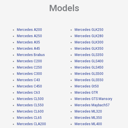
Models
Mercedes A200
Mercedes GLK250
Mercedes A250
Mercedes GLK280
Mercedes A35
Mercedes GLK300
Mercedes A45
Mercedes GLK350
Mercedes Brabus
Mercedes GLS350
Mercedes C200
Mercedes GLS400
Mercedes C250
Mercedes GLS450
Mercedes C300
Mercedes GLS500
Mercedes C43
Mercedes GLS550
Mercedes C450
Mercedes Gt50
Mercedes C63
Mercedes GTR
Mercedes CL500
Mercedes GTS Mansory
Mercedes CL550
Mercedes Maybach57
Mercedes CL600
Mercedes ML320
Mercedes CL65
Mercedes ML350
Mercedes CLA200
Mercedes ML400