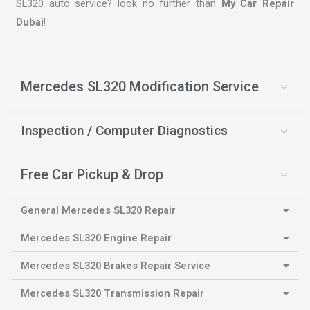
SL320 auto service? look no further than
My Car Repair
Dubai
!
Mercedes SL320 Modification Service
Inspection / Computer Diagnostics
Free Car Pickup & Drop
General Mercedes SL320 Repair
Mercedes SL320 Engine Repair
Mercedes SL320 Brakes Repair Service
Mercedes SL320 Transmission Repair