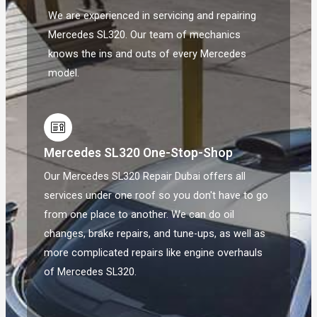
We are experienced in servicing and repairing
Mercedes SL320. Our team of mechanics
knows the ins and outs of every Mercedes
model.
Mercedes SL320 One-Stop-Shop
Our Mercedes SL320 Repair Dubai offers all
services under one roof so you don't have to go
from one place to another. We can do oil
changes, brake repairs, and tune-ups, as well as
more complicated repairs like engine overhauls
of Mercedes SL320.