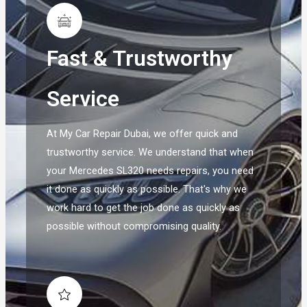
Fast & Trustworthy
Service
At My Car Repair Dubai, we offer quick and
trustworthy service. We understand that when
your Mercedes SL320 needs repairs, you need
it done as quickly as possible. That's why we
work hard to get the job done as quickly as
possible without compromising quality.