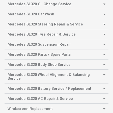
Mercedes SL320 Oil Change Service
Mercedes SL320 Car Wash
Mercedes SL320 Steering Repair & Service
Mercedes SL320 Tyre Repair & Service
Mercedes SL320 Suspension Repair
Mercedes SL320 Parts / Spare Parts
Mercedes SL320 Body Shop Service
Mercedes SL320 Wheel Alignment & Balancing
Service
Mercedes SL320 Battery Service / Replacement
Mercedes SL320 AC Repair & Service
Windscreen Replacement