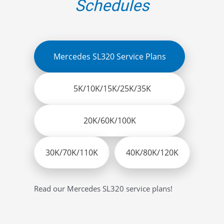
Schedules
Mercedes SL320 Service Plans
5K/10K/15K/25K/35K
20K/60K/100K
30K/70K/110K
40K/80K/120K
Read our Mercedes SL320 service plans!