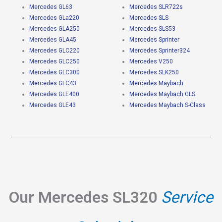
Mercedes GL63
Mercedes SLR722s
Mercedes GLa220
Mercedes SLS
Mercedes GLA250
Mercedes SLS53
Mercedes GLA45
Mercedes Sprinter
Mercedes GLC220
Mercedes Sprinter324
Mercedes GLC250
Mercedes V250
Mercedes GLC300
Mercedes SLK250
Mercedes GLC43
Mercedes Maybach
Mercedes GLE400
Mercedes Maybach GLS
Mercedes GLE43
Mercedes Maybach S-Class
Our Mercedes SL320
Service