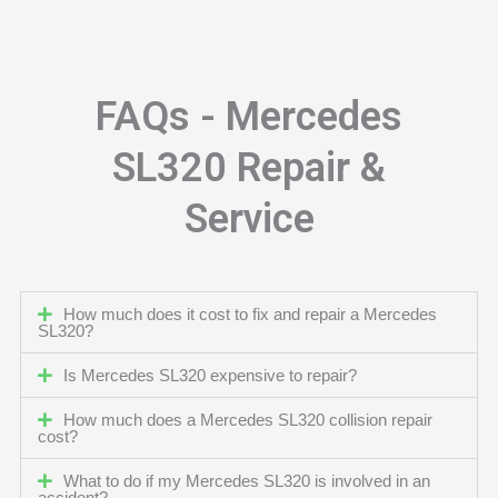
FAQs - Mercedes
SL320 Repair &
Service
How much does it cost to fix and repair a Mercedes
SL320?
Is Mercedes SL320 expensive to repair?
How much does a Mercedes SL320 collision repair
cost?
What to do if my Mercedes SL320 is involved in an