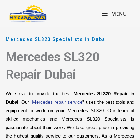
Skip
content
MENU
to
MENU
content
Mercedes SL320 Specialists in Dubai
Mercedes SL320
Repair Dubai
We strive to provide the best 
Mercedes SL320 Repair in 
Dubai
. Our “
Mercedes repair service
” uses the best tools and 
equipment to work on your Mercedes SL320. Our team of 
skilled mechanics and Mercedes SL320 Specialists is 
passionate about their work. We take great pride in providing 
the highest quality service to our customers. As a Mercedes 