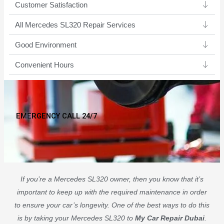
Customer Satisfaction
All Mercedes SL320 Repair Services
Good Environment​
Convenient Hours
EMERGENCY CALL 24/7
If you’re a Mercedes SL320 owner, then you know that it’s
important to keep up with the required maintenance in order
to ensure your car’s longevity. One of the best ways to do this
is by taking your Mercedes SL320 to
My Car Repair Dubai
.