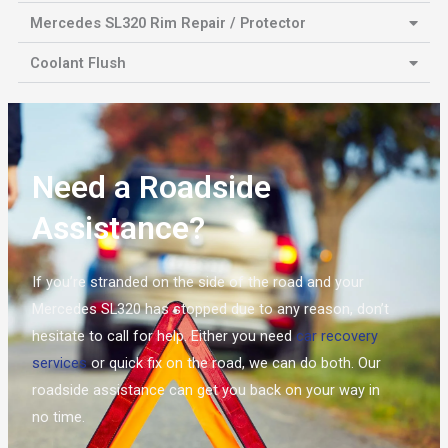
Mercedes SL320 Rim Repair / Protector
Coolant Flush
Need a Roadside
Assistance?
If you’re stranded on the side of the road and your
Mercedes SL320 has stopped due to any reason, don’t
hesitate to call for help. Either you need
car recovery
services
or quick fix on the road, we can do both. Our
roadside assistance can get you back on your way in
no time.