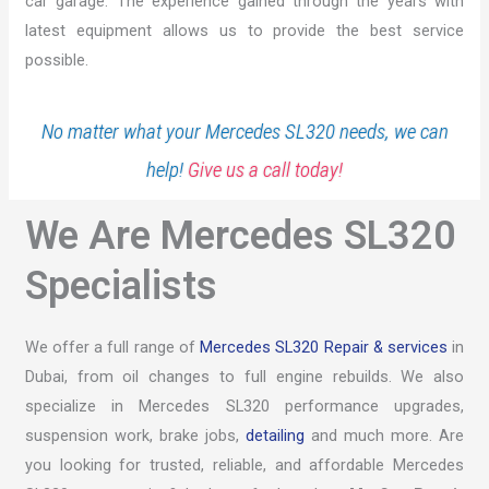
car garage. The experience gained through the years with
latest equipment allows us to provide the best service
possible.
No matter what your Mercedes SL320 needs, we can
help!
Give us a call today!
We Are Mercedes SL320
Specialists
We offer a full range of
Mercedes SL320 Repair & services
in
Dubai, from oil changes to full engine rebuilds. We also
specialize in Mercedes SL320 performance upgrades,
suspension work, brake jobs,
detailing
and much more. Are
you looking for trusted, reliable, and affordable Mercedes