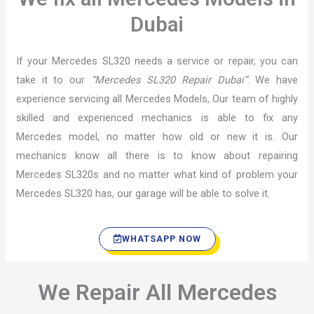
Dubai
If your Mercedes SL320 needs a service or repair, you can
take it to our
“Mercedes SL320 Repair Dubai”
. We have
experience servicing all Mercedes Models, Our team of highly
skilled and experienced mechanics is able to fix any
Mercedes model, no matter how old or new it is. Our
mechanics know all there is to know about repairing
Mercedes SL320s and no matter what kind of problem your
Mercedes SL320 has, our garage will be able to solve it.
WHATSAPP NOW
We Repair All Mercedes