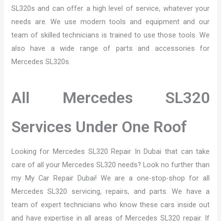
SL320s and can offer a high level of service, whatever your
needs are. We use modern tools and equipment and our
team of skilled technicians is trained to use those tools. We
also have a wide range of parts and accessories for
Mercedes SL320s.
All Mercedes SL320
Services Under One Roof
Looking for Mercedes SL320 Repair In Dubai that can take
care of all your Mercedes SL320 needs? Look no further than
my My Car Repair Dubai! We are a one-stop-shop for all
Mercedes SL320 servicing, repairs, and parts. We have a
team of expert technicians who know these cars inside out
and have expertise in all areas of Mercedes SL320 repair. If