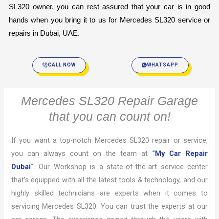
SL320 owner, you can rest assured that your car is in good 
hands when you bring it to us for Mercedes SL320 service or 
repairs in Dubai, UAE.
CALL NOW
WHATSAPP
Mercedes SL320 Repair Garage
that you can count on!
If you want a top-notch Mercedes SL320 repair or service,
you can always count on the team at
“
My Car Repair
Dubai
“
. Our Workshop is a state-of-the-art service center
that’s equipped with all the latest tools & technology, and our
highly skilled technicians are experts when it comes to
servicing Mercedes SL320. You can trust the experts at our