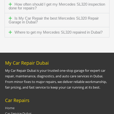
How often should I get my Mercedes SL320 inspection
done for repairs?
Is My Car Repair the best Mercedes SL320 Repair
Garage in Dubai?
Where to get my Mercedes SL320 repaired in Dubai?
My Car Repair Dubai
My Car Repair Dubai is your trusted one-stop garage for expert car
repair, maintenance, diagnostics, and auto care services in Dubai.
From minor fixes to major repairs, we deliver reliable workmanship,
fair pricing, and fast service to keep your car running at its best.
Car Repairs
Home
Car Service Dubai