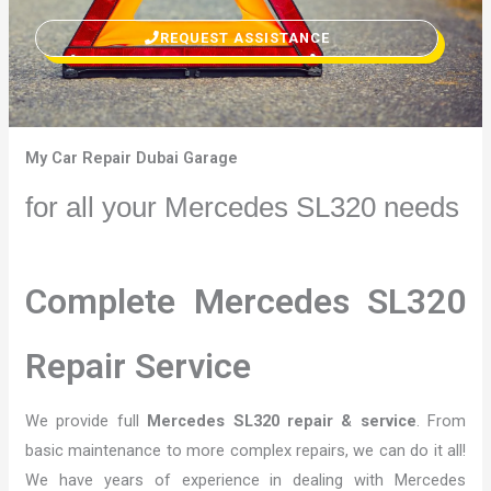
REQUEST ASSISTANCE
My Car Repair Dubai Garage
for all your Mercedes SL320 needs
Complete Mercedes SL320
Repair Service
We provide full
Mercedes SL320 repair & service
. From
basic maintenance to more complex repairs, we can do it all!
We have years of experience in dealing with Mercedes