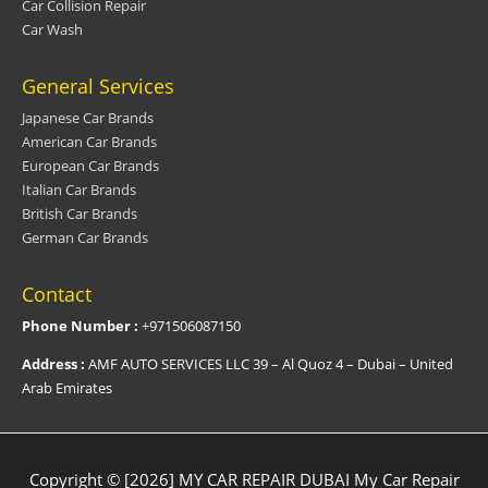
Car Collision Repair
Car Wash
General Services
Japanese Car Brands
American Car Brands
European Car Brands
Italian Car Brands
British Car Brands
German Car Brands
Contact
Phone Number :
+971506087150
Address :
AMF AUTO SERVICES LLC 39 – Al Quoz 4 – Dubai – United
Arab Emirates
Copyright © [2026] MY CAR REPAIR DUBAI
My Car Repair