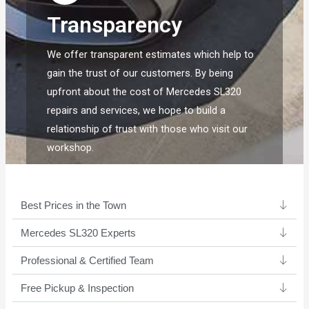
Transparency
We offer transparent estimates which help to
gain the trust of our customers. By being
upfront about the cost of Mercedes SL320
repairs and services, we hope to build a
relationship of trust with those who visit our
workshop.
Best Prices in the Town
Mercedes SL320 Experts ​
Professional & Certified Team​
Free Pickup & Inspection