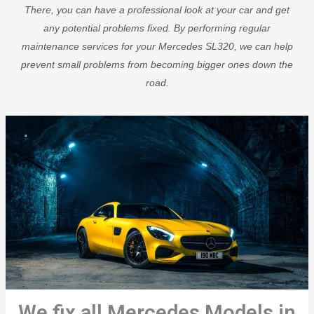
There, you can have a professional look at your car and get
any potential problems fixed. By performing regular
maintenance services for your Mercedes SL320, we can help
prevent small problems from becoming bigger ones down the
road.
We fix all Mercedes Models in