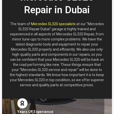
Repair in Dubai
The team of
Mercedes SL320 specialists
at our “Mercedes
SL320 Repair Dubai” garage is highly trained and
experienced in all aspects of Mercedes SL320 Repair, from
minor tune-ups to more complex problems. We have the
latest diagnostic tools and equipment to repair your
Mercedes SL320 properly and efficiently. We also use only
high-quality parts and components in our repairs, so you
can be confident that your Mercedes SL320 will be back on
the road performing like new. These things ensure that
your “Mercedes SL320 service and repair” will be done to
the highest standards. We know how important it is to keep
your Mercedes SL320 in top condition, so we offer superior
service and quality parts at competitive prices.
Years Of Experience