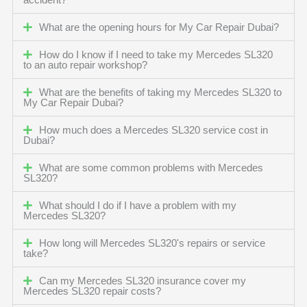
accident?
What are the opening hours for My Car Repair Dubai?
How do I know if I need to take my Mercedes SL320
to an auto repair workshop?
What are the benefits of taking my Mercedes SL320 to
My Car Repair Dubai?
How much does a Mercedes SL320 service cost in
Dubai?
What are some common problems with Mercedes
SL320?
What should I do if I have a problem with my
Mercedes SL320?
How long will Mercedes SL320's repairs or service
take?
Can my Mercedes SL320 insurance cover my
Mercedes SL320 repair costs?