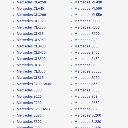
Mercedes CLA250
Mercedes ML430
Mercedes CLA45
Mercedes ML500
Mercedes CLC200
Mercedes ML550
Mercedes CLK320
Mercedes R300
Mercedes CLK350
Mercedes R350
Mercedes CLK63
Mercedes R500
Mercedes CLS350
Mercedes S280
Mercedes CLS400
Mercedes S350
Mercedes CLS450
Mercedes S400
Mercedes CLS500
Mercedes S450
Mercedes CLS53
Mercedes S500
Mercedes CLS550
Mercedes S500L
Mercedes CLS63
Mercedes S550
Mercedes E200 Coupe
Mercedes S550i
Mercedes E200
Mercedes S560
Mercedes E220
Mercedes S63
Mercedes E230
Mercedes S650
Mercedes E250 AMG
Mercedes SE280
Mercedes E280
Mercedes SL200
Mercedes E300
Mercedes SL280