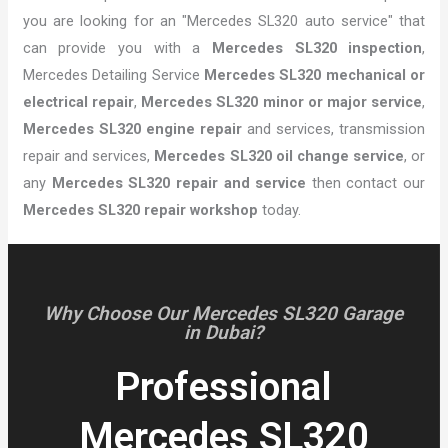
you are looking for an "Mercedes SL320 auto service" that
can provide you with a
Mercedes SL320 inspection
,
Mercedes Detailing Service
Mercedes SL320 mechanical or
electrical repair
,
Mercedes SL320 minor or major service
,
Mercedes SL320 engine repair
and services, transmission
repair and services,
Mercedes SL320 oil change service
, or
any
Mercedes SL320 repair and service
then contact our
Mercedes SL320 repair workshop
today.
Why Choose Our Mercedes SL320 Garage
in Dubai?
Professional
Mercedes SL320