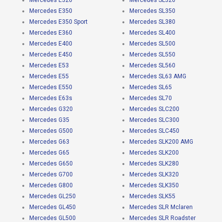
Mercedes E320
Mercedes SL320
Mercedes E350
Mercedes SL350
Mercedes E350 Sport
Mercedes SL380
Mercedes E360
Mercedes SL400
Mercedes E400
Mercedes SL500
Mercedes E450
Mercedes SL550
Mercedes E53
Mercedes SL560
Mercedes E55
Mercedes SL63 AMG
Mercedes E550
Mercedes SL65
Mercedes E63s
Mercedes SL70
Mercedes G320
Mercedes SLC200
Mercedes G35
Mercedes SLC300
Mercedes G500
Mercedes SLC450
Mercedes G63
Mercedes SLK200 AMG
Mercedes G65
Mercedes SLK200
Mercedes G650
Mercedes SLK280
Mercedes G700
Mercedes SLK320
Mercedes G800
Mercedes SLK350
Mercedes GL250
Mercedes SLK55
Mercedes GL450
Mercedes SLR Mclaren
Mercedes GL500
Mercedes SLR Roadster