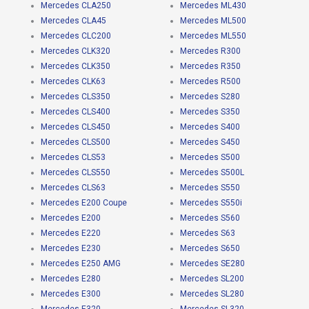
Mercedes CLA250
Mercedes ML430
Mercedes CLA45
Mercedes ML500
Mercedes CLC200
Mercedes ML550
Mercedes CLK320
Mercedes R300
Mercedes CLK350
Mercedes R350
Mercedes CLK63
Mercedes R500
Mercedes CLS350
Mercedes S280
Mercedes CLS400
Mercedes S350
Mercedes CLS450
Mercedes S400
Mercedes CLS500
Mercedes S450
Mercedes CLS53
Mercedes S500
Mercedes CLS550
Mercedes S500L
Mercedes CLS63
Mercedes S550
Mercedes E200 Coupe
Mercedes S550i
Mercedes E200
Mercedes S560
Mercedes E220
Mercedes S63
Mercedes E230
Mercedes S650
Mercedes E250 AMG
Mercedes SE280
Mercedes E280
Mercedes SL200
Mercedes E300
Mercedes SL280