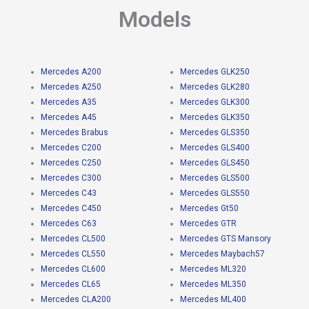
Models
Mercedes A200
Mercedes GLK250
Mercedes A250
Mercedes GLK280
Mercedes A35
Mercedes GLK300
Mercedes A45
Mercedes GLK350
Mercedes Brabus
Mercedes GLS350
Mercedes C200
Mercedes GLS400
Mercedes C250
Mercedes GLS450
Mercedes C300
Mercedes GLS500
Mercedes C43
Mercedes GLS550
Mercedes C450
Mercedes Gt50
Mercedes C63
Mercedes GTR
Mercedes CL500
Mercedes GTS Mansory
Mercedes CL550
Mercedes Maybach57
Mercedes CL600
Mercedes ML320
Mercedes CL65
Mercedes ML350
Mercedes CLA200
Mercedes ML400