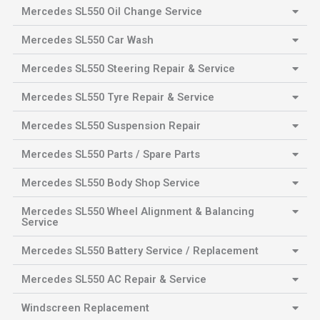
Mercedes SL550 Oil Change Service
Mercedes SL550 Car Wash
Mercedes SL550 Steering Repair & Service
Mercedes SL550 Tyre Repair & Service
Mercedes SL550 Suspension Repair
Mercedes SL550 Parts / Spare Parts
Mercedes SL550 Body Shop Service
Mercedes SL550 Wheel Alignment & Balancing
Service
Mercedes SL550 Battery Service / Replacement
Mercedes SL550 AC Repair & Service
Windscreen Replacement