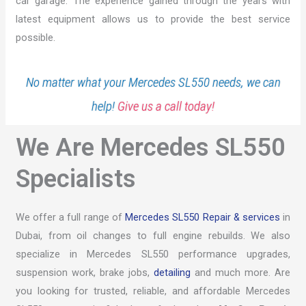
car garage. The experience gained through the years with
latest equipment allows us to provide the best service
possible.
No matter what your Mercedes SL550 needs, we can
help!
Give us a call today!
We Are Mercedes SL550
Specialists
We offer a full range of
Mercedes SL550 Repair & services
in
Dubai, from oil changes to full engine rebuilds. We also
specialize in Mercedes SL550 performance upgrades,
suspension work, brake jobs,
detailing
and much more. Are
you looking for trusted, reliable, and affordable Mercedes