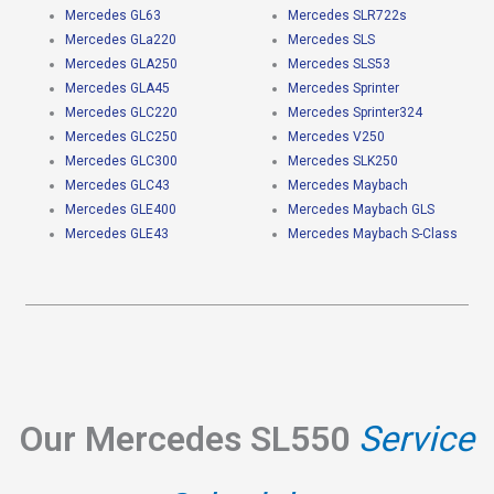
Mercedes GL63
Mercedes SLR722s
Mercedes GLa220
Mercedes SLS
Mercedes GLA250
Mercedes SLS53
Mercedes GLA45
Mercedes Sprinter
Mercedes GLC220
Mercedes Sprinter324
Mercedes GLC250
Mercedes V250
Mercedes GLC300
Mercedes SLK250
Mercedes GLC43
Mercedes Maybach
Mercedes GLE400
Mercedes Maybach GLS
Mercedes GLE43
Mercedes Maybach S-Class
Our Mercedes SL550
Service