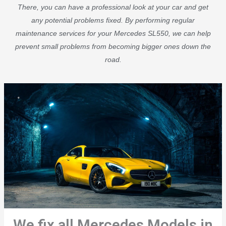
There, you can have a professional look at your car and get
any potential problems fixed. By performing regular
maintenance services for your Mercedes SL550, we can help
prevent small problems from becoming bigger ones down the
road.
We fix all Mercedes Models in