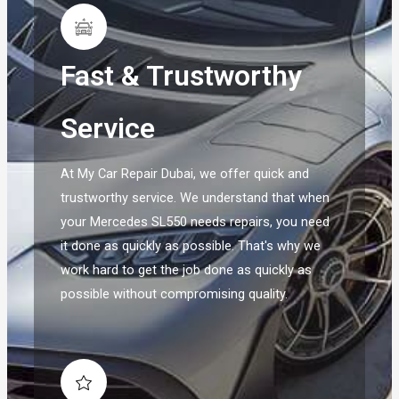
Fast & Trustworthy
Service
At My Car Repair Dubai, we offer quick and
trustworthy service. We understand that when
your Mercedes SL550 needs repairs, you need
it done as quickly as possible. That's why we
work hard to get the job done as quickly as
possible without compromising quality.