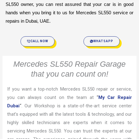
SL550 owner, you can rest assured that your car is in good 
hands when you bring it to us for Mercedes SL550 service or 
repairs in Dubai, UAE.
CALL NOW
WHATSAPP
Mercedes SL550 Repair Garage
that you can count on!
If you want a top-notch Mercedes SL550 repair or service,
you can always count on the team at
“
My Car Repair
Dubai
“
. Our Workshop is a state-of-the-art service center
that’s equipped with all the latest tools & technology, and our
highly skilled technicians are experts when it comes to
servicing Mercedes SL550. You can trust the experts at our