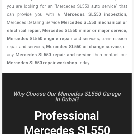
you are looking for an "Mercedes SL550 auto service" that
can provide you with a
Mercedes SL550 inspection
,
Mercedes Detailing Service
Mercedes SL550 mechanical or
electrical repair
,
Mercedes SL550 minor or major service
,
Mercedes SL550 engine repair
and services, transmission
repair and services,
Mercedes SL550 oil change service
, or
any
Mercedes SL550 repair and service
then contact our
Mercedes SL550 repair workshop
today.
Why Choose Our Mercedes SL550 Garage
in Dubai?
Professional
Mercedes SL550