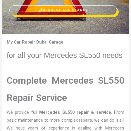
REQUEST ASSISTANCE
My Car Repair Dubai Garage
for all your Mercedes SL550 needs
Complete Mercedes SL550
Repair Service
We provide full
Mercedes SL550 repair & service
. From
basic maintenance to more complex repairs, we can do it all!
We have years of experience in dealing with Mercedes