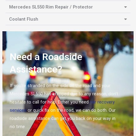
Mercedes SL550 Rim Repair / Protector
Coolant Flush
Need a Roadside
Assistance?
If you’re stranded on the side of the road and your
Mercedes SL550 has stopped due to any reason, don’t
hesitate to call for help. Either you need
car recovery
services
or quick fix on the road, we can do both. Our
roadside assistance can get you back on your way in
no time.