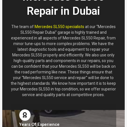
Repair in Dubai
The team of
Mercedes SL550 specialists
at our “Mercedes
SL550 Repair Dubai” garage is highly trained and
experienced in all aspects of Mercedes SL550 Repair, from
minor tune-ups to more complex problems. We have the
latest diagnostic tools and equipment to repair your
Mercedes SL550 properly and efficiently. We also use only
high-quality parts and components in our repairs, so you
can be confident that your Mercedes SL550 will be back on
the road performing like new. These things ensure that
your “Mercedes SL550 service and repair” will be done to
the highest standards. We know how important it is to keep
your Mercedes SL550 in top condition, so we offer superior
service and quality parts at competitive prices.
Years Of Experience