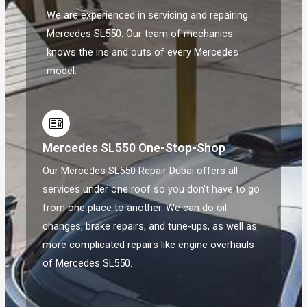
We are experienced in servicing and repairing
Mercedes SL550. Our team of mechanics
knows the ins and outs of every Mercedes
model.
Mercedes SL550 One-Stop-Shop
Our Mercedes SL550 Repair Dubai offers all
services under one roof so you don't have to go
from one place to another. We can do oil
changes, brake repairs, and tune-ups, as well as
more complicated repairs like engine overhauls
of Mercedes SL550.