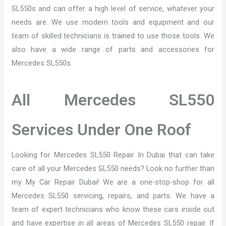
SL550s and can offer a high level of service, whatever your
needs are. We use modern tools and equipment and our
team of skilled technicians is trained to use those tools. We
also have a wide range of parts and accessories for
Mercedes SL550s.
All Mercedes SL550
Services Under One Roof
Looking for Mercedes SL550 Repair In Dubai that can take
care of all your Mercedes SL550 needs? Look no further than
my My Car Repair Dubai! We are a one-stop-shop for all
Mercedes SL550 servicing, repairs, and parts. We have a
team of expert technicians who know these cars inside out
and have expertise in all areas of Mercedes SL550 repair. If