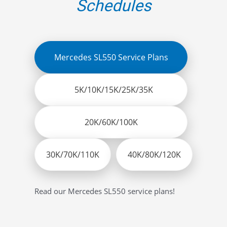
Schedules
Mercedes SL550 Service Plans
5K/10K/15K/25K/35K
20K/60K/100K
30K/70K/110K
40K/80K/120K
Read our Mercedes SL550 service plans!