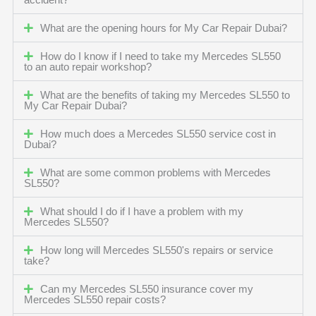
accident?
What are the opening hours for My Car Repair Dubai?
How do I know if I need to take my Mercedes SL550
to an auto repair workshop?
What are the benefits of taking my Mercedes SL550 to
My Car Repair Dubai?
How much does a Mercedes SL550 service cost in
Dubai?
What are some common problems with Mercedes
SL550?
What should I do if I have a problem with my
Mercedes SL550?
How long will Mercedes SL550's repairs or service
take?
Can my Mercedes SL550 insurance cover my
Mercedes SL550 repair costs?