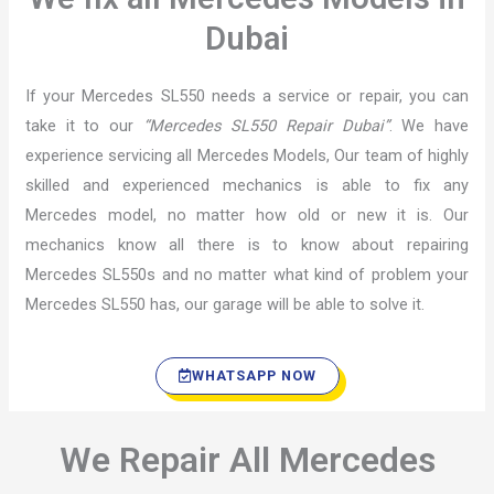
Dubai
If your Mercedes SL550 needs a service or repair, you can
take it to our
“Mercedes SL550 Repair Dubai”
. We have
experience servicing all Mercedes Models, Our team of highly
skilled and experienced mechanics is able to fix any
Mercedes model, no matter how old or new it is. Our
mechanics know all there is to know about repairing
Mercedes SL550s and no matter what kind of problem your
Mercedes SL550 has, our garage will be able to solve it.
WHATSAPP NOW
We Repair All Mercedes