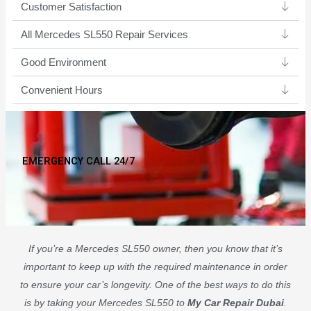
Customer Satisfaction
All Mercedes SL550 Repair Services
Good Environment​
Convenient Hours
EMERGENCY CALL 24/7
If you’re a Mercedes SL550 owner, then you know that it’s
important to keep up with the required maintenance in order
to ensure your car’s longevity. One of the best ways to do this
is by taking your Mercedes SL550 to
My Car Repair Dubai
.