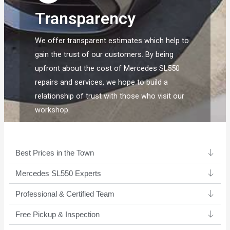
Transparency
We offer transparent estimates which help to
gain the trust of our customers. By being
upfront about the cost of Mercedes SL550
repairs and services, we hope to build a
relationship of trust with those who visit our
workshop.
Best Prices in the Town
Mercedes SL550 Experts ​
Professional & Certified Team​
Free Pickup & Inspection