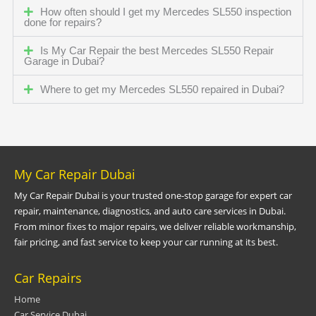
How often should I get my Mercedes SL550 inspection
done for repairs?
Is My Car Repair the best Mercedes SL550 Repair
Garage in Dubai?
Where to get my Mercedes SL550 repaired in Dubai?
My Car Repair Dubai
My Car Repair Dubai is your trusted one-stop garage for expert car
repair, maintenance, diagnostics, and auto care services in Dubai.
From minor fixes to major repairs, we deliver reliable workmanship,
fair pricing, and fast service to keep your car running at its best.
Car Repairs
Home
Car Service Dubai