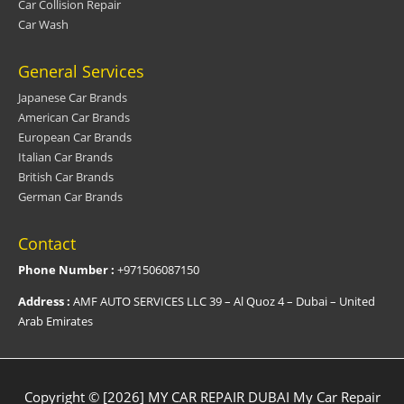
Car Collision Repair
Car Wash
General Services
Japanese Car Brands
American Car Brands
European Car Brands
Italian Car Brands
British Car Brands
German Car Brands
Contact
Phone Number :
+971506087150
Address :
AMF AUTO SERVICES LLC 39 – Al Quoz 4 – Dubai – United
Arab Emirates
Copyright © [2026] MY CAR REPAIR DUBAI
My Car Repair