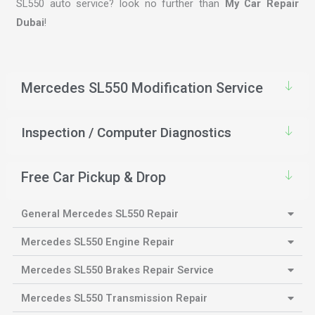
SL550 auto service? look no further than
My Car Repair
Dubai
!
Mercedes SL550 Modification Service
Inspection / Computer Diagnostics
Free Car Pickup & Drop
General Mercedes SL550 Repair
Mercedes SL550 Engine Repair
Mercedes SL550 Brakes Repair Service
Mercedes SL550 Transmission Repair