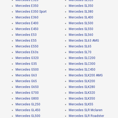
Mercedes E320
Mercedes SL320
Mercedes E350
Mercedes SL350
Mercedes E350 Sport
Mercedes SL380
Mercedes E360
Mercedes SL400
Mercedes E400
Mercedes SL500
Mercedes E450
Mercedes SL550
Mercedes E53
Mercedes SL560
Mercedes E55
Mercedes SL63 AMG
Mercedes E550
Mercedes SL65
Mercedes E63s
Mercedes SL70
Mercedes G320
Mercedes SLC200
Mercedes G35
Mercedes SLC300
Mercedes G500
Mercedes SLC450
Mercedes G63
Mercedes SLK200 AMG
Mercedes G65
Mercedes SLK200
Mercedes G650
Mercedes SLK280
Mercedes G700
Mercedes SLK320
Mercedes G800
Mercedes SLK350
Mercedes GL250
Mercedes SLK55
Mercedes GL450
Mercedes SLR Mclaren
Mercedes GL500
Mercedes SLR Roadster