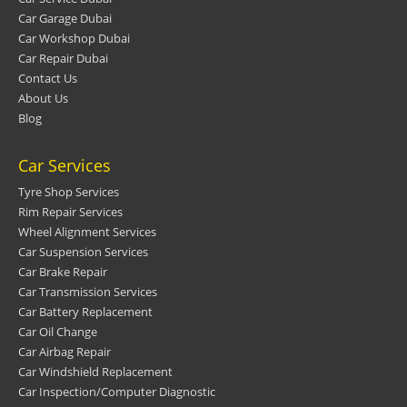
Car Garage Dubai
Car Workshop Dubai
Car Repair Dubai
Contact Us
About Us
Blog
Car Services
Tyre Shop Services
Rim Repair Services
Wheel Alignment Services
Car Suspension Services
Car Brake Repair
Car Transmission Services
Car Battery Replacement
Car Oil Change
Car Airbag Repair
Car Windshield Replacement
Car Inspection/Computer Diagnostic