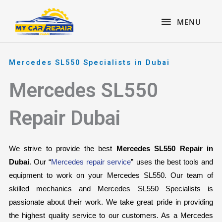
Skip
content
MENU
to
MENU
content
Mercedes SL550 Specialists in Dubai
Mercedes SL550
Repair Dubai
We strive to provide the best 
Mercedes SL550 Repair in 
Dubai
. Our “
Mercedes repair service
” uses the best tools and 
equipment to work on your Mercedes SL550. Our team of 
skilled mechanics and Mercedes SL550 Specialists is 
passionate about their work. We take great pride in providing 
the highest quality service to our customers. As a Mercedes 