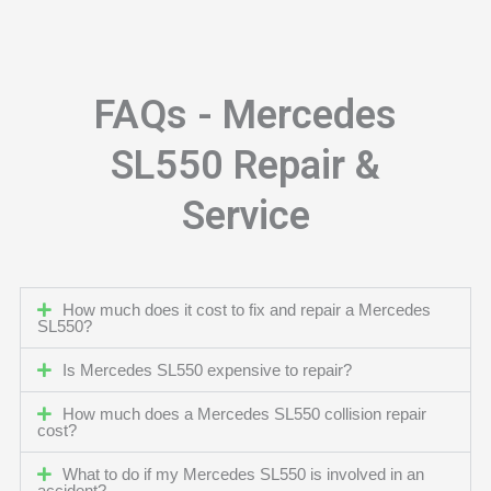
FAQs - Mercedes
SL550 Repair &
Service
How much does it cost to fix and repair a Mercedes
SL550?
Is Mercedes SL550 expensive to repair?
How much does a Mercedes SL550 collision repair
cost?
What to do if my Mercedes SL550 is involved in an