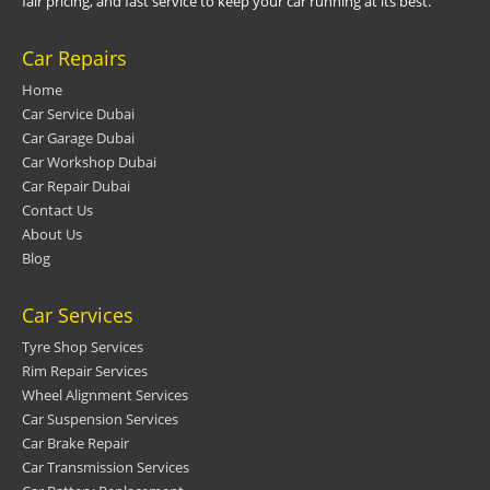
fair pricing, and fast service to keep your car running at its best.
Car Repairs
Home
Car Service Dubai
Car Garage Dubai
Car Workshop Dubai
Car Repair Dubai
Contact Us
About Us
Blog
Car Services
Tyre Shop Services
Rim Repair Services
Wheel Alignment Services
Car Suspension Services
Car Brake Repair
Car Transmission Services