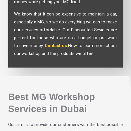
money while getting your MG fixed.
We know that it can be expensive to maintain a car,
especially a MG, so we do everything we can to make
our services affordable. Our Discounted Sevices are
perfect for those who are on a budget or just want
to save money.
Contact us
Now to learn more about
our workshop and the products we offer!
Best MG Workshop
Services in Dubai
Our aim is to provide our customers with the best possible