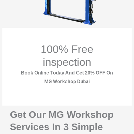
100% Free
inspection
Book Online Today And Get 20% OFF On
MG Workshop Dubai
Get Our MG Workshop
Services In 3 Simple