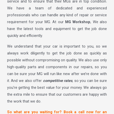
service and to ensure that their MGs are in top condition.
We have a team of dedicated and experienced
professionals who can handle any kind of repair or service
requirement for your MG. At our
MG Workshop
, We also
have the latest tools and equipment to get the job done
quickly and efficiently.
We understand that your car is important to you, so we
always work diligently to get the job done as quickly as
possible without compromising on quality. We also use only
high-quality parts and components in our repairs, so you
can be sure your MG will run like new after we’re done with
it. And we also offer
competitive rates
,
so you can be sure
you’re getting the best value for your money. We always go
the extra mile to ensure that our customers are happy with
the work that we do.
So what are you waiting for? Book a call now for an