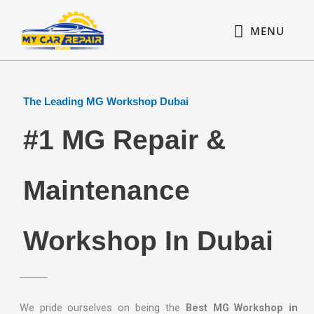
Skip
content
MENU
to
MENU
content
The Leading MG Workshop Dubai
#1 MG Repair &
Maintenance
Workshop In Dubai
We pride ourselves on being the
Best MG Workshop in