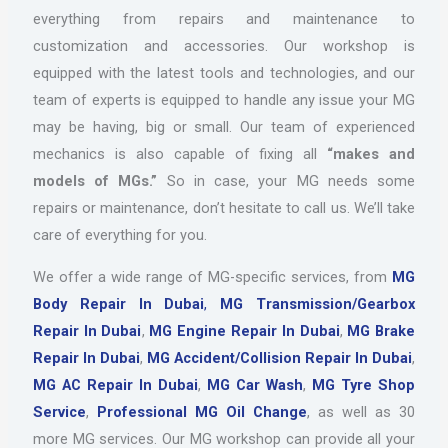
everything from repairs and maintenance to
customization and accessories. Our workshop is
equipped with the latest tools and technologies, and our
team of experts is equipped to handle any issue your MG
may be having, big or small. Our team of experienced
mechanics is also capable of fixing all
“makes and
models of MGs.”
So in case, your MG needs some
repairs or maintenance, don’t hesitate to call us. We’ll take
care of everything for you.
We offer a wide range of MG-specific services, from
MG
Body Repair In Dubai
,
MG Transmission/Gearbox
Repair In Dubai
,
MG Engine Repair In Dubai
,
MG Brake
Repair In Dubai
,
MG Accident/Collision Repair In Dubai
,
MG AC Repair In Dubai
,
MG Car Wash
,
MG Tyre Shop
Service
,
Professional MG Oil Change
, as well as 30
more MG services. Our MG workshop can provide all your