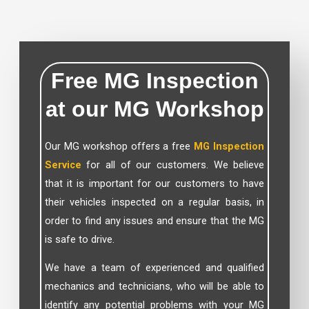
Free MG Inspection
at our MG Workshop
Our MG workshop offers a free
MG Inspection
Service
for all of our customers. We believe
that it is important for our customers to have
their vehicles inspected on a regular basis, in
order to find any issues and ensure that the MG
is safe to drive.
We have a team of experienced and qualified
mechanics and technicians, who will be able to
identify any potential problems with your MG