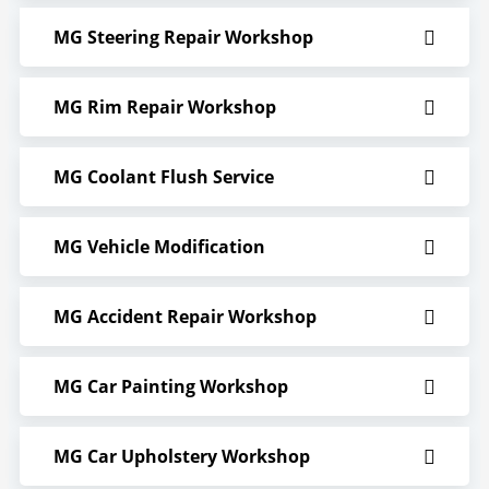
MG Steering Repair Workshop
MG Rim Repair Workshop
MG Coolant Flush Service
MG Vehicle Modification
MG Accident Repair Workshop
MG Car Painting Workshop
MG Car Upholstery Workshop