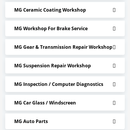
MG Ceramic Coating Workshop
MG Workshop For Brake Service
MG Gear & Transmission Repair Workshop
MG Suspension Repair Workshop
MG Inspection / Computer Diagnostics
MG Car Glass / Windscreen
MG Auto Parts