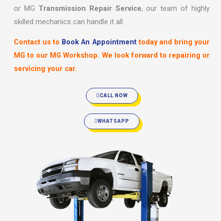
or MG
Transmission Repair Service
, our team of highly
skilled mechanics can handle it all.
Contact us to
Book An Appointment
today and bring your
MG to our MG Workshop. We look forward to repairing or
servicing your car.
CALL NOW
WHATSAPP