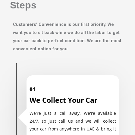
Steps
Customers’ Convenience is our first priority. We
want you to sit back while we do all the labor to get
your car back to perfect condition. We are the most
convenient option for you.
01
We Collect Your Car
We're just a call away. We're available
24/7, so just call us and we will collect
your car from anywhere in UAE & bring it