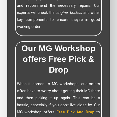
and recommend the necessary repairs. Our
experts will check the
engine
,
brakes
, and other
key components to ensure they’re in good
working order.
Our MG Workshop
offers Free Pick &
Drop
When it comes to MG workshops, customers
often have to worry about getting their MG there
and then picking it up again. This can be a
hassle, especially if you don’t live close by. Our
MG workshop offers
Free Pick And Drop
to