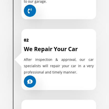
to our garage.
02
We Repair Your Car
After inspection & approval, our car
specialists will repair your car in a very
professional and timely manner.