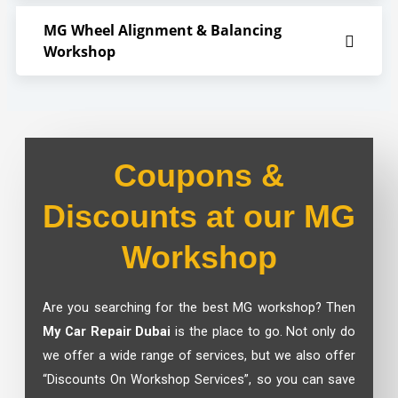
MG Wheel Alignment & Balancing
Workshop
Coupons &
Discounts at our MG
Workshop
Are you searching for the best
MG workshop?
Then
My Car Repair Dubai
is the place to go. Not only do
we offer a wide range of services, but we also offer
“Discounts On Workshop Services”, so you can save