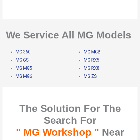
We Service All MG Models
MG 360
MG MGB
MG GS
MG RX5
MG MG5
MG RX8
MG MG6
MG ZS
The Solution For The
Search For
" MG Workshop "
Near