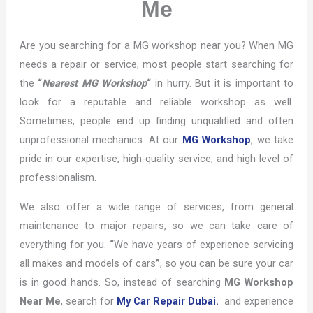
Me
Are you searching for a MG workshop near you? When MG
needs a repair or service, most people start searching for
the
“
Nearest MG Workshop
“
in hurry. But it is important to
look for a reputable and reliable workshop as well.
Sometimes, people end up finding unqualified and often
unprofessional mechanics. At our
MG Workshop
, we take
pride in our expertise, high-quality service, and high level of
professionalism.
We also offer a wide range of services, from general
maintenance to major repairs, so we can take care of
everything for you.
“
We have years of experience servicing
all makes and models of cars
”
, so you can be sure your car
is in good hands. So, instead of searching
MG Workshop
Near Me
, search for
My Car Repair Dubai.
and experience