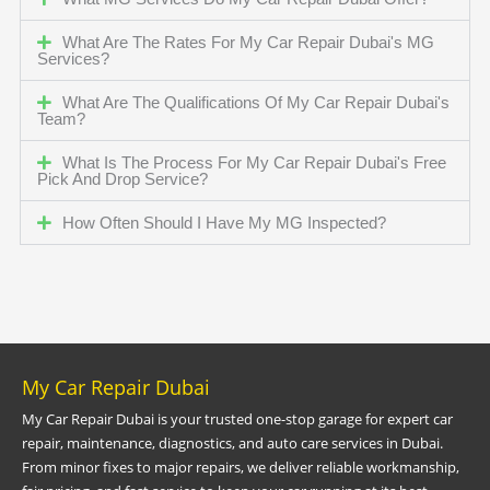
What Are The Rates For My Car Repair Dubai's MG
Services?
What Are The Qualifications Of My Car Repair Dubai's
Team?
What Is The Process For My Car Repair Dubai's Free
Pick And Drop Service?
How Often Should I Have My MG Inspected?
My Car Repair Dubai
My Car Repair Dubai is your trusted one-stop garage for expert car
repair, maintenance, diagnostics, and auto care services in Dubai.
From minor fixes to major repairs, we deliver reliable workmanship,