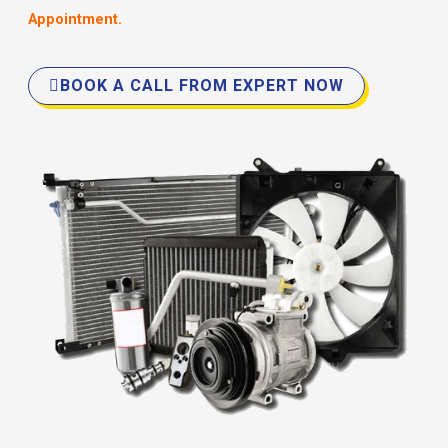
Appointment.
BOOK A CALL FROM EXPERT NOW