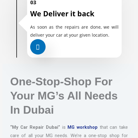
03
We Deliver it back
As soon as the repairs are done, we will
deliver your car at your given location.
One-Stop-Shop For
Your MG’s All Needs
In Dubai
“My Car Repair Dubai”
is
MG workshop
that can take
care of all your MG needs. We’re a one-stop shop for