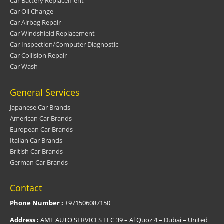
Car Battery Replacement
Car Oil Change
Car Airbag Repair
Car Windshield Replacement
Car Inspection/Computer Diagnostic
Car Collision Repair
Car Wash
General Services
Japanese Car Brands
American Car Brands
European Car Brands
Italian Car Brands
British Car Brands
German Car Brands
Contact
Phone Number :
+971506087150
Address :
AMF AUTO SERVICES LLC 39 – Al Quoz 4 – Dubai – United