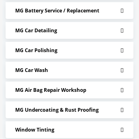
MG Battery Service / Replacement
MG Car Detailing
MG Car Polishing
MG Car Wash
MG Air Bag Repair Workshop
MG Undercoating & Rust Proofing
Window Tinting