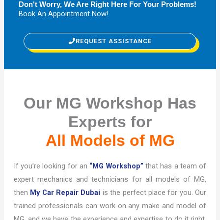
Don't Worry, We Are Right Here For Your Problems!
Book An Appointment Now!
REQUEST ASSISTANCE
Our MG Workshop Has
Experts for
All Models of MG
If you’re looking for an
“MG Workshop”
that has a team of
expert mechanics and technicians for all models of MG,
then
My Car Repair Dubai
is the perfect place for you. Our
trained professionals can work on any make and model of
MG, and we have the experience and expertise to do it right.