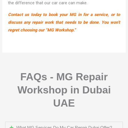
the difference that our car care can make.
Contact us today to book your MG in for a service, or to
discuss any repair work that needs to be done. You won’t
regret choosing our “MG Workshop.”
FAQs - MG Repair
Workshop in Dubai
UAE
What MG Services Do My Car Repair Dubai Offer?