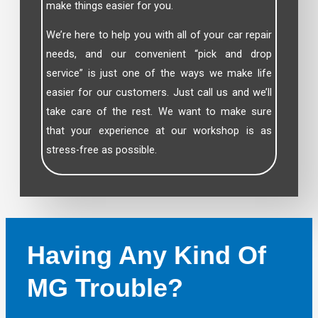
make things easier for you.
We’re here to help you with all of your car repair
needs, and our convenient “pick and drop
service” is just one of the ways we make life
easier for our customers. Just call us and we’ll
take care of the rest. We want to make sure
that your experience at our workshop is as
stress-free as possible.
Having Any Kind Of
MG Trouble?