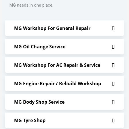
MG needs in one place.
MG Workshop For General Repair
MG Oil Change Service
MG Workshop For AC Repair & Service
MG Engine Repair / Rebuild Workshop
MG Body Shop Service
MG Tyre Shop