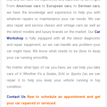
From
American cars
to
European cars
, to
German cars
,
we have the knowledge and experience to help you with
whatever repairs or maintenance your car needs. We can
also repair and service classic and vintage cars as well as
the latest models and luxury brands on the market. Our
Car
Workshop
is fully equipped with all the latest diagnostic
and repair equipment, so we can handle any problem your
car might have. We know what needs to be done to keep
your car running smoothly.
No matter what type of car you have, we can help you take
care of it. Whether it’s a
Sedan,
SUV
, or
Sports Car,
we can
repair it to help you keep your vehicle running in top
condition.
Contact Us
Now to schedule an appointment and get
your car repaired or serviced.