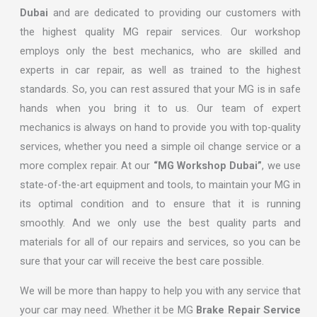
Dubai
and are dedicated to providing our customers with
the highest quality MG repair services. Our workshop
employs only the best mechanics, who are skilled and
experts in car repair, as well as trained to the highest
standards. So, you can rest assured that your MG is in safe
hands when you bring it to us. Our team of expert
mechanics is always on hand to provide you with top-quality
services, whether you need a simple oil change service or a
more complex repair. At our
“MG Workshop Dubai”
, we use
state-of-the-art equipment and tools, to maintain your MG in
its optimal condition and to ensure that it is running
smoothly. And we only use the best quality parts and
materials for all of our repairs and services, so you can be
sure that your car will receive the best care possible.
We will be more than happy to help you with any service that
your car may need. Whether it be MG
Brake Repair Service