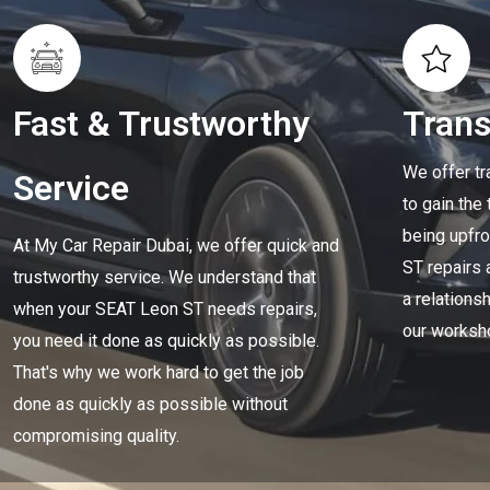
Fast & Trustworthy
Tran
We offer tr
Service
to gain the
being upfro
At My Car Repair Dubai, we offer quick and
ST repairs 
trustworthy service. We understand that
a relationsh
when your SEAT Leon ST needs repairs,
our worksh
you need it done as quickly as possible.
That's why we work hard to get the job
done as quickly as possible without
compromising quality.