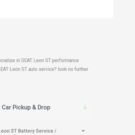
specialize in SEAT Leon ST performance
 SEAT Leon ST auto service? look no further
 Car Pickup & Drop
eon ST Battery Service /