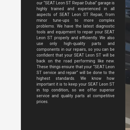
our “SEAT Leon ST Repair Dubai” garage is
highly trained and experienced in all
aspects of SEAT Leon ST Repair, from
minor tune-ups to more complex
problems. We have the latest diagnostic
tools and equipment to repair your SEAT
Leon ST properly and efficiently. We also
use only high-quality parts and
components in our repairs, so you can be
confident that your SEAT Leon ST will be
back on the road performing like new.
These things ensure that your “SEAT Leon
ST service and repair” will be done to the
highest standards. We know how
important it is to keep your SEAT Leon ST
in top condition, so we offer superior
service and quality parts at competitive
prices.