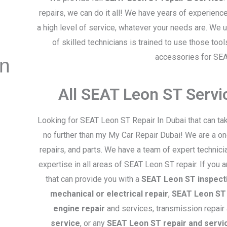
repairs, we can do it all! We have years of experienc
a high level of service, whatever your needs are. We
of skilled technicians is trained to use those too
accessories for SE
on
All SEAT Leon ST Serv
Looking for SEAT Leon ST Repair In Dubai that can ta
no further than my My Car Repair Dubai! We are a on
repairs, and parts. We have a team of expert technic
expertise in all areas of SEAT Leon ST repair. If you 
that can provide you with a
SEAT Leon ST inspect
mechanical or electrical repair
,
SEAT Leon ST 
engine repair
and services, transmission repair
service
, or any
SEAT Leon ST repair and servi