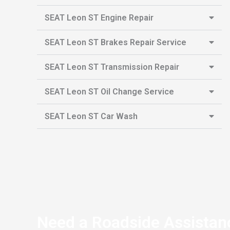
SEAT Leon ST Engine Repair
SEAT Leon ST Brakes Repair Service
SEAT Leon ST Transmission Repair
SEAT Leon ST Oil Change Service
SEAT Leon ST Car Wash
Need a Roadside Assistan