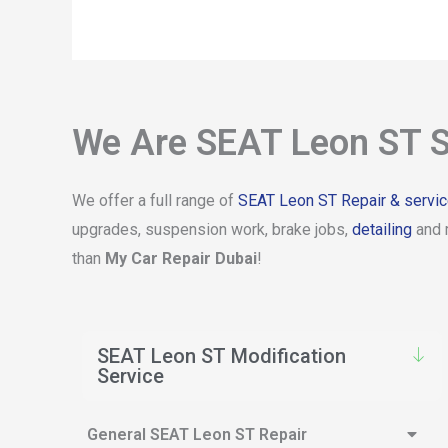
We Are SEAT Leon ST S
We offer a full range of
SEAT Leon ST Repair & servi
upgrades, suspension work, brake jobs,
detailing
and 
than
My Car Repair Dubai
!
SEAT Leon ST Modification
Service
General SEAT Leon ST Repair