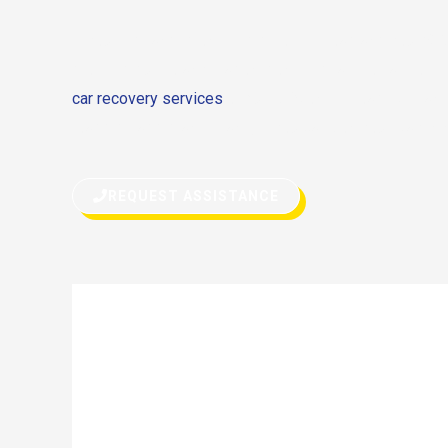
If you’re stranded on the side of the road and your S
stopped due to any reason, don’t hesitate to call for h
car recovery services
or quick fix on the road, we can 
roadside assistance can get you back on your way in 
REQUEST ASSISTANCE