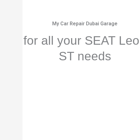
My Car Repair Dubai Garage
for all your SEAT Le
ST needs