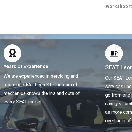
workshop
t
Years Of Experience
SEAT Leo
We are experienced in servicing and
Our SEAT Leo
repairing SEAT Leon ST. Our team of
services und
mechanics knows the ins and outs of
go from one 
every SEAT model.
changes, brak
as more comp
overhauls of