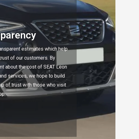
sparency
ansparent estimates which help
 trust of our customers. By
nt about the cost of SEAT Leon
and services, we hope to build
ip of trust with those who visit
op.