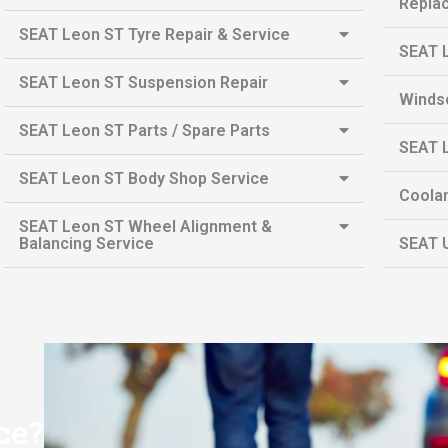
Repla
SEAT Leon ST Tyre Repair & Service
SEAT L
SEAT Leon ST Suspension Repair
Winds
SEAT Leon ST Parts / Spare Parts
SEAT L
SEAT Leon ST Body Shop Service
Coolan
SEAT Leon ST Wheel Alignment &
Balancing Service
SEAT U
ce?