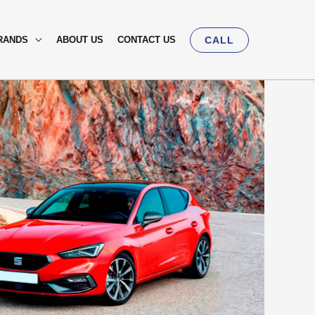
RANDS
ABOUT US
CONTACT US
CALL