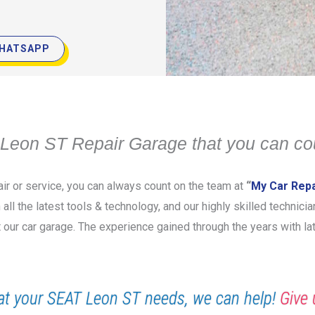
HATSAPP
Leon ST Repair Garage that you can co
ir or service, you can always count on the team at
“
My Car Repa
 all the latest tools & technology, and our highly skilled technic
t our car garage. The experience gained through the years with l
t your SEAT Leon ST needs, we can help!
Give 