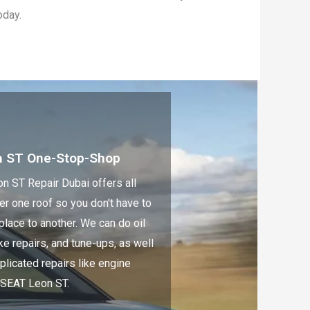
oday.
n ST One-Stop-Shop
n ST Repair Dubai offers all
er one roof so you don't have to
place to another. We can do oil
e repairs, and tune-ups, as well
licated repairs like engine
 SEAT Leon ST.