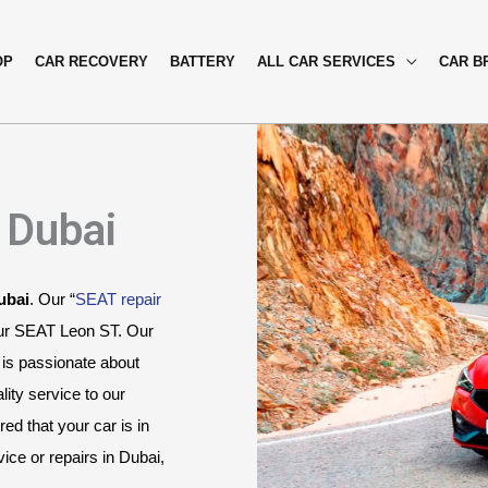
OP
CAR RECOVERY
BATTERY
ALL CAR SERVICES
CAR B
 Dubai
ubai
. Our “
SEAT repair 
our SEAT Leon ST. Our 
is passionate about 
ity service to our 
 that your car is in 
ce or repairs in Dubai, 