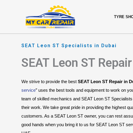
Skip
content
to
TYRE SH
content
SEAT Leon ST Specialists in Dubai
SEAT Leon ST Repair
We strive to provide the best 
SEAT Leon ST Repair in D
service
” uses the best tools and equipment to work on y
team of skilled mechanics and SEAT Leon ST Specialists 
their work. We take great pride in providing the highest qual
customers. As a SEAT Leon ST owner, you can rest assured
good hands when you bring it to us for SEAT Leon ST servi