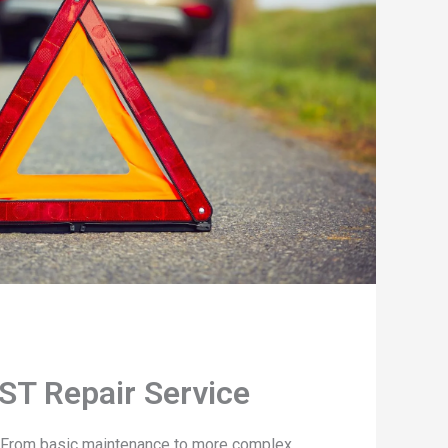
ST Repair Service
. From basic maintenance to more complex