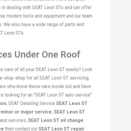
e in dealing with SEAT Leon STs and can offer
 use modern tools and equipment and our team
ls. We also have a wide range of parts and
AT Leon STs.
ices Under One Roof
ke care of all your SEAT Leon ST needs? Look
e-stop-shop for all SEAT Leon ST servicing,
ians who know these cars inside out and have
are looking for an "SEAT Leon ST auto service"
ion
, SEAT Detailing Service
SEAT Leon ST
minor or major service
,
SEAT Leon ST
 and services,
SEAT Leon ST oil change
ce
then contact our
SEAT Leon ST repair