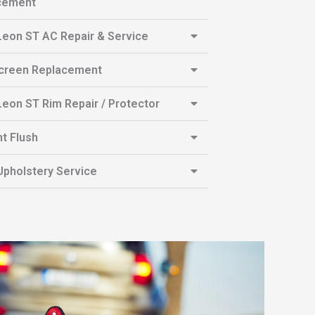
cement
eon ST AC Repair & Service
creen Replacement
eon ST Rim Repair / Protector
t Flush
pholstery Service