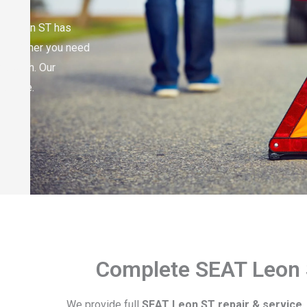
EAT Leon ST has
elp. Either you need
do both. Our
no time.
Complete SEAT Leon 
We provide full
SEAT Leon ST repair & service