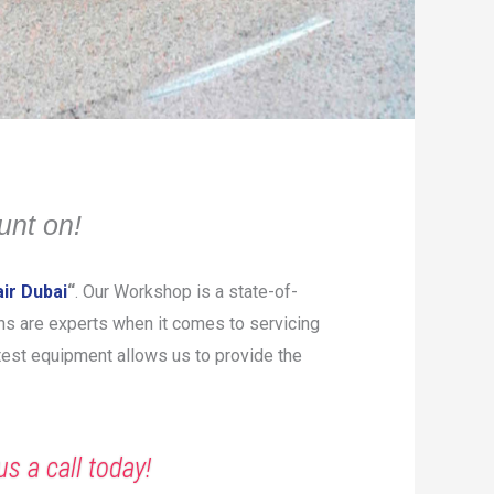
unt on!
ir Dubai
“
. Our Workshop is a state-of-
ians are experts when it comes to servicing
atest equipment allows us to provide the
us a call today!