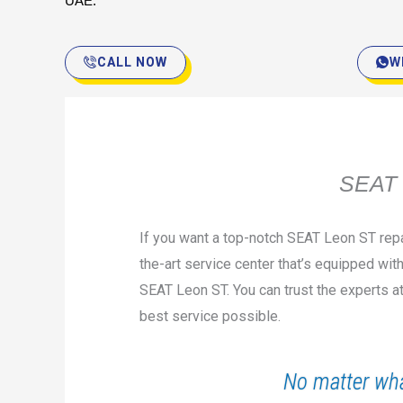
UAE.
CALL NOW
W
SEAT 
If you want a top-notch SEAT Leon ST repa
the-art service center that’s equipped with
SEAT Leon ST. You can trust the experts a
best service possible.
No matter wha