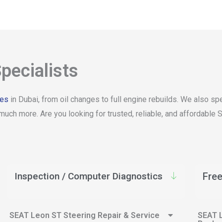
pecialists
ces
in Dubai, from oil changes to full engine rebuilds. We also 
much more. Are you looking for trusted, reliable, and affordable
Inspection / Computer Diagnostics
Free
SEAT Leon ST Steering Repair & Service
SEAT L