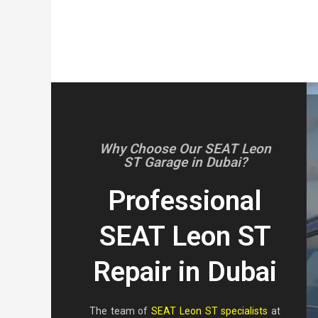
Why Choose Our SEAT Leon
ST Garage in Dubai?
Professional
SEAT Leon ST
Repair in Dubai
The team of
SEAT Leon ST specialists
at