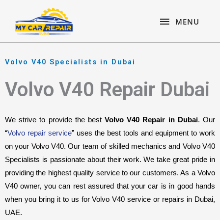
Skip
content
MENU
to
MENU
content
Volvo V40 Specialists in Dubai
Volvo V40 Repair Dubai
We strive to provide the best 
Volvo V40 Repair in Dubai
. Our 
“
Volvo repair service
” uses the best tools and equipment to work 
on your Volvo V40. Our team of skilled mechanics and Volvo V40 
Specialists is passionate about their work. We take great pride in 
providing the highest quality service to our customers. As a Volvo 
V40 owner, you can rest assured that your car is in good hands 
when you bring it to us for Volvo V40 service or repairs in Dubai, 
UAE.