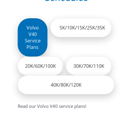
Volvo
5K/10K/15K/25K/35K
V40
Service
Plans
20K/60K/100K
30K/70K/110K
40K/80K/120K
Read our Volvo V40 service plans!