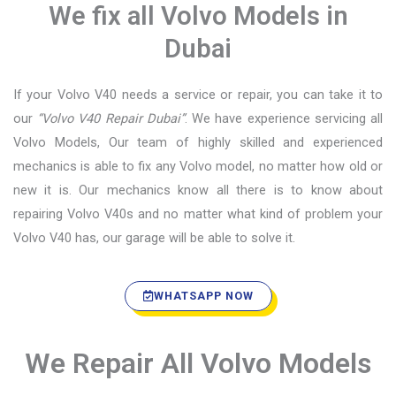
We fix all Volvo Models in
Dubai
If your Volvo V40 needs a service or repair, you can take it to
our
“Volvo V40 Repair Dubai”
. We have experience servicing all
Volvo Models, Our team of highly skilled and experienced
mechanics is able to fix any Volvo model, no matter how old or
new it is. Our mechanics know all there is to know about
repairing Volvo V40s and no matter what kind of problem your
Volvo V40 has, our garage will be able to solve it.
WHATSAPP NOW
We Repair All Volvo Models