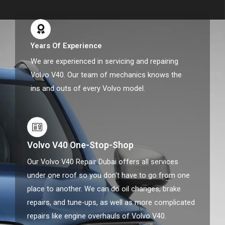
Years Of Experience
We are experienced in servicing and repairing
Volvo V40. Our team of mechanics knows the
ins and outs of every Volvo model.
Volvo V40 One-Stop-Shop
Our Volvo V40 Repair Dubai offers all services
under one roof so you don't have to go from one
place to another. We can do oil changes, brake
repairs, and tune-ups, as well as more complicated
repairs like engine overhauls of Volvo V40.