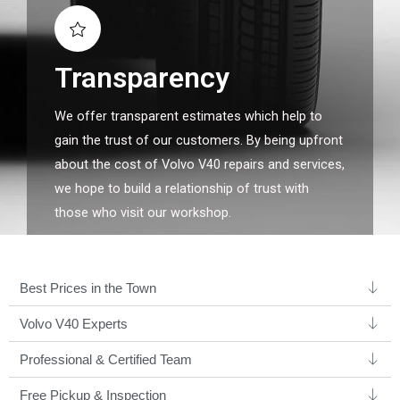
Transparency
We offer transparent estimates which help to
gain the trust of our customers. By being upfront
about the cost of Volvo V40 repairs and services,
we hope to build a relationship of trust with
those who visit our workshop.
Best Prices in the Town
Volvo V40 Experts ​
Professional & Certified Team​
Free Pickup & Inspection