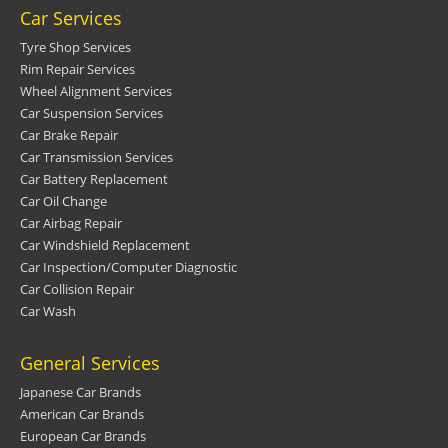
Car Services
Tyre Shop Services
Rim Repair Services
Wheel Alignment Services
Car Suspension Services
Car Brake Repair
Car Transmission Services
Car Battery Replacement
Car Oil Change
Car Airbag Repair
Car Windshield Replacement
Car Inspection/Computer Diagnostic
Car Collision Repair
Car Wash
General Services
Japanese Car Brands
American Car Brands
European Car Brands