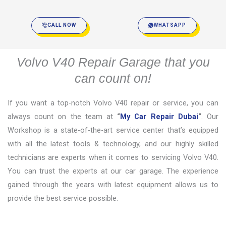
CALL NOW
WHATSAPP
Volvo V40 Repair Garage that you
can count on!
If you want a top-notch Volvo V40 repair or service, you can
always count on the team at
“
My Car Repair Dubai
“
. Our
Workshop is a state-of-the-art service center that’s equipped
with all the latest tools & technology, and our highly skilled
technicians are experts when it comes to servicing Volvo V40.
You can trust the experts at our car garage. The experience
gained through the years with latest equipment allows us to
provide the best service possible.