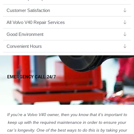
Customer Satisfaction
All Volvo V40 Repair Services
Good Environment​
Convenient Hours
EMERGENCY CALL 24/7
If you’re a Volvo V40 owner, then you know that it’s important to
keep up with the required maintenance in order to ensure your
car’s longevity. One of the best ways to do this is by taking your