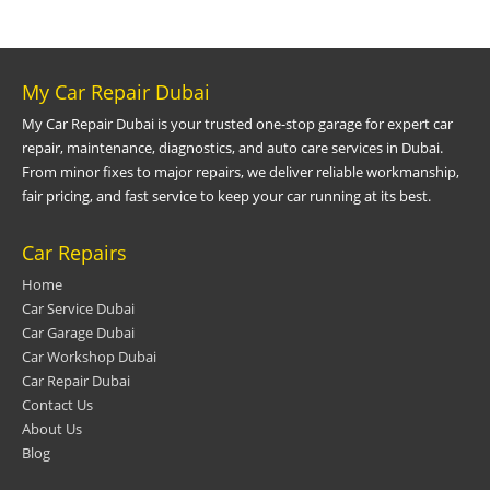
My Car Repair Dubai
My Car Repair Dubai is your trusted one-stop garage for expert car
repair, maintenance, diagnostics, and auto care services in Dubai.
From minor fixes to major repairs, we deliver reliable workmanship,
fair pricing, and fast service to keep your car running at its best.
Car Repairs
Home
Car Service Dubai
Car Garage Dubai
Car Workshop Dubai
Car Repair Dubai
Contact Us
About Us
Blog