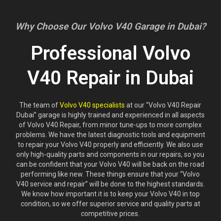
Why Choose Our Volvo V40 Garage in Dubai?
Professional Volvo
V40 Repair in Dubai
The team of
Volvo V40 specialists
at our “Volvo V40 Repair
Dubai” garage is highly trained and experienced in all aspects
of Volvo V40 Repair, from minor tune-ups to more complex
problems. We have the latest diagnostic tools and equipment
to repair your Volvo V40 properly and efficiently. We also use
only high-quality parts and components in our repairs, so you
can be confident that your Volvo V40 will be back on the road
performing like new. These things ensure that your “Volvo
V40 service and repair” will be done to the highest standards.
We know how important it is to keep your Volvo V40 in top
condition, so we offer superior service and quality parts at
competitive prices.