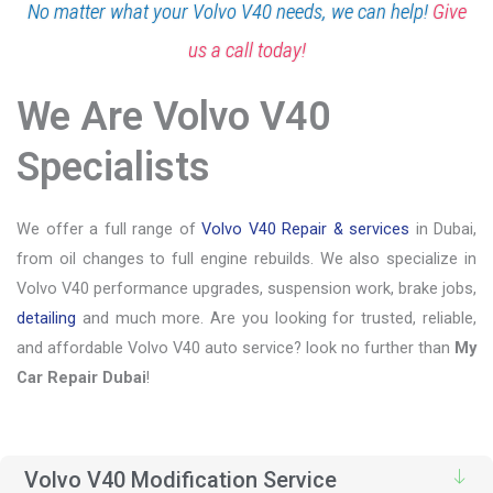
No matter what your Volvo V40 needs, we can help!
Give
us a call today!
We Are Volvo V40
Specialists
We offer a full range of
Volvo V40 Repair & services
in Dubai,
from oil changes to full engine rebuilds. We also specialize in
Volvo V40 performance upgrades, suspension work, brake jobs,
detailing
and much more. Are you looking for trusted, reliable,
and affordable Volvo V40 auto service? look no further than
My
Car Repair Dubai
!
Volvo V40 Modification Service