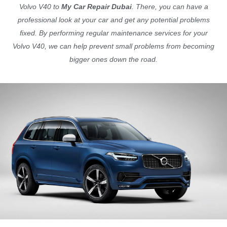
Volvo V40 to
My Car Repair Dubai
. There, you can have a
professional look at your car and get any potential problems
fixed. By performing regular maintenance services for your
Volvo V40, we can help prevent small problems from becoming
bigger ones down the road.