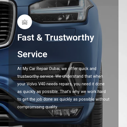
Fast & Trustworthy
Service
At My Car Repair Dubai, we offer quick and
trustworthy service. We understand that when
your Volvo V40 needs repairs, you need it done
as quickly as possible. That's why we work hard
to get the job done as quickly as possible without
compromising quality.