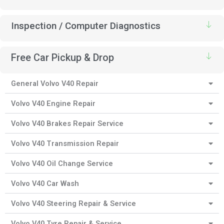
Inspection / Computer Diagnostics
Free Car Pickup & Drop
General Volvo V40 Repair
Volvo V40 Engine Repair
Volvo V40 Brakes Repair Service
Volvo V40 Transmission Repair
Volvo V40 Oil Change Service
Volvo V40 Car Wash
Volvo V40 Steering Repair & Service
Volvo V40 Tyre Repair & Service