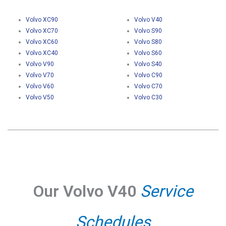
Volvo XC90
Volvo V40
Volvo XC70
Volvo S90
Volvo XC60
Volvo S80
Volvo XC40
Volvo S60
Volvo V90
Volvo S40
Volvo V70
Volvo C90
Volvo V60
Volvo C70
Volvo V50
Volvo C30
Our Volvo V40
Service
Schedules