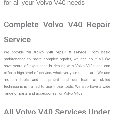
for all your Volvo V40 needs
Complete Volvo V40 Repair
Service
We provide full
Volvo V40 repair & service
. From basic
maintenance to more complex repairs, we can do it all! We
have years of experience in dealing with Volvo V40s and can
offer a high level of service, whatever your needs are. We use
modern tools and equipment and our team of skilled
technicians is trained to use those tools. We also have a wide
range of parts and accessories for Volvo V40s.
All Volvo V40 Services Under