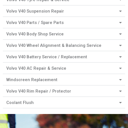
Volvo V40 Suspension Repair
Volvo V40 Parts / Spare Parts
Volvo V40 Body Shop Service
Volvo V40 Wheel Alignment & Balancing Service
Volvo V40 Battery Service / Replacement
Volvo V40 AC Repair & Service
Windscreen Replacement
Volvo V40 Rim Repair / Protector
Coolant Flush