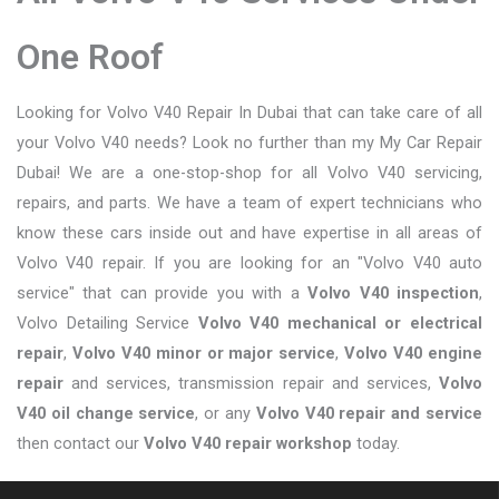
One Roof
Looking for Volvo V40 Repair In Dubai that can take care of all
your Volvo V40 needs? Look no further than my My Car Repair
Dubai! We are a one-stop-shop for all Volvo V40 servicing,
repairs, and parts. We have a team of expert technicians who
know these cars inside out and have expertise in all areas of
Volvo V40 repair. If you are looking for an "Volvo V40 auto
service" that can provide you with a
Volvo V40 inspection
,
Volvo Detailing Service
Volvo V40 mechanical or electrical
repair
,
Volvo V40 minor or major service
,
Volvo V40 engine
repair
and services, transmission repair and services,
Volvo
V40 oil change service
, or any
Volvo V40 repair and service
then contact our
Volvo V40 repair workshop
today.