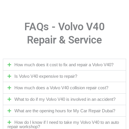
FAQs - Volvo V40
Repair & Service
How much does it cost to fix and repair a Volvo V40?
Is Volvo V40 expensive to repair?
How much does a Volvo V40 collision repair cost?
What to do if my Volvo V40 is involved in an accident?
What are the opening hours for My Car Repair Dubai?
How do I know if I need to take my Volvo V40 to an auto
repair workshop?