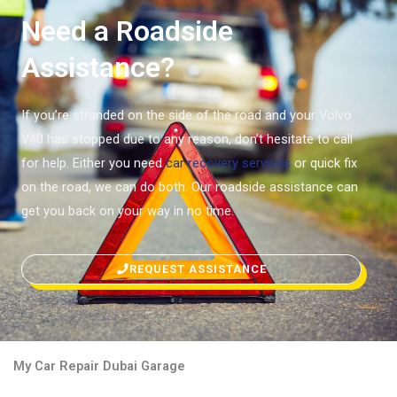
Need a Roadside
Assistance?
If you’re stranded on the side of the road and your Volvo
V40 has stopped due to any reason, don’t hesitate to call
for help. Either you need
car recovery services
or quick fix
on the road, we can do both. Our roadside assistance can
get you back on your way in no time.
REQUEST ASSISTANCE
My Car Repair Dubai Garage