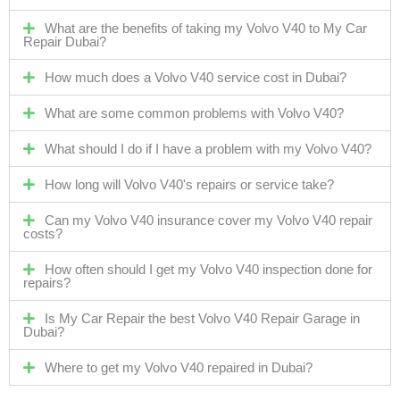
What are the benefits of taking my Volvo V40 to My Car
Repair Dubai?
How much does a Volvo V40 service cost in Dubai?
What are some common problems with Volvo V40?
What should I do if I have a problem with my Volvo V40?
How long will Volvo V40's repairs or service take?
Can my Volvo V40 insurance cover my Volvo V40 repair
costs?
How often should I get my Volvo V40 inspection done for
repairs?
Is My Car Repair the best Volvo V40 Repair Garage in
Dubai?
Where to get my Volvo V40 repaired in Dubai?