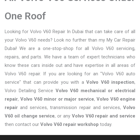
One Roof
Looking for Volvo V60 Repair In Dubai that can take care of all
your Volvo V60 needs? Look no further than my My Car Repair
Dubai! We are a one-stop-shop for all Volvo V60 servicing,
repairs, and parts. We have a team of expert technicians who
know these cars inside out and have expertise in all areas of
Volvo V60 repair. If you are looking for an "Volvo V60 auto
service" that can provide you with a
Volvo V60 inspection
,
Volvo Detailing Service
Volvo V60 mechanical or electrical
repair
,
Volvo V60 minor or major service
,
Volvo V60 engine
repair
and services, transmission repair and services,
Volvo
V60 oil change service
, or any
Volvo V60 repair and service
then contact our
Volvo V60 repair workshop
today.