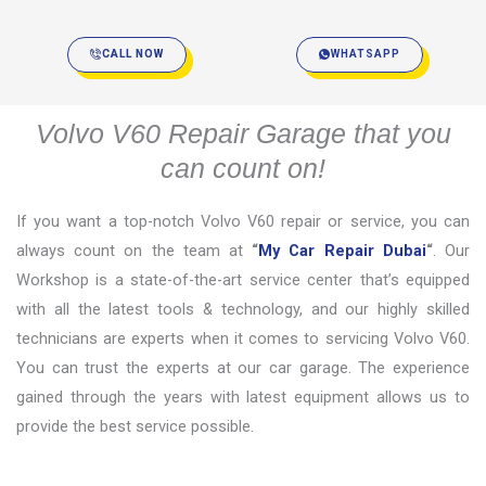
CALL NOW
WHATSAPP
Volvo V60 Repair Garage that you
can count on!
If you want a top-notch Volvo V60 repair or service, you can
always count on the team at
“
My Car Repair Dubai
“
. Our
Workshop is a state-of-the-art service center that’s equipped
with all the latest tools & technology, and our highly skilled
technicians are experts when it comes to servicing Volvo V60.
You can trust the experts at our car garage. The experience
gained through the years with latest equipment allows us to
provide the best service possible.