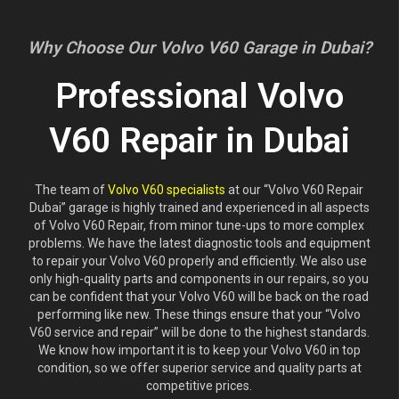
Why Choose Our Volvo V60 Garage in Dubai?
Professional Volvo
V60 Repair in Dubai
The team of
Volvo V60 specialists
at our “Volvo V60 Repair
Dubai” garage is highly trained and experienced in all aspects
of Volvo V60 Repair, from minor tune-ups to more complex
problems. We have the latest diagnostic tools and equipment
to repair your Volvo V60 properly and efficiently. We also use
only high-quality parts and components in our repairs, so you
can be confident that your Volvo V60 will be back on the road
performing like new. These things ensure that your “Volvo
V60 service and repair” will be done to the highest standards.
We know how important it is to keep your Volvo V60 in top
condition, so we offer superior service and quality parts at
competitive prices.