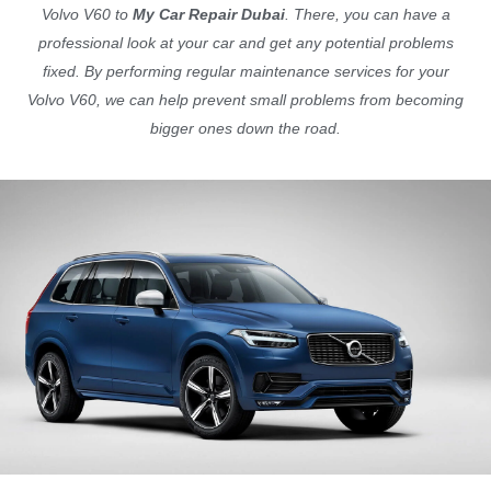
Volvo V60 to
My Car Repair Dubai
. There, you can have a
professional look at your car and get any potential problems
fixed. By performing regular maintenance services for your
Volvo V60, we can help prevent small problems from becoming
bigger ones down the road.