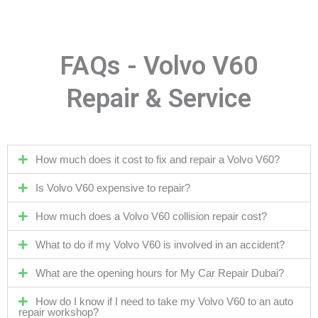
FAQs - Volvo V60
Repair & Service
How much does it cost to fix and repair a Volvo V60?
Is Volvo V60 expensive to repair?
How much does a Volvo V60 collision repair cost?
What to do if my Volvo V60 is involved in an accident?
What are the opening hours for My Car Repair Dubai?
How do I know if I need to take my Volvo V60 to an auto
repair workshop?