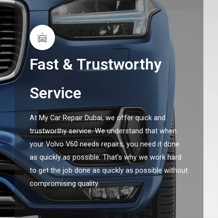
Fast & Trustworthy
Service
At My Car Repair Dubai, we offer quick and
trustworthy service. We understand that when
your Volvo V60 needs repairs, you need it done
as quickly as possible. That's why we work hard
to get the job done as quickly as possible without
compromising quality.