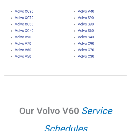
Volvo XC90
Volvo V40
Volvo XC70
Volvo S90
Volvo XC60
Volvo S80
Volvo XC40
Volvo S60
Volvo V90
Volvo S40
Volvo V70
Volvo C90
Volvo V60
Volvo C70
Volvo V50
Volvo C30
Our Volvo V60
Service
Schedules