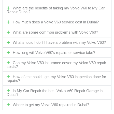
What are the benefits of taking my Volvo V60 to My Car
Repair Dubai?
How much does a Volvo V60 service cost in Dubai?
What are some common problems with Volvo V60?
What should I do if I have a problem with my Volvo V60?
How long will Volvo V60's repairs or service take?
Can my Volvo V60 insurance cover my Volvo V60 repair
costs?
How often should I get my Volvo V60 inspection done for
repairs?
Is My Car Repair the best Volvo V60 Repair Garage in
Dubai?
Where to get my Volvo V60 repaired in Dubai?