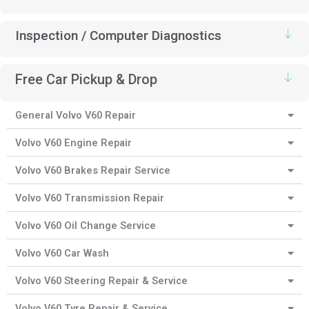
Inspection / Computer Diagnostics
Free Car Pickup & Drop
General Volvo V60 Repair
Volvo V60 Engine Repair
Volvo V60 Brakes Repair Service
Volvo V60 Transmission Repair
Volvo V60 Oil Change Service
Volvo V60 Car Wash
Volvo V60 Steering Repair & Service
Volvo V60 Tyre Repair & Service