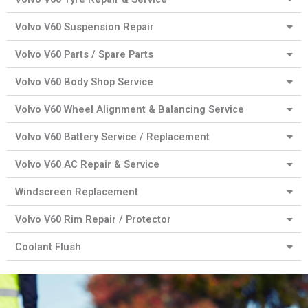
Volvo V60 Suspension Repair
Volvo V60 Parts / Spare Parts
Volvo V60 Body Shop Service
Volvo V60 Wheel Alignment & Balancing Service
Volvo V60 Battery Service / Replacement
Volvo V60 AC Repair & Service
Windscreen Replacement
Volvo V60 Rim Repair / Protector
Coolant Flush