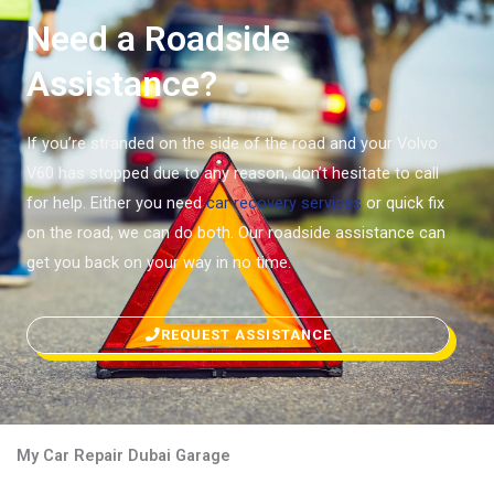
Need a Roadside
Assistance?
If you’re stranded on the side of the road and your Volvo
V60 has stopped due to any reason, don’t hesitate to call
for help. Either you need
car recovery services
or quick fix
on the road, we can do both. Our roadside assistance can
get you back on your way in no time.
REQUEST ASSISTANCE
My Car Repair Dubai Garage