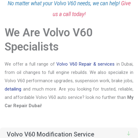
No matter what your Volvo V60 needs, we can help!
Give
us a call today!
We Are Volvo V60
Specialists
We offer a full range of
Volvo V60 Repair & services
in Dubai,
from oil changes to full engine rebuilds. We also specialize in
Volvo V60 performance upgrades, suspension work, brake jobs,
detailing
and much more. Are you looking for trusted, reliable,
and affordable Volvo V60 auto service? look no further than
My
Car Repair Dubai
!
Volvo V60 Modification Service