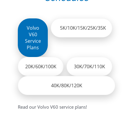
Volvo
5K/10K/15K/25K/35K
V60
Service
Plans
20K/60K/100K
30K/70K/110K
40K/80K/120K
Read our Volvo V60 service plans!