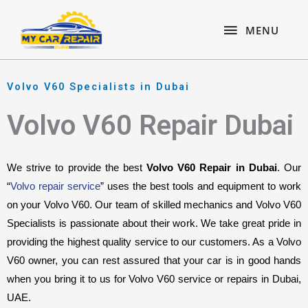
Skip
content
MENU
to
MENU
content
Volvo V60 Specialists in Dubai
Volvo V60 Repair Dubai
We strive to provide the best 
Volvo V60 Repair in Dubai
. Our 
“
Volvo repair service
” uses the best tools and equipment to work 
on your Volvo V60. Our team of skilled mechanics and Volvo V60 
Specialists is passionate about their work. We take great pride in 
providing the highest quality service to our customers. As a Volvo 
V60 owner, you can rest assured that your car is in good hands 
when you bring it to us for Volvo V60 service or repairs in Dubai, 
UAE.