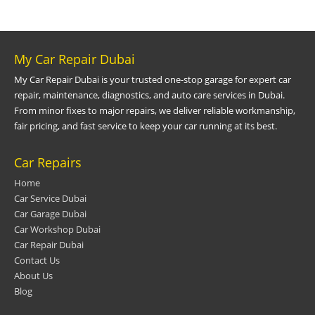
My Car Repair Dubai
My Car Repair Dubai is your trusted one-stop garage for expert car
repair, maintenance, diagnostics, and auto care services in Dubai.
From minor fixes to major repairs, we deliver reliable workmanship,
fair pricing, and fast service to keep your car running at its best.
Car Repairs
Home
Car Service Dubai
Car Garage Dubai
Car Workshop Dubai
Car Repair Dubai
Contact Us
About Us
Blog