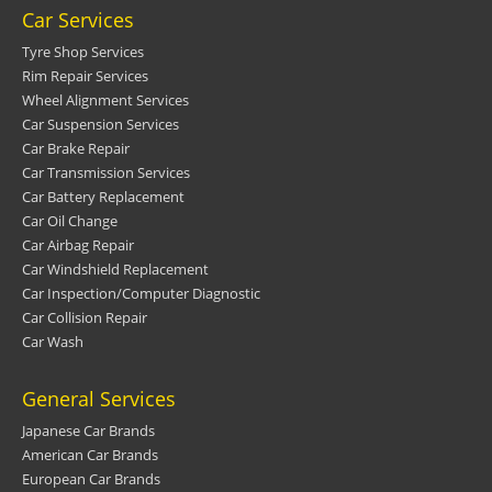
Car Services
Tyre Shop Services
Rim Repair Services
Wheel Alignment Services
Car Suspension Services
Car Brake Repair
Car Transmission Services
Car Battery Replacement
Car Oil Change
Car Airbag Repair
Car Windshield Replacement
Car Inspection/Computer Diagnostic
Car Collision Repair
Car Wash
General Services
Japanese Car Brands
American Car Brands
European Car Brands