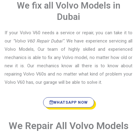
We fix all Volvo Models in
Dubai
If your Volvo V60 needs a service or repair, you can take it to
our
“Volvo V60 Repair Dubai”
. We have experience servicing all
Volvo Models, Our team of highly skilled and experienced
mechanics is able to fix any Volvo model, no matter how old or
new it is. Our mechanics know all there is to know about
repairing Volvo V60s and no matter what kind of problem your
Volvo V60 has, our garage will be able to solve it.
WHATSAPP NOW
We Repair All Volvo Models