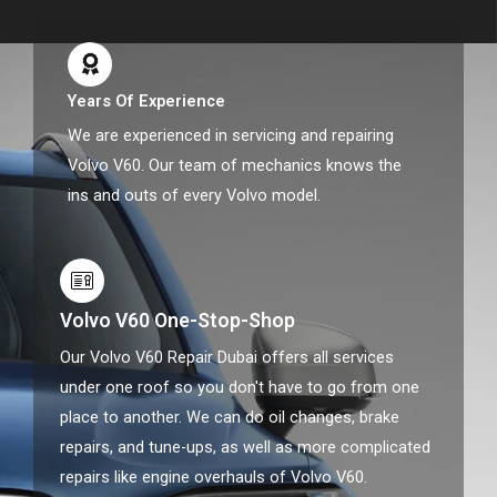
Years Of Experience
We are experienced in servicing and repairing
Volvo V60. Our team of mechanics knows the
ins and outs of every Volvo model.
Volvo V60 One-Stop-Shop
Our Volvo V60 Repair Dubai offers all services
under one roof so you don't have to go from one
place to another. We can do oil changes, brake
repairs, and tune-ups, as well as more complicated
repairs like engine overhauls of Volvo V60.