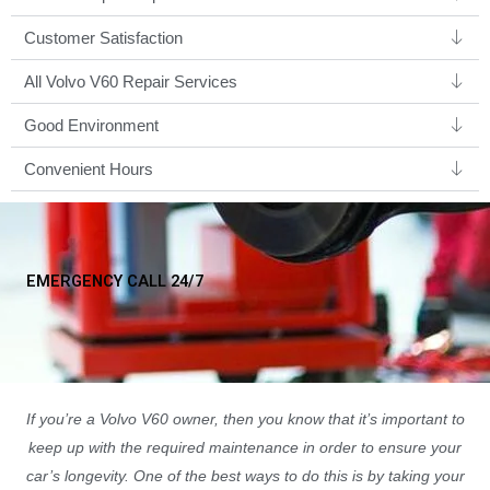
Customer Satisfaction
All Volvo V60 Repair Services
Good Environment​
Convenient Hours
EMERGENCY CALL 24/7
If you’re a Volvo V60 owner, then you know that it’s important to
keep up with the required maintenance in order to ensure your
car’s longevity. One of the best ways to do this is by taking your