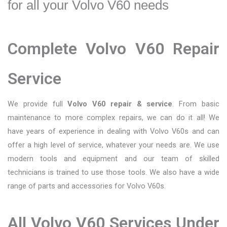
for all your Volvo V60 needs
Complete Volvo V60 Repair
Service
We provide full
Volvo V60 repair & service
. From basic
maintenance to more complex repairs, we can do it all! We
have years of experience in dealing with Volvo V60s and can
offer a high level of service, whatever your needs are. We use
modern tools and equipment and our team of skilled
technicians is trained to use those tools. We also have a wide
range of parts and accessories for Volvo V60s.
All Volvo V60 Services Under