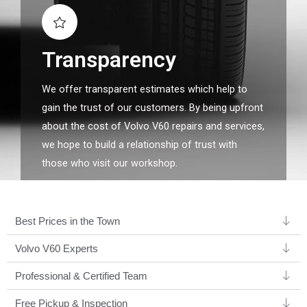
Transparency
We offer transparent estimates which help to
gain the trust of our customers. By being upfront
about the cost of Volvo V60 repairs and services,
we hope to build a relationship of trust with
those who visit our workshop.
Best Prices in the Town
Volvo V60 Experts ​
Professional & Certified Team​
Free Pickup & Inspection