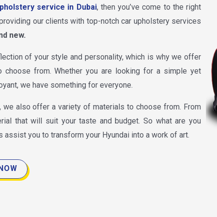
pholstery service in Dubai
, then you’ve come to the right
providing our clients with top-notch car upholstery services
nd new.
lection of your style and personality, which is why we offer
 choose from. Whether you are looking for a simple yet
oyant, we have something for everyone.
, we also offer a variety of materials to choose from. From
rial that will suit your taste and budget. So what are you
s assist you to transform your Hyundai into a work of art.
 NOW