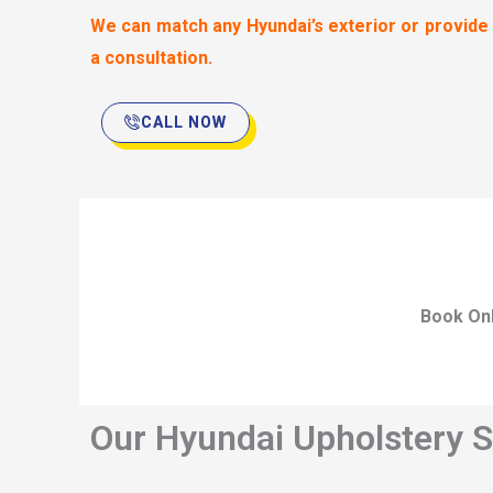
We can match any Hyundai’s exterior or provide
a consultation.
CALL NOW
Book Onl
Our Hyundai Upholstery S