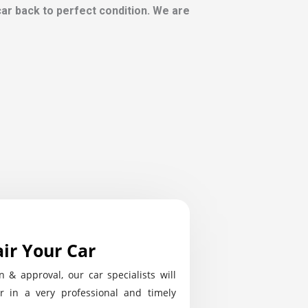
 car back to perfect condition. We are
ir Your Car
n & approval, our car specialists will
r in a very professional and timely