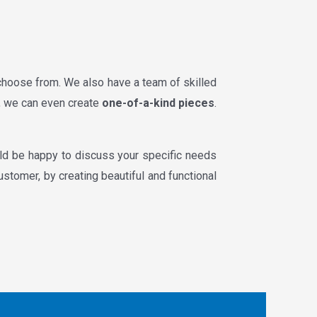
 choose from. We also have a team of skilled
e, we can even create
one-of-a-kind pieces
.
ld be happy to discuss your specific needs
ustomer, by creating beautiful and functional