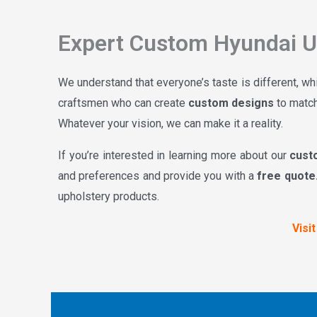
Expert Custom Hyundai Up
We understand that everyone’s taste is different, wh
craftsmen who can create
custom designs
to match
Whatever your vision, we can make it a reality.
If you’re interested in learning more about our
cust
and preferences and provide you with a
free quote
upholstery products.
Visi