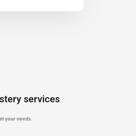
stery services
it your needs.