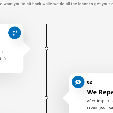
e want you to sit back while we do all the labor to get your
just
e in
02
We Repa
After inspectio
repair your ca