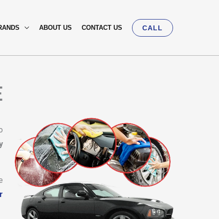
RANDS
ABOUT US
CONTACT US
CALL
E
o
y
e
r