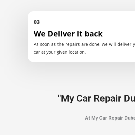
03
We Deliver it back
As soon as the repairs are done, we will deliver 
car at your given location.
"My Car Repair Du
At My Car Repair Duba