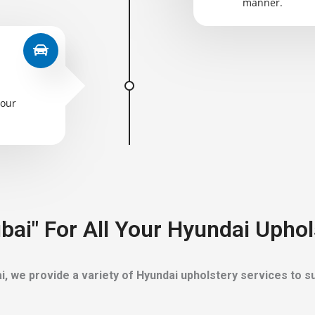
manner.
your
bai" For All Your Hyundai Uphol
i, we provide a variety of Hyundai upholstery services to su