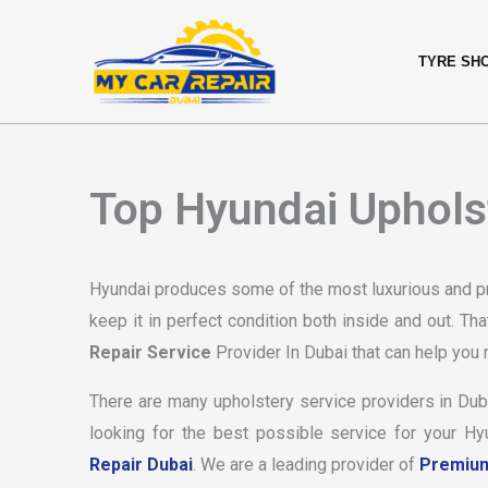
Skip
content
to
TYRE SH
content
Top Hyundai Upholst
Hyundai produces some of the most luxurious and pr
keep it in perfect condition both inside and out. That
Repair Service
Provider In Dubai that can help you m
There are many upholstery service providers in Dubai
looking for the best possible service for your H
Repair Dubai
. We are a leading provider of
Premium 