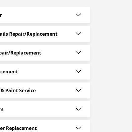
r
ails Repair/Replacement
epair/Replacement
acement
& Paint Service
rs
er Replacement