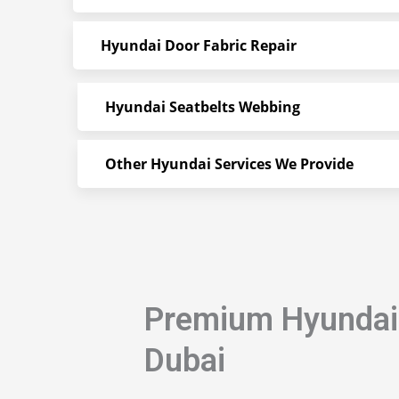
Hyundai Door Fabric Repair
Hyundai Seatbelts Webbing
Other Hyundai Services We Provide
Premium Hyundai 
Dubai