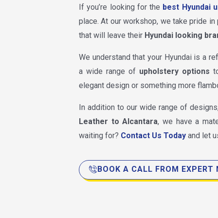
If you’re looking for the
best Hyundai u
place. At our workshop, we take pride in 
that will leave their
Hyundai looking bra
We understand that your Hyundai is a ref
a wide range of
upholstery options
to
elegant design or something more flamb
In addition to our wide range of designs
Leather to Alcantara
, we have a mate
waiting for?
Contact Us Today
and let u
BOOK A CALL FROM EXPERT