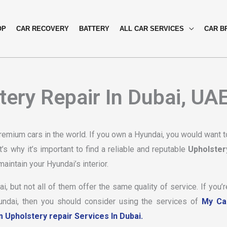
OP
CAR RECOVERY
BATTERY
ALL CAR SERVICES
CAR B
ery Repair In Dubai, UA
emium cars in the world. If you own a Hyundai, you would want t
’s why it’s important to find a reliable and reputable
Upholster
aintain your Hyundai’s interior.
, but not all of them offer the same quality of service. If you’r
yundai, then you should consider using the services of
My Ca
Upholstery repair Services In Dubai.