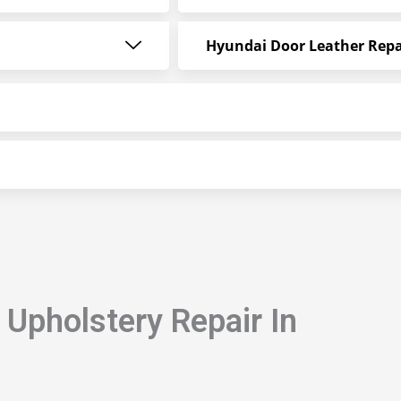
Hyundai Door Leather Repa
Upholstery Repair In