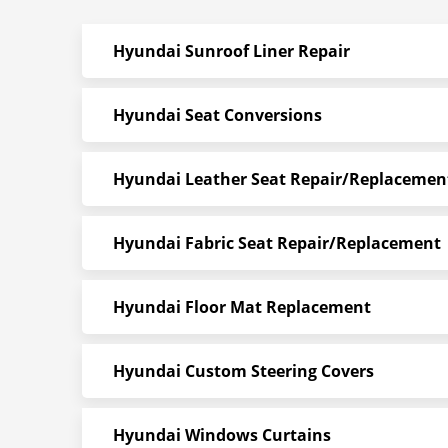
Hyundai Sunroof Liner Repair
Hyundai Seat Conversions
Hyundai Leather Seat Repair/Replacemen
Hyundai Fabric Seat Repair/Replacement
Hyundai Floor Mat Replacement
Hyundai Custom Steering Covers
Hyundai Windows Curtains