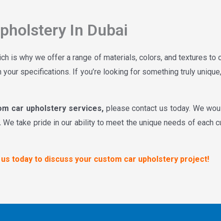
holstery In Dubai
ich is why we offer a range of materials, colors, and textures to
 your specifications. If you’re looking for something truly uniqu
om car upholstery services,
please contact us today. We wou
.
We take pride in our ability to meet the unique needs of each c
t us today to discuss your custom car upholstery project!