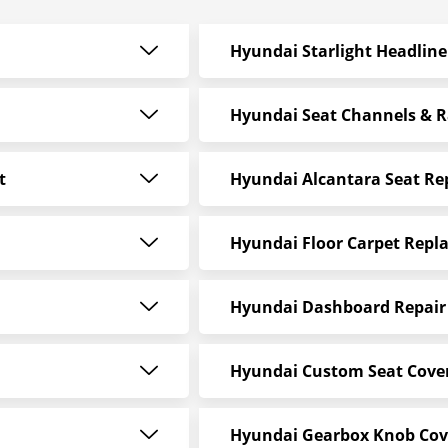
Hyundai Starlight Headline
Hyundai Seat Channels & R
t
Hyundai Alcantara Seat R
Hyundai Floor Carpet Repl
Hyundai Dashboard Repair 
Hyundai Custom Seat Cove
Hyundai Gearbox Knob Cov