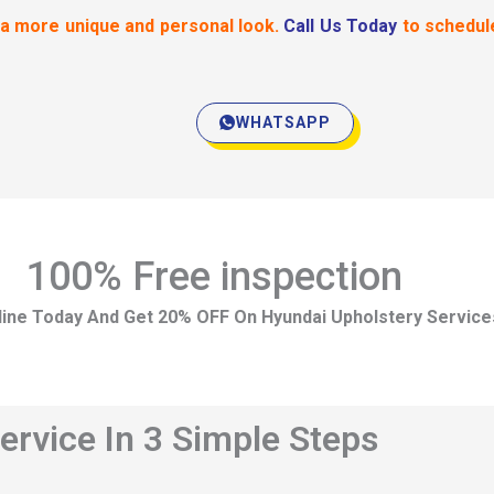
 a more unique and personal look.
Call Us Today
to schedul
WHATSAPP
100% Free inspection
ine Today And Get 20% OFF On Hyundai Upholstery Service
ervice In 3 Simple Steps