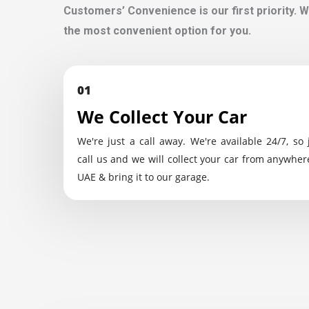
Customers’ Convenience is our first priority. W
the most convenient option for you.
01
We Collect Your Car
We're just a call away. We're available 24/7, so 
call us and we will collect your car from anywher
UAE & bring it to our garage.