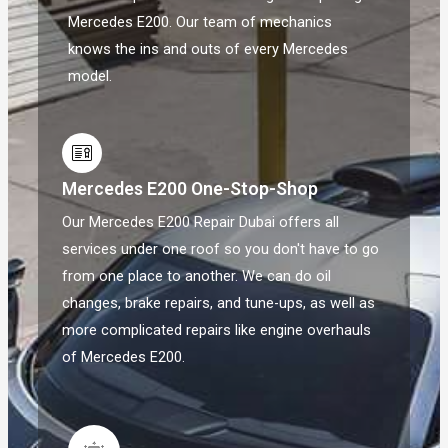
Mercedes E200. Our team of mechanics
knows the ins and outs of every Mercedes
model.
Mercedes E200 One-Stop-Shop
Our Mercedes E200 Repair Dubai offers all
services under one roof so you don't have to go
from one place to another. We can do oil
changes, brake repairs, and tune-ups, as well as
more complicated repairs like engine overhauls
of Mercedes E200.