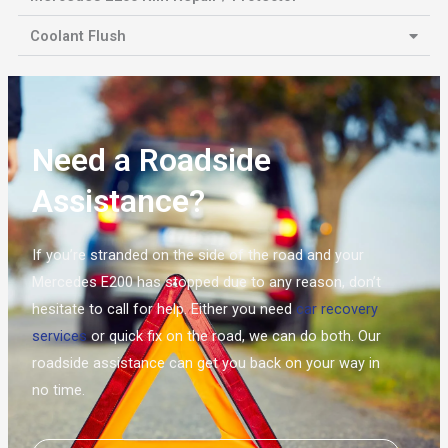
Coolant Flush
Need a Roadside
Assistance?
If you’re stranded on the side of the road and your
Mercedes E200 has stopped due to any reason, don’t
hesitate to call for help. Either you need
car recovery
services
or quick fix on the road, we can do both. Our
roadside assistance can get you back on your way in
no time.