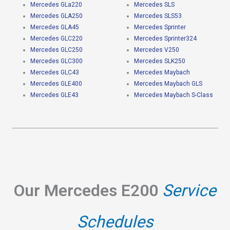
Mercedes GLa220
Mercedes SLS
Mercedes GLA250
Mercedes SLS53
Mercedes GLA45
Mercedes Sprinter
Mercedes GLC220
Mercedes Sprinter324
Mercedes GLC250
Mercedes V250
Mercedes GLC300
Mercedes SLK250
Mercedes GLC43
Mercedes Maybach
Mercedes GLE400
Mercedes Maybach GLS
Mercedes GLE43
Mercedes Maybach S-Class
Our Mercedes E200
Service
Schedules