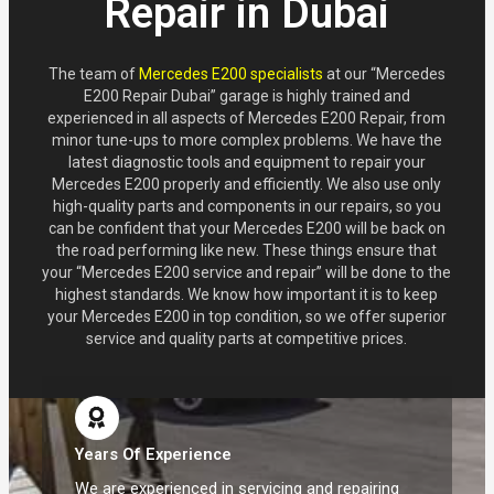
Repair in Dubai
The team of
Mercedes E200 specialists
at our “Mercedes
E200 Repair Dubai” garage is highly trained and
experienced in all aspects of Mercedes E200 Repair, from
minor tune-ups to more complex problems. We have the
latest diagnostic tools and equipment to repair your
Mercedes E200 properly and efficiently. We also use only
high-quality parts and components in our repairs, so you
can be confident that your Mercedes E200 will be back on
the road performing like new. These things ensure that
your “Mercedes E200 service and repair” will be done to the
highest standards. We know how important it is to keep
your Mercedes E200 in top condition, so we offer superior
service and quality parts at competitive prices.
Years Of Experience
We are experienced in servicing and repairing