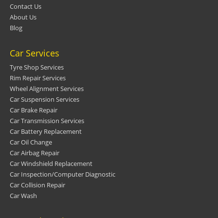
Contact Us
About Us
Blog
Car Services
Tyre Shop Services
Rim Repair Services
Wheel Alignment Services
Car Suspension Services
Car Brake Repair
Car Transmission Services
Car Battery Replacement
Car Oil Change
Car Airbag Repair
Car Windshield Replacement
Car Inspection/Computer Diagnostic
Car Collision Repair
Car Wash