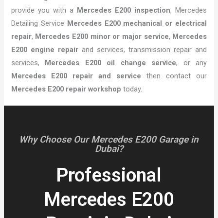
provide you with a
Mercedes E200 inspection
, Mercedes
Detailing Service
Mercedes E200 mechanical or electrical
repair
,
Mercedes E200 minor or major service
,
Mercedes
E200 engine repair
and services, transmission repair and
services,
Mercedes E200 oil change service
, or any
Mercedes E200 repair and service
then contact our
Mercedes E200 repair workshop
today.
Why Choose Our Mercedes E200 Garage in
Dubai?
Professional
Mercedes E200