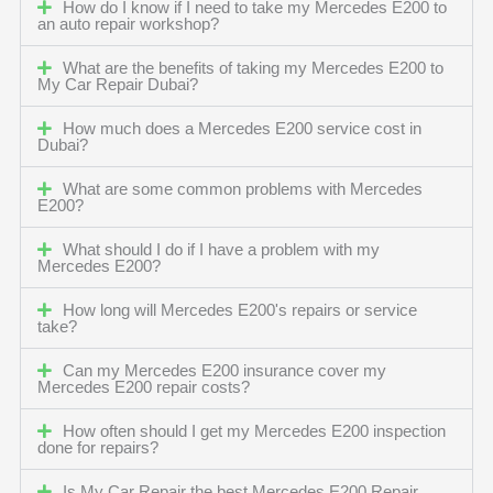
How do I know if I need to take my Mercedes E200 to
an auto repair workshop?
What are the benefits of taking my Mercedes E200 to
My Car Repair Dubai?
How much does a Mercedes E200 service cost in
Dubai?
What are some common problems with Mercedes
E200?
What should I do if I have a problem with my
Mercedes E200?
How long will Mercedes E200's repairs or service
take?
Can my Mercedes E200 insurance cover my
Mercedes E200 repair costs?
How often should I get my Mercedes E200 inspection
done for repairs?
Is My Car Repair the best Mercedes E200 Repair