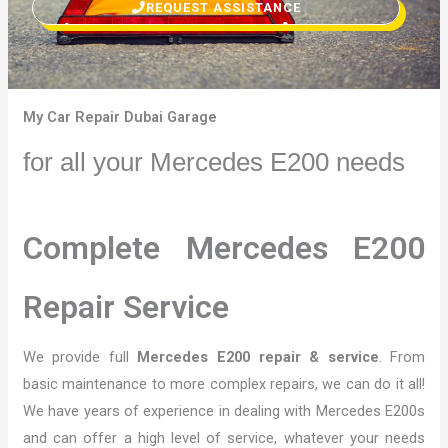
REQUEST ASSISTANCE
My Car Repair Dubai Garage
for all your Mercedes E200 needs
Complete Mercedes E200
Repair Service
We provide full
Mercedes E200 repair & service
. From
basic maintenance to more complex repairs, we can do it all!
We have years of experience in dealing with Mercedes E200s
and can offer a high level of service, whatever your needs