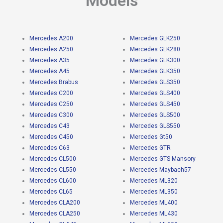
Models
Mercedes A200
Mercedes GLK250
Mercedes A250
Mercedes GLK280
Mercedes A35
Mercedes GLK300
Mercedes A45
Mercedes GLK350
Mercedes Brabus
Mercedes GLS350
Mercedes C200
Mercedes GLS400
Mercedes C250
Mercedes GLS450
Mercedes C300
Mercedes GLS500
Mercedes C43
Mercedes GLS550
Mercedes C450
Mercedes Gt50
Mercedes C63
Mercedes GTR
Mercedes CL500
Mercedes GTS Mansory
Mercedes CL550
Mercedes Maybach57
Mercedes CL600
Mercedes ML320
Mercedes CL65
Mercedes ML350
Mercedes CLA200
Mercedes ML400
Mercedes CLA250
Mercedes ML430