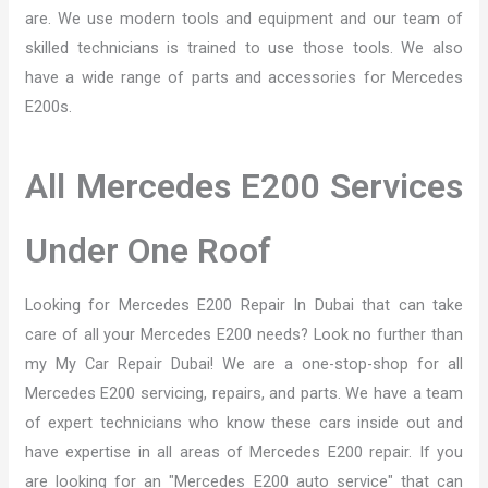
are. We use modern tools and equipment and our team of
skilled technicians is trained to use those tools. We also
have a wide range of parts and accessories for Mercedes
E200s.
All Mercedes E200 Services
Under One Roof
Looking for Mercedes E200 Repair In Dubai that can take
care of all your Mercedes E200 needs? Look no further than
my My Car Repair Dubai! We are a one-stop-shop for all
Mercedes E200 servicing, repairs, and parts. We have a team
of expert technicians who know these cars inside out and
have expertise in all areas of Mercedes E200 repair. If you
are looking for an "Mercedes E200 auto service" that can