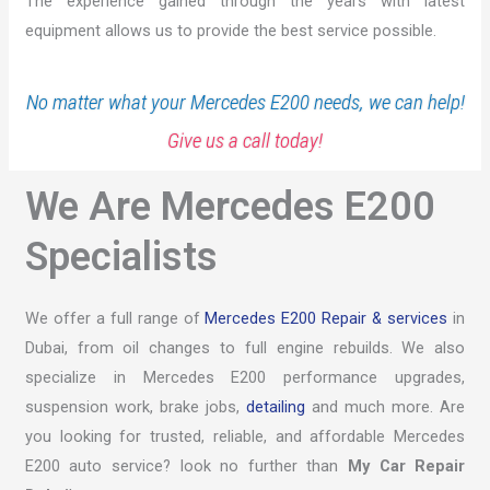
The experience gained through the years with latest
equipment allows us to provide the best service possible.
No matter what your Mercedes E200 needs, we can help!
Give us a call today!
We Are Mercedes E200
Specialists
We offer a full range of
Mercedes E200 Repair & services
in
Dubai, from oil changes to full engine rebuilds. We also
specialize in Mercedes E200 performance upgrades,
suspension work, brake jobs,
detailing
and much more. Are
you looking for trusted, reliable, and affordable Mercedes
E200 auto service? look no further than
My Car Repair