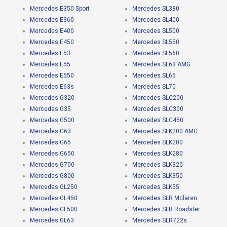
Mercedes E350 Sport
Mercedes SL380
Mercedes E360
Mercedes SL400
Mercedes E400
Mercedes SL500
Mercedes E450
Mercedes SL550
Mercedes E53
Mercedes SL560
Mercedes E55
Mercedes SL63 AMG
Mercedes E550
Mercedes SL65
Mercedes E63s
Mercedes SL70
Mercedes G320
Mercedes SLC200
Mercedes G35
Mercedes SLC300
Mercedes G500
Mercedes SLC450
Mercedes G63
Mercedes SLK200 AMG
Mercedes G65
Mercedes SLK200
Mercedes G650
Mercedes SLK280
Mercedes G700
Mercedes SLK320
Mercedes G800
Mercedes SLK350
Mercedes GL250
Mercedes SLK55
Mercedes GL450
Mercedes SLR Mclaren
Mercedes GL500
Mercedes SLR Roadster
Mercedes GL63
Mercedes SLR722s