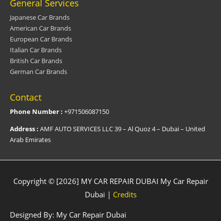
General Services
Japanese Car Brands
American Car Brands
European Car Brands
Italian Car Brands
British Car Brands
German Car Brands
Contact
Phone Number :
+971506087150
Address :
AMF AUTO SERVICES LLC 39 – Al Quoz 4 – Dubai – United
Arab Emirates
Copyright © [2026] MY CAR REPAIR DUBAI
My Car Repair
Dubai
|
Credits
Designed By:
My Car Repair Dubai