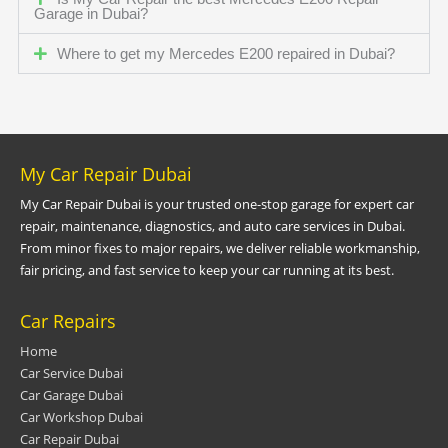
Garage in Dubai?
Where to get my Mercedes E200 repaired in Dubai?
My Car Repair Dubai
My Car Repair Dubai is your trusted one-stop garage for expert car
repair, maintenance, diagnostics, and auto care services in Dubai.
From minor fixes to major repairs, we deliver reliable workmanship,
fair pricing, and fast service to keep your car running at its best.
Car Repairs
Home
Car Service Dubai
Car Garage Dubai
Car Workshop Dubai
Car Repair Dubai