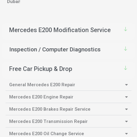
Dubai
!
Mercedes E200 Modification Service
Inspection / Computer Diagnostics
Free Car Pickup & Drop
General Mercedes E200 Repair
Mercedes E200 Engine Repair
Mercedes E200 Brakes Repair Service
Mercedes E200 Transmission Repair
Mercedes E200 Oil Change Service