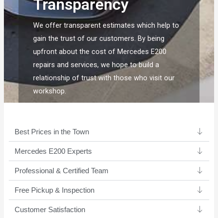
Transparency
We offer transparent estimates which help to
gain the trust of our customers. By being
upfront about the cost of Mercedes E200
repairs and services, we hope to build a
relationship of trust with those who visit our
workshop.
Best Prices in the Town
Mercedes E200 Experts ​
Professional & Certified Team​
Free Pickup & Inspection
Customer Satisfaction