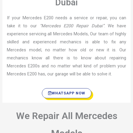
Dubai
If your Mercedes E200 needs a service or repair, you can
take it to our
“Mercedes E200 Repair Dubai”
. We have
experience servicing all Mercedes Models, Our team of highly
skilled and experienced mechanics is able to fix any
Mercedes model, no matter how old or new it is. Our
mechanics know all there is to know about repairing
Mercedes E200s and no matter what kind of problem your
Mercedes E200 has, our garage will be able to solve it.
WHATSAPP NOW
We Repair All Mercedes