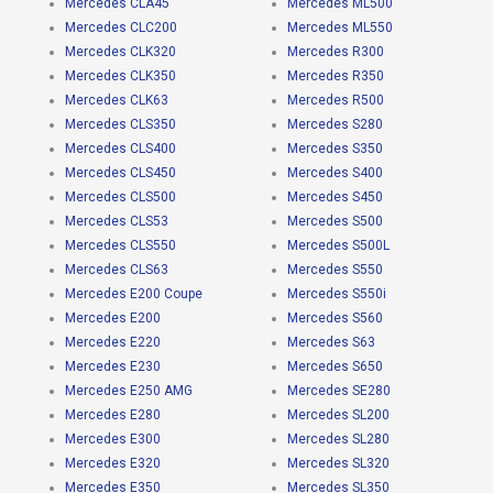
Mercedes CLA45
Mercedes ML500
Mercedes CLC200
Mercedes ML550
Mercedes CLK320
Mercedes R300
Mercedes CLK350
Mercedes R350
Mercedes CLK63
Mercedes R500
Mercedes CLS350
Mercedes S280
Mercedes CLS400
Mercedes S350
Mercedes CLS450
Mercedes S400
Mercedes CLS500
Mercedes S450
Mercedes CLS53
Mercedes S500
Mercedes CLS550
Mercedes S500L
Mercedes CLS63
Mercedes S550
Mercedes E200 Coupe
Mercedes S550i
Mercedes E200
Mercedes S560
Mercedes E220
Mercedes S63
Mercedes E230
Mercedes S650
Mercedes E250 AMG
Mercedes SE280
Mercedes E280
Mercedes SL200
Mercedes E300
Mercedes SL280
Mercedes E320
Mercedes SL320
Mercedes E350
Mercedes SL350