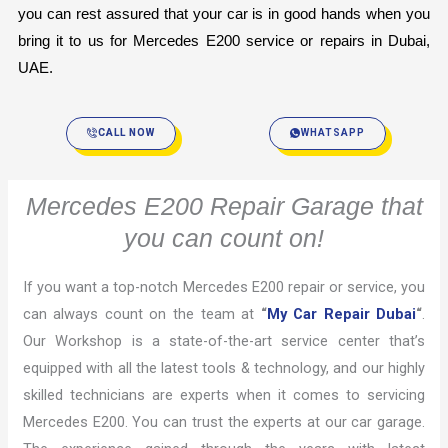
you can rest assured that your car is in good hands when you 
bring it to us for Mercedes E200 service or repairs in Dubai, 
UAE.
CALL NOW
WHATSAPP
Mercedes E200 Repair Garage that
you can count on!
If you want a top-notch Mercedes E200 repair or service, you
can always count on the team at
“
My Car Repair Dubai
“
.
Our Workshop is a state-of-the-art service center that’s
equipped with all the latest tools & technology, and our highly
skilled technicians are experts when it comes to servicing
Mercedes E200. You can trust the experts at our car garage.