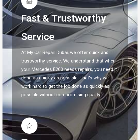
Fast & Trustworthy
Service
At My Car Repair Dubai, we offer quick and
trustworthy service. We understand that when
your Mercedes E200 needs repairs, you need it
done as quickly as possible. That's why we
work hard to get the job done as quickly as
possible without compromising quality.