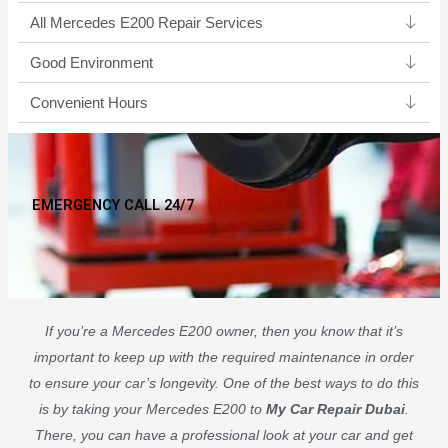
All Mercedes E200 Repair Services
Good Environment​
Convenient Hours
EMERGENCY CALL 24/7
If you’re a Mercedes E200 owner, then you know that it’s
important to keep up with the required maintenance in order
to ensure your car’s longevity. One of the best ways to do this
is by taking your Mercedes E200 to
My Car Repair Dubai
.
There, you can have a professional look at your car and get