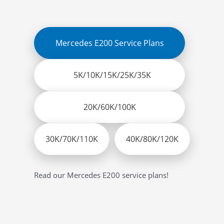
Mercedes E200 Service Plans
5K/10K/15K/25K/35K
20K/60K/100K
30K/70K/110K
40K/80K/120K
Read our Mercedes E200 service plans!