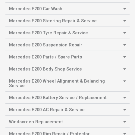
Mercedes E200 Car Wash
Mercedes E200 Steering Repair & Service
Mercedes E200 Tyre Repair & Service
Mercedes E200 Suspension Repair
Mercedes E200 Parts / Spare Parts
Mercedes E200 Body Shop Service
Mercedes E200 Wheel Alignment & Balancing
Service
Mercedes E200 Battery Service / Replacement
Mercedes E200 AC Repair & Service
Windscreen Replacement
Mercedes E200 Rim Repair / Protector