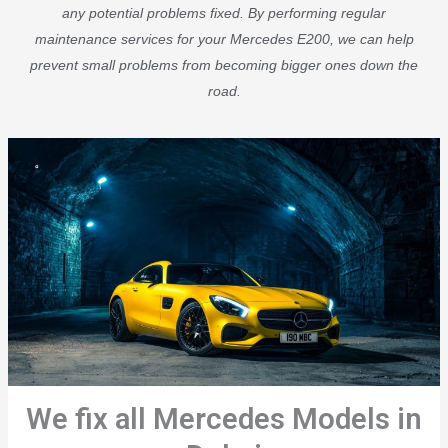
any potential problems fixed. By performing regular
maintenance services for your Mercedes E200, we can help
prevent small problems from becoming bigger ones down the
road.
We fix all Mercedes Models in