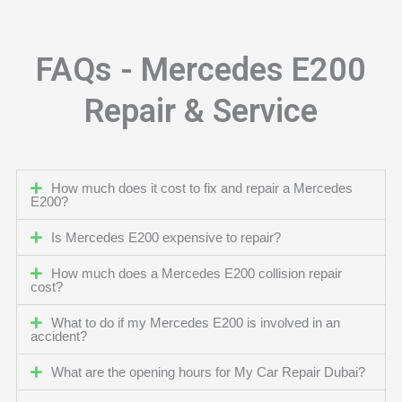
FAQs - Mercedes E200
Repair & Service
How much does it cost to fix and repair a Mercedes
E200?
Is Mercedes E200 expensive to repair?
How much does a Mercedes E200 collision repair
cost?
What to do if my Mercedes E200 is involved in an
accident?
What are the opening hours for My Car Repair Dubai?