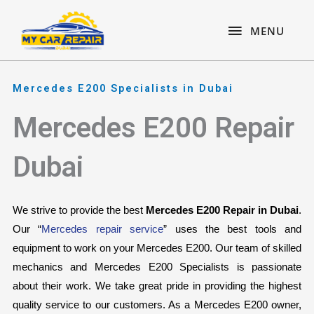
Skip
content
MENU
to
MENU
content
Mercedes E200 Specialists in Dubai
Mercedes E200 Repair
Dubai
We strive to provide the best 
Mercedes E200 Repair in Dubai
. 
Our “
Mercedes repair service
” uses the best tools and 
equipment to work on your Mercedes E200. Our team of skilled 
mechanics and Mercedes E200 Specialists is passionate 
about their work. We take great pride in providing the highest 
quality service to our customers. As a Mercedes E200 owner, 