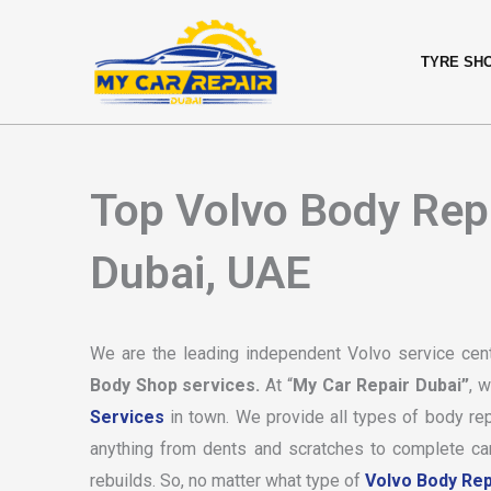
Skip
content
to
TYRE SH
content
Top Volvo Body Rep
Dubai, UAE
We are the leading independent Volvo service cen
Body Shop services.
At “
My Car Repair Dubai”
, 
Services
in town. We provide all types of body rep
anything from dents and scratches to complete car 
rebuilds. So, no matter what type of
Volvo Body Rep