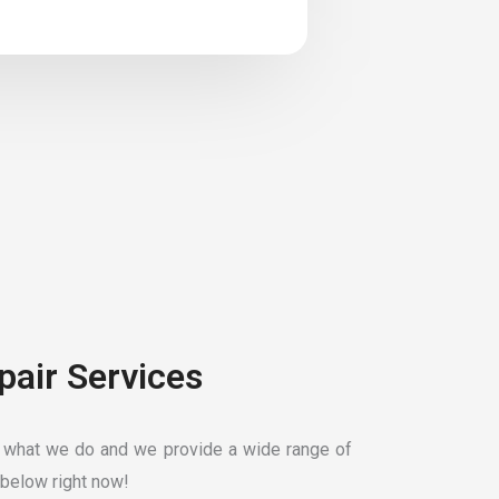
pair Services
 what we do and we provide a wide range of
below right now!