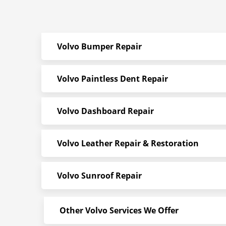
Volvo Bumper Repair
Volvo Paintless Dent Repair
Volvo Dashboard Repair
Volvo Leather Repair & Restoration
Volvo Sunroof Repair
Other Volvo Services We Offer