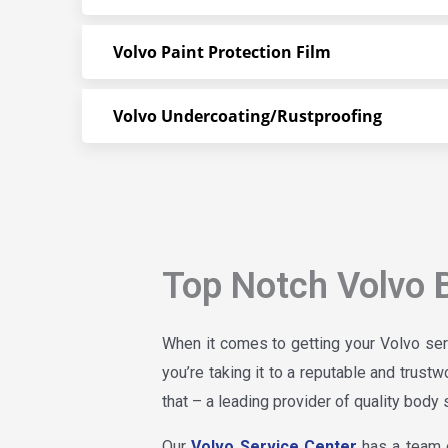
Volvo Paint Protection Film
Volvo Undercoating/Rustproofing
Top Notch Volvo 
When it comes to getting your Volvo ser
you’re taking it to a reputable and trust
that – a leading provider of quality body 
Our
Volvo Service Center
has a team o