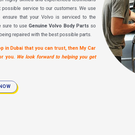
t possible service to our customers. We use
o ensure that your Volvo is serviced to the
e sure to use
Genuine Volvo Body Parts
so
 being repaired with the best possible parts.
op in Dubai that you can trust, then My Car
or you.
We look forward to helping you get
 NOW