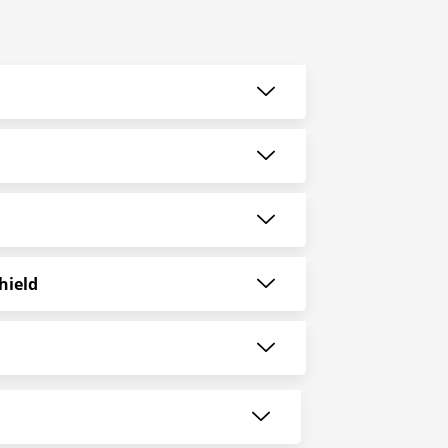
hield