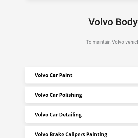
Volvo Body
To maintain Volvo vehic
Volvo Car Paint
Volvo Car Polishing
Volvo Car Detailing
Volvo Brake Calipers Painting