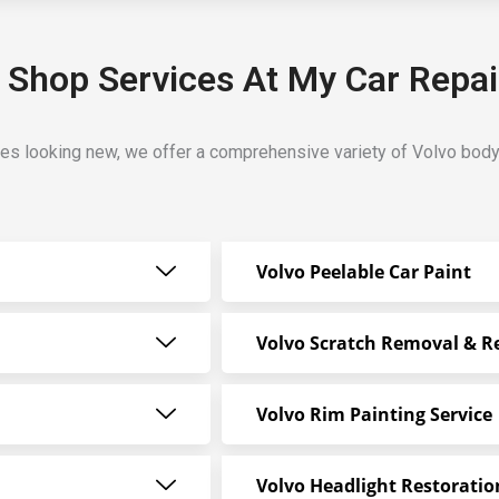
 Shop Services At My Car Repai
les looking new, we offer a comprehensive variety of Volvo bod
Volvo Peelable Car Paint
Volvo Scratch Removal & R
Volvo Rim Painting Service
Volvo Headlight Restoratio