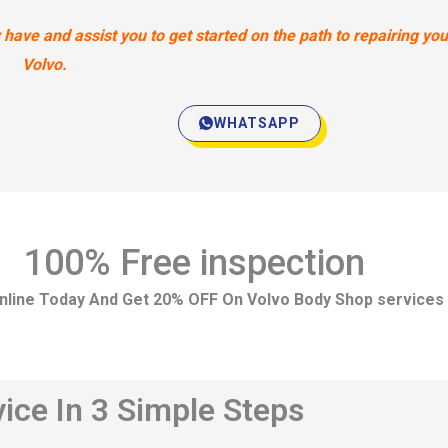
ave and assist you to get started on the path to repairing you
Volvo.
WHATSAPP
100% Free inspection
nline Today And Get 20% OFF On Volvo Body Shop services
ice In 3 Simple Steps