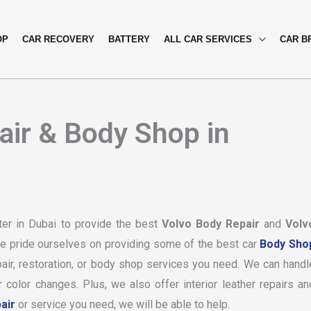
OP
CAR RECOVERY
BATTERY
ALL CAR SERVICES
CAR B
air & Body Shop in
ter in Dubai to provide the best
Volvo Body Repair
and
Volv
we pride ourselves on providing some of the best car
Body Sho
air, restoration, or body shop services you need. We can handl
color changes. Plus, we also offer interior leather repairs an
air
or service you need, we will be able to help.