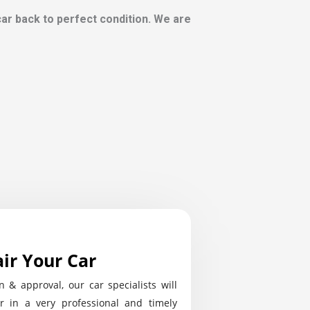
 car back to perfect condition. We are
ir Your Car
n & approval, our car specialists will
r in a very professional and timely