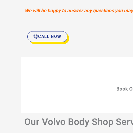
We will be happy to answer any questions you may h
CALL NOW
Book O
Our Volvo Body Shop Serv