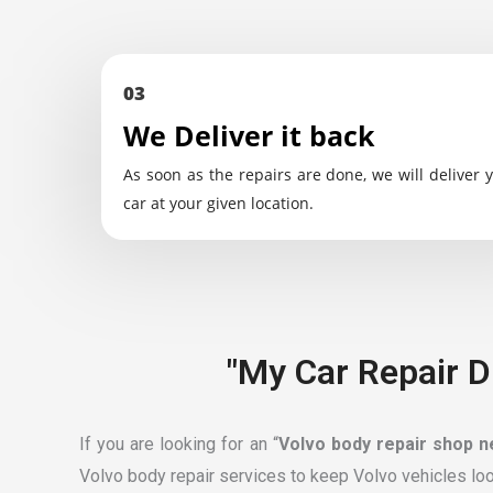
03
We Deliver it back
As soon as the repairs are done, we will deliver 
car at your given location.
"My Car Repair D
If you are looking for an “
Volvo body repair shop 
Volvo body repair services to keep Volvo vehicles loo