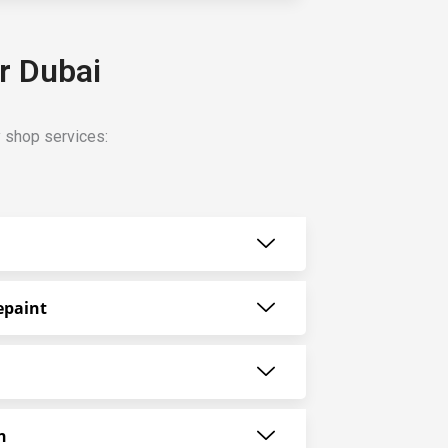
r Dubai
y shop services:
epaint
n