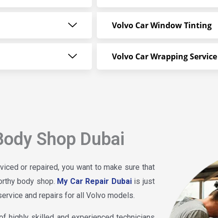
Volvo Car Window Tinting
Volvo Car Wrapping Service
Body Shop Dubai
viced or repaired, you want to make sure that
worthy body shop.
My Car Repair Dubai
is just
service and repairs for all Volvo models.
f highly skilled and experienced technicians