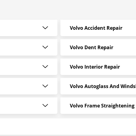
Volvo Accident Repair
Volvo Dent Repair
Volvo Interior Repair
Volvo Autoglass And Winds
Volvo Frame Straightening