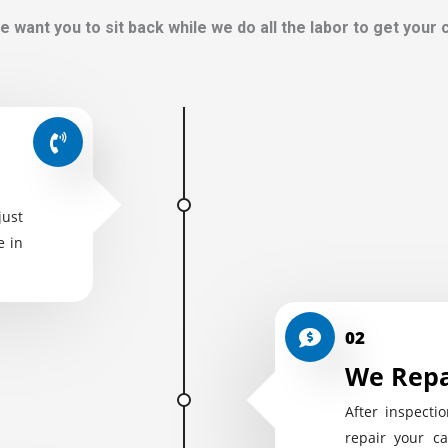
e want you to sit back while we do all the labor to get your
just
e in
02
We Repa
After inspectio
repair your ca