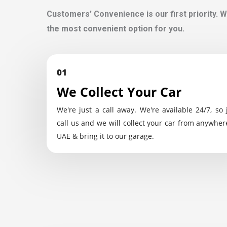
Customers’ Convenience is our first priority. W
the most convenient option for you.
01
We Collect Your Car
We're just a call away. We're available 24/7, so 
call us and we will collect your car from anywher
UAE & bring it to our garage.