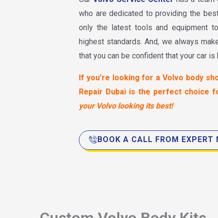
who are dedicated to providing the bes
only the latest tools and equipment t
highest standards. And, we always mak
that you can be confident that your car is
If you’re looking for a Volvo body sh
Repair Dubai is the perfect choice f
your Volvo looking its best!
BOOK A CALL FROM EXPERT