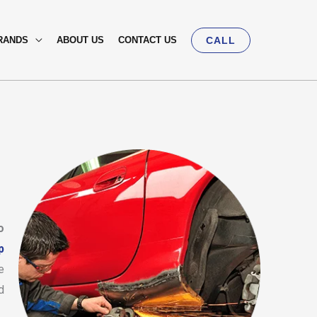
RANDS
ABOUT US
CONTACT US
CALL
o
p
e
d