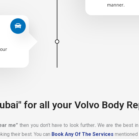
manner.
your
ubai" for all your Volvo Body Re
near me”
then you don’t have to look further
.
We are the best in
king their best. You can
Book Any Of The Services
mentioned 