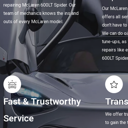
repairing McLaren 600LT Spider. Our
Our McLaren 
team of mechanics knows the ins and
offers all se
outs of every McLaren model.
don't have to
We can do oi
tune-ups, as
repairs like
600LT Spider
Fast & Trustworthy
Tran
We offer tr
Service
to gain the