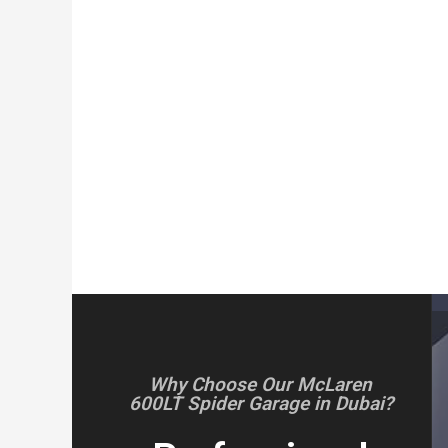
Why Choose Our McLaren
600LT Spider Garage in Dubai?