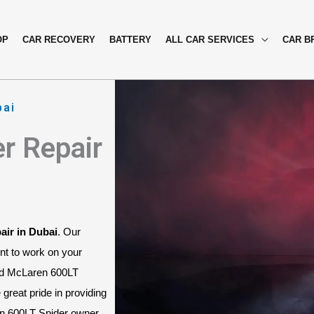
OP
CAR RECOVERY
BATTERY
ALL CAR SERVICES
CAR B
bai
r Repair
air in Dubai
. Our 
nt to work on your 
nd McLaren 600LT 
great pride in providing 
n 600LT Spider owner, 