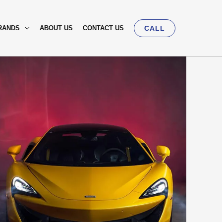
RANDS
ABOUT US
CONTACT US
CALL