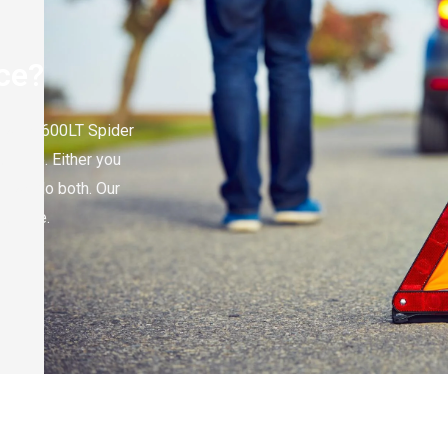
ce?
cLaren 600LT Spider
or help. Either you
e can do both. Our
no time.