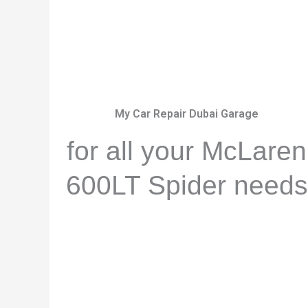
My Car Repair Dubai Garage
for all your McLaren
600LT Spider needs