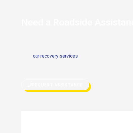
Need a Roadside Assistan
If you’re stranded on the side of the road and your M
has stopped due to any reason, don’t hesitate to call f
need
car recovery services
or quick fix on the road, w
roadside assistance can get you back on your way in 
REQUEST ASSISTANCE