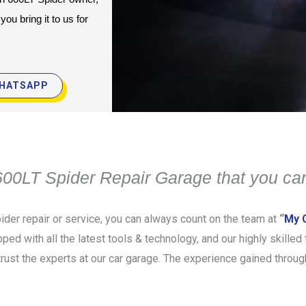
u bring it to us for 
HATSAPP
00LT Spider Repair Garage that you can
der repair or service, you can always count on the team at
“
My C
pped with all the latest tools & technology, and our highly skille
rust the experts at our car garage. The experience gained throug