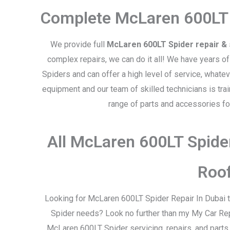
Complete McLaren 600LT 
We provide full
McLaren 600LT Spider repair & 
complex repairs, we can do it all! We have years o
Spiders and can offer a high level of service, what
equipment and our team of skilled technicians is tra
range of parts and accessories f
All McLaren 600LT Spide
Roo
Looking for McLaren 600LT Spider Repair In Dubai t
Spider needs? Look no further than my My Car Rep
McLaren 600LT Spider servicing, repairs, and parts