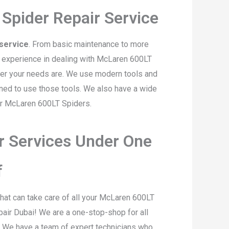
Spider Repair Service
service
. From basic maintenance to more
f experience in dealing with McLaren 600LT
ever your needs are. We use modern tools and
ined to use those tools. We also have a wide
or McLaren 600LT Spiders.
r Services Under One
f
hat can take care of all your McLaren 600LT
air Dubai! We are a one-stop-shop for all
. We have a team of expert technicians who