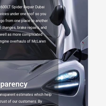
600LT Spider Repair Dubai
rvices under one roof so you
 go from one place to another.
l changes, brake repairs, and
 well as more complicated
 engine overhauls of McLaren
.
sparency
ansparent estimates which help
 trust of our customers. By