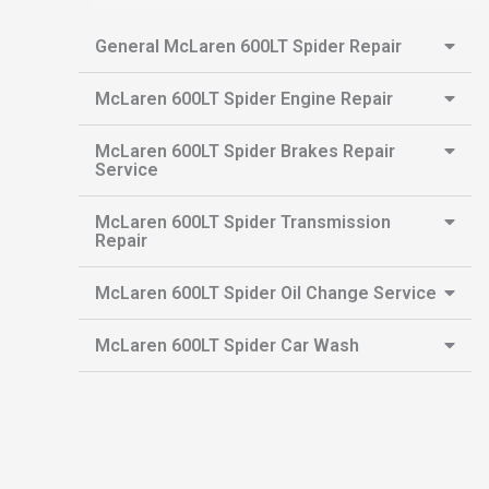
General McLaren 600LT Spider Repair
McLaren 600LT Spider Engine Repair
McLaren 600LT Spider Brakes Repair
Service
McLaren 600LT Spider Transmission
Repair
McLaren 600LT Spider Oil Change Service
McLaren 600LT Spider Car Wash