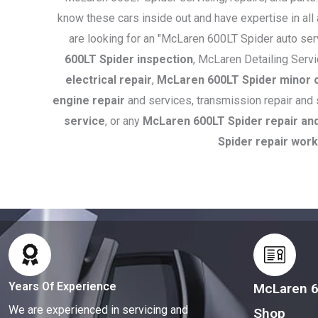
know these cars inside out and have expertise in all
are looking for an "McLaren 600LT Spider auto ser
600LT Spider inspection
, McLaren Detailing Serv
electrical repair
,
McLaren 600LT Spider minor o
engine repair
and services, transmission repair and 
service
, or any
McLaren 600LT Spider repair an
Spider repair wor
Years Of Experience
McLaren 6
We are experienced in servicing and
Shop