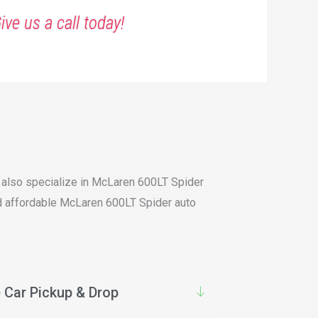
ive us a call today!
e also specialize in McLaren 600LT Spider
and affordable McLaren 600LT Spider auto
 Car Pickup & Drop