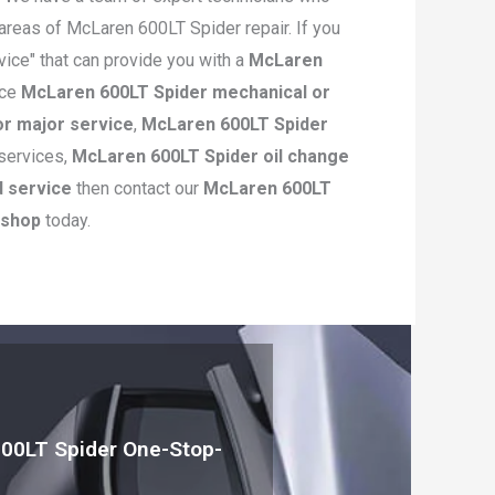
 areas of McLaren 600LT Spider repair. If you
vice" that can provide you with a
McLaren
ice
McLaren 600LT Spider mechanical or
r major service
,
McLaren 600LT Spider
services,
McLaren 600LT Spider oil change
d service
then contact our
McLaren 600LT
kshop
today.
00LT Spider One-Stop-