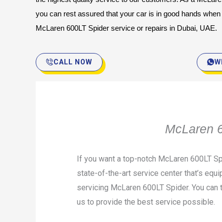
you can rest assured that your car is in good hands when yo
McLaren 600LT Spider service or repairs in Dubai, UAE.
CALL NOW
W
McLaren 6
If you want a top-notch McLaren 600LT Spi
state-of-the-art service center that’s equi
servicing McLaren 600LT Spider. You can t
us to provide the best service possible.