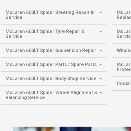
McLaren 600LT Spider Steering Repair &
McLare
Service
Repla
McLaren 600LT Spider Tyre Repair &
McLare
Service
Servi
McLaren 600LT Spider Suspension Repair
Winds
McLaren 600LT Spider Parts / Spare Parts
McLare
Protec
McLaren 600LT Spider Body Shop Service
Coolan
McLaren 600LT Spider Wheel Alignment &
Balancing Service