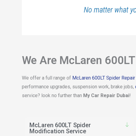
No matter what y
We Are McLaren 600LT 
We offer a full range of
McLaren 600LT Spider Repair
performance upgrades, suspension work, brake jobs,
service? look no further than
My Car Repair Dubai
!
McLaren 600LT Spider
Modification Service