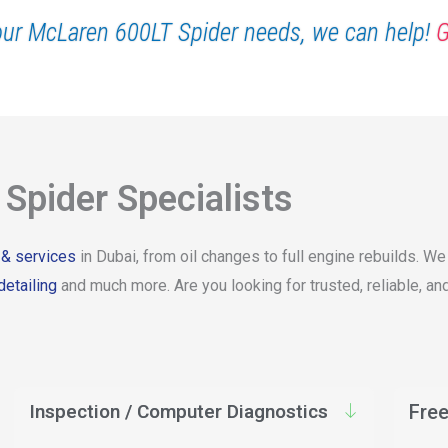
our McLaren 600LT Spider needs, we can help!
G
Spider Specialists
 & services
in Dubai, from oil changes to full engine rebuilds. W
detailing
and much more. Are you looking for trusted, reliable, 
Inspection / Computer Diagnostics
Free