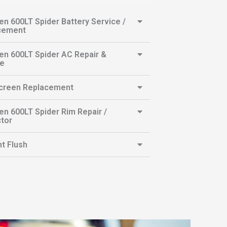
n 600LT Spider Battery Service /
cement
n 600LT Spider AC Repair &
ce
creen Replacement
n 600LT Spider Rim Repair /
tor
t Flush