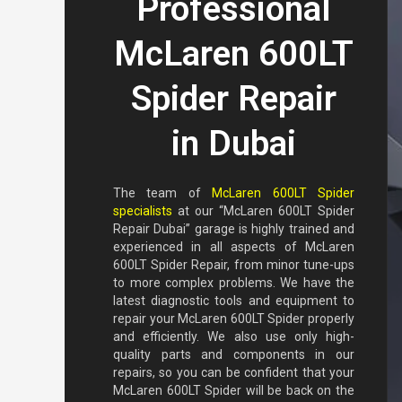
Professional
McLaren 600LT
Spider Repair
in Dubai
The team of
McLaren 600LT Spider
specialists
at our “McLaren 600LT Spider
Repair Dubai” garage is highly trained and
experienced in all aspects of McLaren
600LT Spider Repair, from minor tune-ups
to more complex problems. We have the
latest diagnostic tools and equipment to
repair your McLaren 600LT Spider properly
and efficiently. We also use only high-
quality parts and components in our
repairs, so you can be confident that your
McLaren 600LT Spider will be back on the