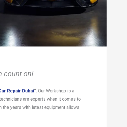
 count on!
ar Repair Dubai
“
. Our Workshop is a
d technicians are experts when it comes to
h the years with latest equipment allows