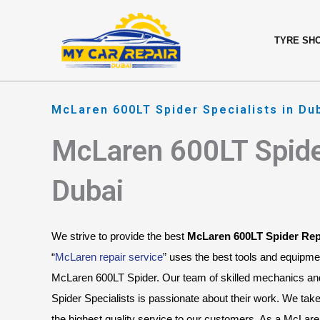
Skip
content
to
TYRE SH
content
McLaren 600LT Spider Specialists in Du
McLaren 600LT Spide
Dubai
We strive to provide the best 
McLaren 600LT Spider Rep
“
McLaren repair service
” uses the best tools and equipme
McLaren 600LT Spider. Our team of skilled mechanics a
Spider Specialists is passionate about their work. We take 
the highest quality service to our customers. As a McLare