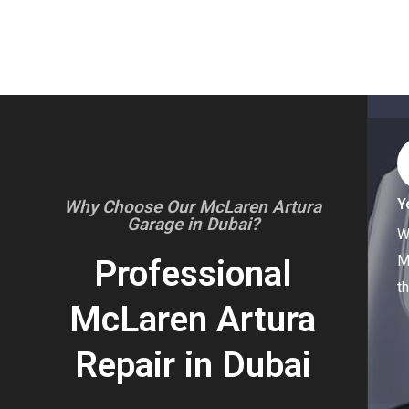
Y
Why Choose Our McLaren Artura
Garage in Dubai?
W
M
Professional
t
McLaren Artura
Repair in Dubai