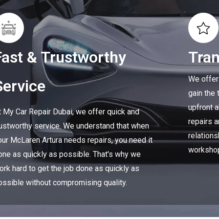
Fast & Trustworthy
Tra
We offer
Service
gain the 
upfront 
t My Car Repair Dubai, we offer quick and
repairs a
rustworthy service. We understand that when
relations
our McLaren Artura needs repairs, you need it
worksho
one as quickly as possible. That's why we
ork hard to get the job done as quickly as
ossible without compromising quality.