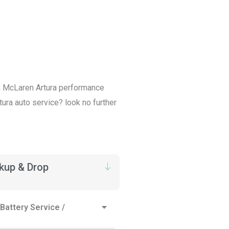
 in McLaren Artura performance
tura auto service? look no further
ckup & Drop
Battery Service /