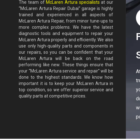
The team of
McLaren Artura specialists
at our
“McLaren Artura Repair Dubai” garage is highly
trained and experienced in all aspects of
McLaren Artura Repair, from minor tune-ups to
more complex problems. We have the latest
diagnostic tools and equipment to repair your
McLaren Artura properly and efficiently. We also
use only high-quality parts and components in
our repairs, so you can be confident that your
McLaren Artura will be back on the road
performing like new. These things ensure that
A
your “McLaren Artura service and repair” will be
done to the highest standards. We know how
t
important it is to keep your McLaren Artura in
y
top condition, so we offer superior service and
quality parts at competitive prices.
d
w
p