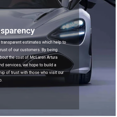
nsparency
 transparent estimates which help to
trust of our customers. By being
about the cost of McLaren Artura
nd services, we hope to build a
hip of trust with those who visit our
p.