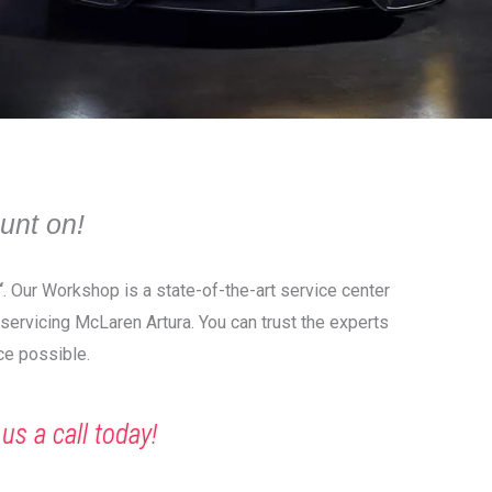
unt on!
“
. Our Workshop is a state-of-the-art service center
 servicing McLaren Artura. You can trust the experts
ce possible.
 us a call today!