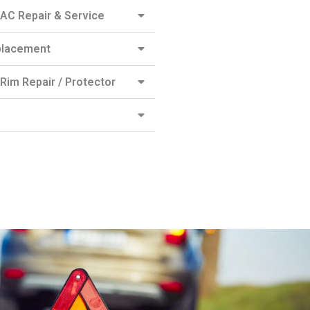
AC Repair & Service
placement
Rim Repair / Protector