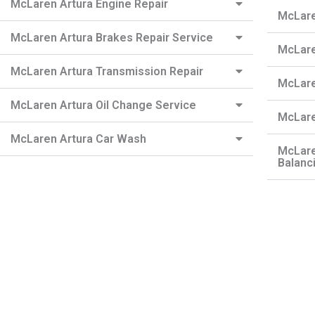
McLaren Artura Engine Repair
McLare
McLaren Artura Brakes Repair Service
McLare
McLaren Artura Transmission Repair
McLare
McLaren Artura Oil Change Service
McLare
McLaren Artura Car Wash
McLare
Balanc
Need a Roadside Assistance?