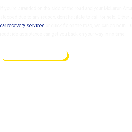
If you’re stranded on the side of the road and your McLaren Artu
stopped due to any reason, don’t hesitate to call for help. Either
car recovery services
or quick fix on the road, we can do both. O
roadside assistance can get you back on your way in no time.
REQUEST ASSISTANCE