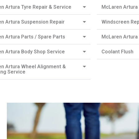
n Artura Tyre Repair & Service
McLaren Artura 
n Artura Suspension Repair
Windscreen Re
n Artura Parts / Spare Parts
McLaren Artura 
n Artura Body Shop Service
Coolant Flush
n Artura Wheel Alignment &
ing Service