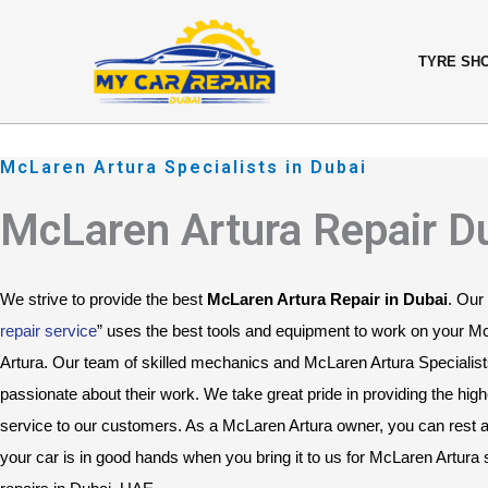
Skip
content
to
TYRE SH
content
McLaren Artura Specialists in Dubai
McLaren Artura Repair D
We strive to provide the best 
McLaren Artura Repair in Dubai
. Our 
repair service
” uses the best tools and equipment to work on your M
Artura. Our team of skilled mechanics and McLaren Artura Specialists
passionate about their work. We take great pride in providing the highe
service to our customers. As a McLaren Artura owner, you can rest a
your car is in good hands when you bring it to us for McLaren Artura s