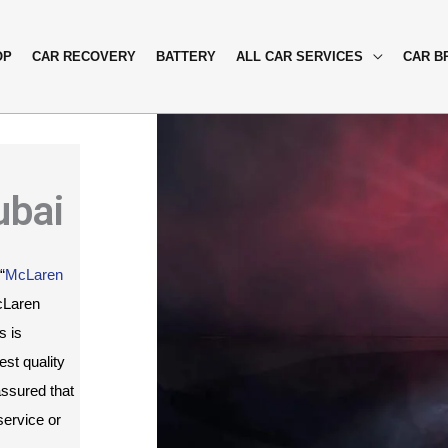
OP
CAR RECOVERY
BATTERY
ALL CAR SERVICES
CAR B
ubai
“
McLaren 
cLaren 
 is 
st quality 
ssured that 
ervice or 