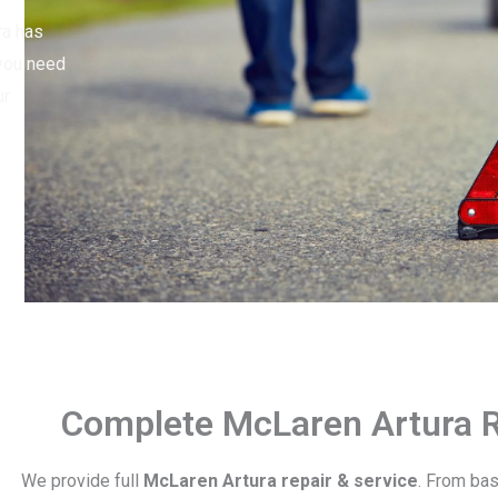
ra has
 you need
ur
Complete McLaren Artura R
We provide full
McLaren Artura repair & service
. From ba