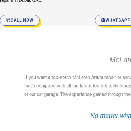
repairs in Dubai, UAE.
CALL NOW
WHATSAPP
McLare
If you want a top-notch McLaren Artura repair or ser
that’s equipped with all the latest tools & technolog
at our car garage. The experience gained through the
No matter wha