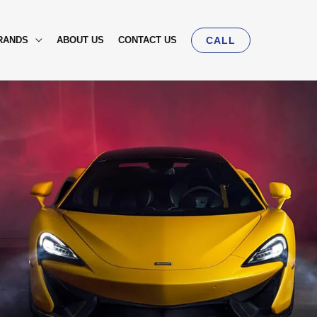
RANDS
ABOUT US
CONTACT US
CALL