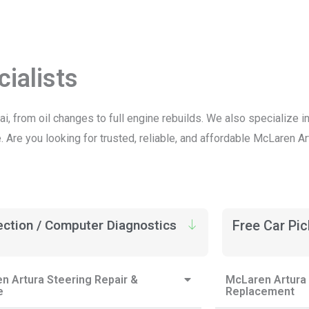
ialists
ai, from oil changes to full engine rebuilds. We also specialize
Are you looking for trusted, reliable, and affordable McLaren Ar
ection / Computer Diagnostics
Free Car Pi
n Artura Steering Repair &
McLaren Artura 
e
Replacement