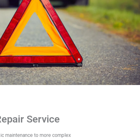
epair Service
sic maintenance to more complex