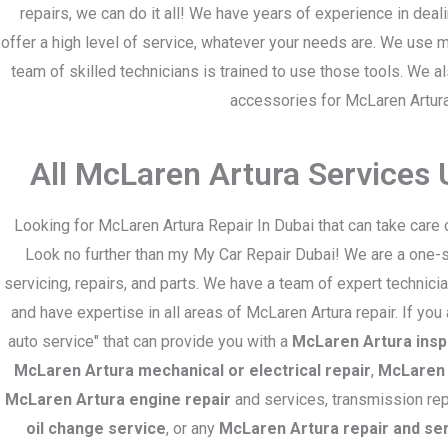
repairs, we can do it all! We have years of experience in dea
offer a high level of service, whatever your needs are. We use
team of skilled technicians is trained to use those tools. We a
accessories for McLaren Artur
All McLaren Artura Services
Looking for McLaren Artura Repair In Dubai that can take care 
Look no further than my My Car Repair Dubai! We are a one-s
servicing, repairs, and parts. We have a team of expert technic
and have expertise in all areas of McLaren Artura repair. If you
auto service" that can provide you with a
McLaren Artura insp
McLaren Artura mechanical or electrical repair
,
McLaren 
McLaren Artura engine repair
and services, transmission rep
oil change service
, or any
McLaren Artura repair and se