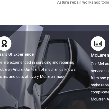
Artura repair workshop
toda
ears Of Experience
McLaren
e are experienced in servicing and repairing
Our McLare
cLaren Artura. Our team of mechanics knows
services u
he ins and outs of every McLaren model.
from one p
brake repa
complicate
McLaren Ar