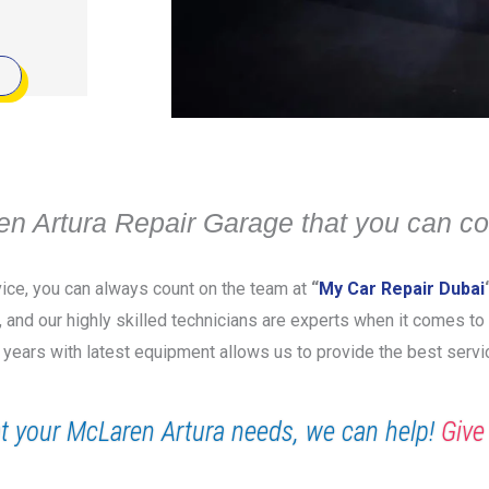
n Artura Repair Garage that you can co
vice, you can always count on the team at
“
My Car Repair Dubai
y, and our highly skilled technicians are experts when it comes to
 years with latest equipment allows us to provide the best servi
t your McLaren Artura needs, we can help!
Give