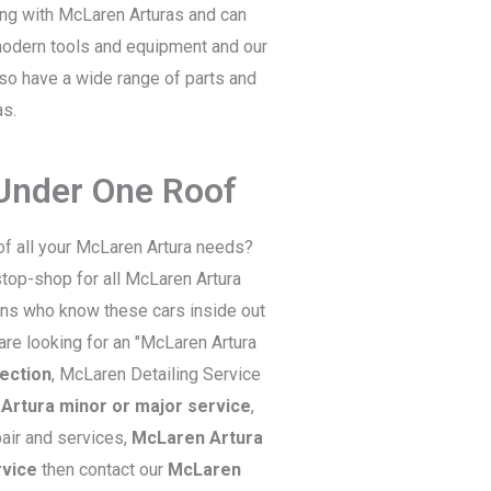
ling with McLaren Arturas and can
 modern tools and equipment and our
lso have a wide range of parts and
as.
 Under One Roof
of all your McLaren Artura needs?
top-shop for all McLaren Artura
ians who know these cars inside out
 are looking for an "McLaren Artura
ection
, McLaren Detailing Service
Artura minor or major service
,
air and services,
McLaren Artura
rvice
then contact our
McLaren