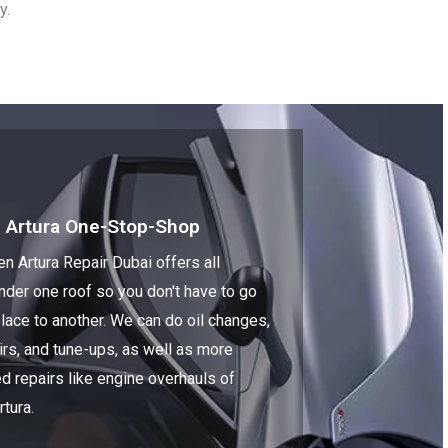
y.
 Artura One-Stop-Shop
n Artura Repair Dubai offers all
nder one roof so you don't have to go
lace to another. We can do oil changes,
irs, and tune-ups, as well as more
d repairs like engine overhauls of
tura.