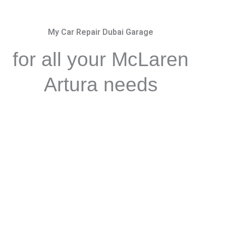
My Car Repair Dubai Garage
for all your McLaren
Artura needs