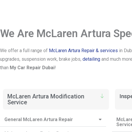
We Are McLaren Artura Spec
We offer a full range of
McLaren Artura Repair & services
in Dub
upgrades, suspension work, brake jobs,
detailing
and much more. 
than
My Car Repair Dubai
!
McLaren Artura Modification
Insp
Service
General McLaren Artura Repair
McLare
Servic